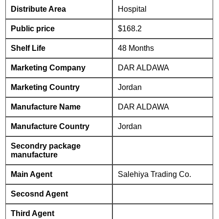
Distribute Area
Hospital
Public price
$168.2
Shelf Life
48 Months
Marketing Company
DAR ALDAWA
Marketing Country
Jordan
Manufacture Name
DAR ALDAWA
Manufacture Country
Jordan
Secondry package
manufacture
Main Agent
Salehiya Trading Co.
Secosnd Agent
Third Agent