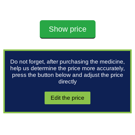
Show price
Do not forget, after purchasing the medicine,
help us determine the price more accurately,
press the button below and adjust the price
directly
Edit the price