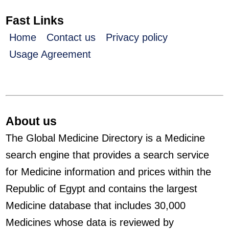
Fast Links
Home
Contact us
Privacy policy
Usage Agreement
About us
The Global Medicine Directory is a Medicine
search engine that provides a search service
for Medicine information and prices within the
Republic of Egypt and contains the largest
Medicine database that includes 30,000
Medicines whose data is reviewed by