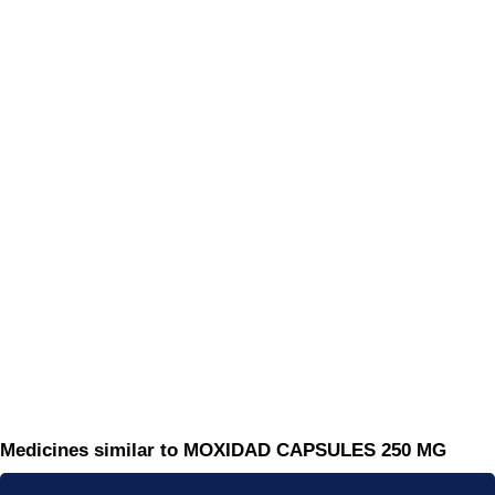
Medicines similar to MOXIDAD CAPSULES 250 MG