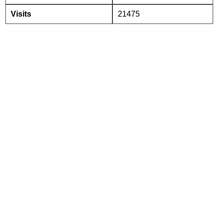
Visits
21475