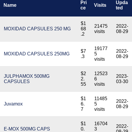
Pri
Upda
Name
Visits
ce
ted
$1
21475
2022-
MOXIDAD CAPSULES 250 MG
68
visits
08-29
.2
19177
$7
2022-
MOXIDAD CAPSULES 250MG
5
.3
08-29
visits
$2
12523
JULPHAMOX 500MG
2023-
2.
6
CAPSULES
03-30
55
visits
$1
11485
2022-
Juvamox
6.
5
08-29
7
visits
$1
16704
2022-
E-MOX 500MG CAPS
0.
3
08-29