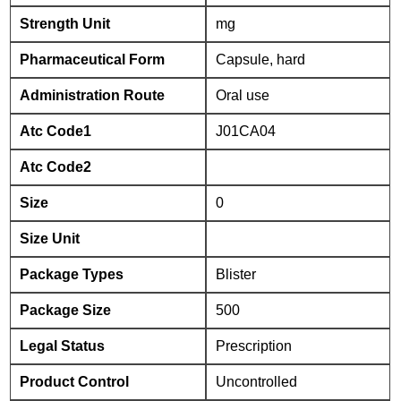
Strength Unit
mg
Pharmaceutical Form
Capsule, hard
Administration Route
Oral use
Atc Code1
J01CA04
Atc Code2
Size
0
Size Unit
Package Types
Blister
Package Size
500
Legal Status
Prescription
Product Control
Uncontrolled