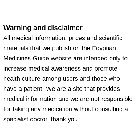
Warning and disclaimer
All medical information, prices and scientific
materials that we publish on the Egyptian
Medicines Guide website are intended only to
increase medical awareness and promote
health culture among users and those who
have a patient. We are a site that provides
medical information and we are not responsible
for taking any medication without consulting a
specialist doctor, thank you