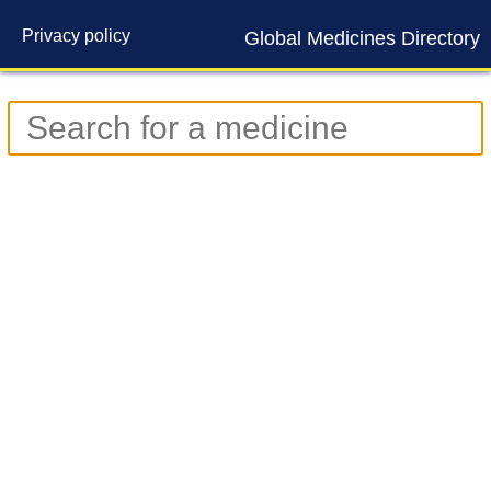
Privacy policy
Global Medicines Directory
Contact us