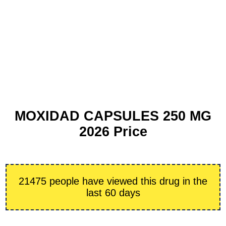
MOXIDAD CAPSULES 250 MG
2026 Price
21475 people have viewed this drug in the
last 60 days