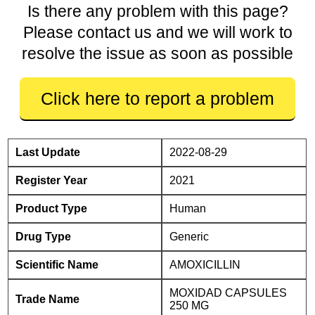
Is there any problem with this page?
Please contact us and we will work to
resolve the issue as soon as possible
Click here to report a problem
Last Update
2022-08-29
Register Year
2021
Product Type
Human
Drug Type
Generic
Scientific Name
AMOXICILLIN
MOXIDAD CAPSULES
Trade Name
250 MG