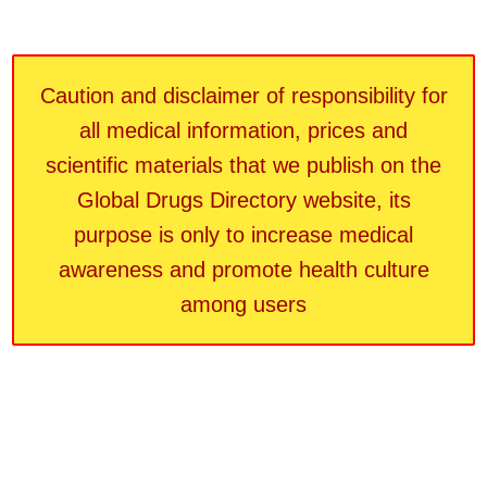
Caution and disclaimer of responsibility for
all medical information, prices and
scientific materials that we publish on the
Global Drugs Directory website, its
purpose is only to increase medical
awareness and promote health culture
among users