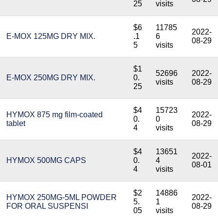
25
visits
$6
11785
2022-
E-MOX 125MG DRY MIX.
.1
6
08-29
5
visits
$1
52696
2022-
E-MOX 250MG DRY MIX.
0.
visits
08-29
25
$4
15723
HYMOX 875 mg film-coated
2022-
0.
0
tablet
08-29
4
visits
$4
13651
2022-
HYMOX 500MG CAPS
0.
4
08-01
4
visits
$2
14886
HYMOX 250MG-5ML POWDER
2022-
5.
1
FOR ORAL SUSPENSI
08-29
05
visits