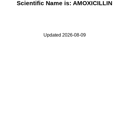
Scientific Name is: AMOXICILLIN
Updated 2026-08-09