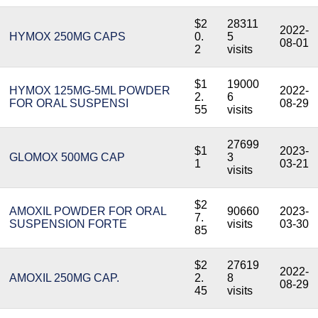
$2
28311
2022-
HYMOX 250MG CAPS
0.
5
08-01
2
visits
$1
19000
HYMOX 125MG-5ML POWDER
2022-
2.
6
FOR ORAL SUSPENSI
08-29
55
visits
27699
$1
2023-
GLOMOX 500MG CAP
3
1
03-21
visits
$2
AMOXIL POWDER FOR ORAL
90660
2023-
7.
SUSPENSION FORTE
visits
03-30
85
$2
27619
2022-
AMOXIL 250MG CAP.
2.
8
08-29
45
visits