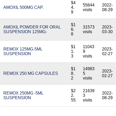
$4
55644
2022-
AMOXIL 500MG CAP.
4.
visits
08-29
9
$1
AMOXIL POWDER FOR ORAL
31573
2023-
6.
SUSPENSION 125MG-
visits
03-30
8
$1
11043
REMOX 125MG-5ML
2023-
1.
9
SUSPENSION
02-27
3
visits
$1
14983
2023-
REMOX 250 MG CAPSULES
8.
5
02-27
2
visits
$2
21639
REMOX 250MG -5ML
2022-
2.
3
SUSPENSION
08-29
55
visits