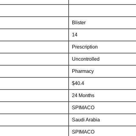
Blister
14
Prescription
Uncontrolled
Pharmacy
$40.4
24 Months
SPIMACO
Saudi Arabia
SPIMACO