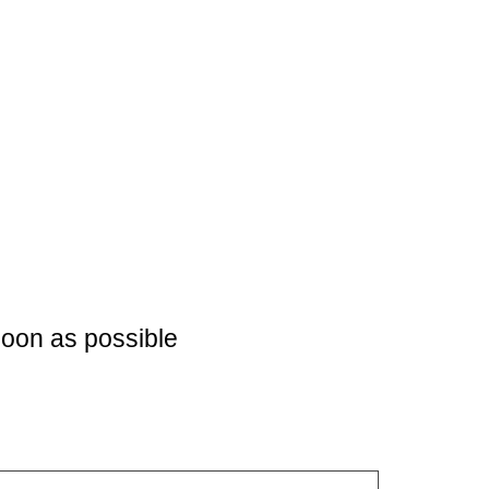
soon as possible