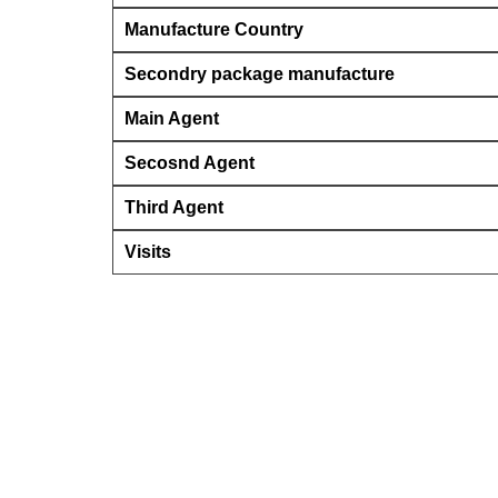
Manufacture Country
Secondry package manufacture
Main Agent
Secosnd Agent
Third Agent
Visits