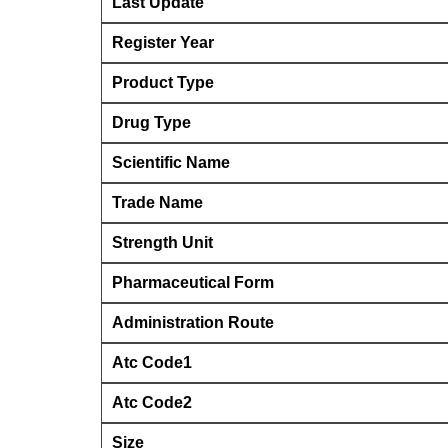
Last Update
Register Year
Product Type
Drug Type
Scientific Name
Trade Name
Strength Unit
Pharmaceutical Form
Administration Route
Atc Code1
Atc Code2
Size