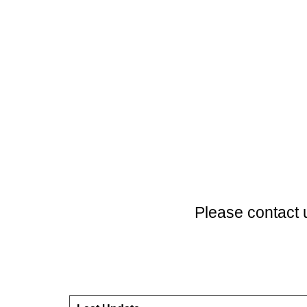
Please contact 