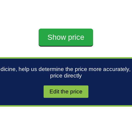
Show price
edicine, help us determine the price more accurately,
price directly
Edit the price