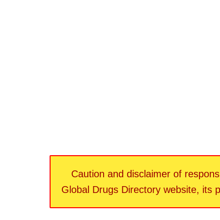
Caution and disclaimer of responsib
Global Drugs Directory website, its