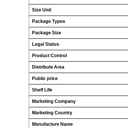
Size Unit
Package Types
Package Size
Legal Status
Product Control
Distribute Area
Public price
Shelf Life
Marketing Company
Marketing Country
Manufacture Name