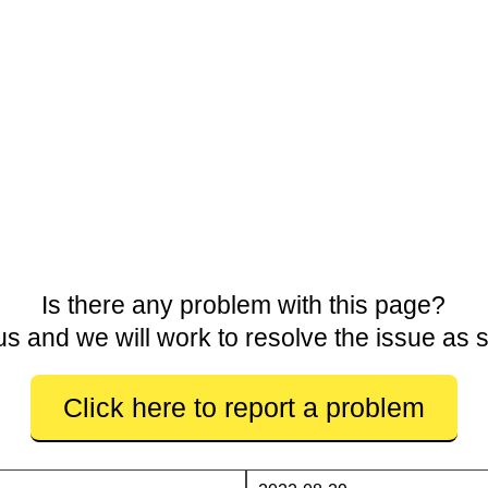
Is there any problem with this page?
us and we will work to resolve the issue as 
Click here to report a problem