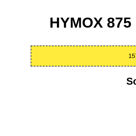
HYMOX 875 m
15
S