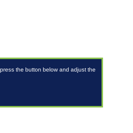
 press the button below and adjust the