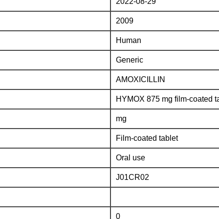
2022-08-29
2009
Human
Generic
AMOXICILLIN
HYMOX 875 mg film-coated ta
mg
Film-coated tablet
Oral use
J01CR02
0