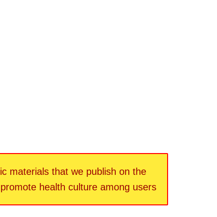
fic materials that we publish on the
d promote health culture among users