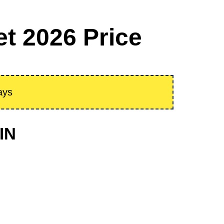
t 2026 Price
ays
IN