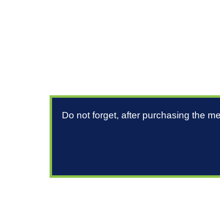
Do not forget, after purchasing the m