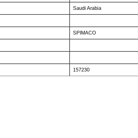
Saudi Arabia
SPIMACO
157230