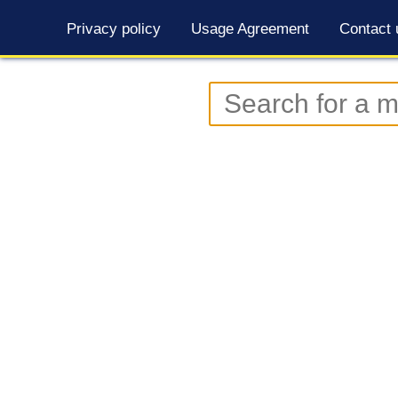
Privacy policy
Usage Agreement
Contact 