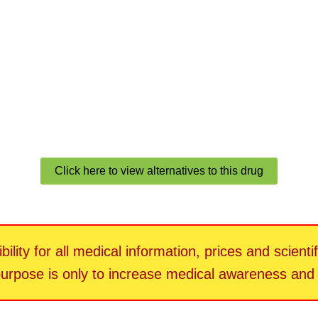
Click here to view alternatives to this drug
ility for all medical information, prices and scienti
 purpose is only to increase medical awareness an