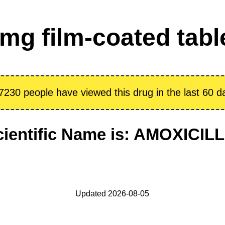
g film-coated table
7230 people have viewed this drug in the last 60 d
cientific Name is: AMOXICILL
Updated 2026-08-05