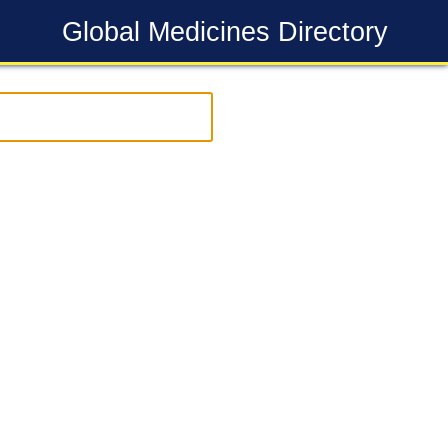
Global Medicines Directory