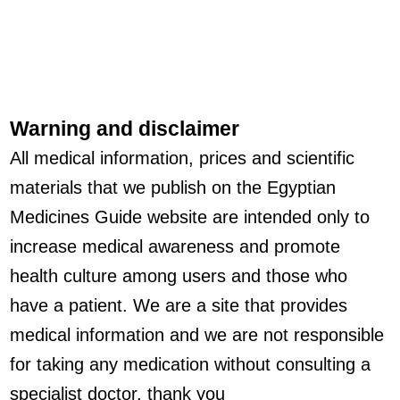
Warning and disclaimer
All medical information, prices and scientific
materials that we publish on the Egyptian
Medicines Guide website are intended only to
increase medical awareness and promote
health culture among users and those who
have a patient. We are a site that provides
medical information and we are not responsible
for taking any medication without consulting a
specialist doctor, thank you