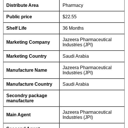
Distribute Area
Pharmacy
Public price
$22.55
Shelf Life
36 Months
Jazeera Pharmaceutical
Marketing Company
Industries (JPI)
Marketing Country
Saudi Arabia
Jazeera Pharmaceutical
Manufacture Name
Industries (JPI)
Manufacture Country
Saudi Arabia
Secondry package
manufacture
Jazeera Pharmaceutical
Main Agent
Industries (JPI)