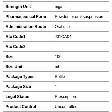
Strength Unit
mg/ml
Pharmaceutical Form
Powder for oral suspension
Administration Route
Oral use
Atc Code1
J01CA04
Atc Code2
Size
100
Size Unit
ml
Package Types
Bottle
Package Size
1
Legal Status
Prescription
Product Control
Uncontrolled