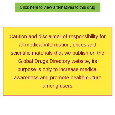
Click here to view alternatives to this drug
Caution and disclaimer of responsibility for
all medical information, prices and
scientific materials that we publish on the
Global Drugs Directory website, its
purpose is only to increase medical
awareness and promote health culture
among users