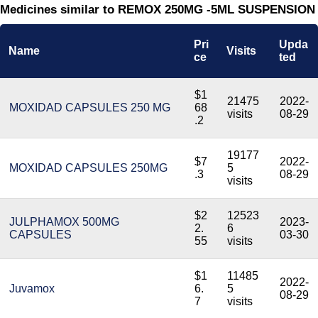
Medicines similar to REMOX 250MG -5ML SUSPENSION
Pri
Upda
Name
Visits
ce
ted
$1
21475
2022-
MOXIDAD CAPSULES 250 MG
68
visits
08-29
.2
19177
$7
2022-
MOXIDAD CAPSULES 250MG
5
.3
08-29
visits
$2
12523
JULPHAMOX 500MG
2023-
2.
6
CAPSULES
03-30
55
visits
$1
11485
2022-
Juvamox
6.
5
08-29
7
visits