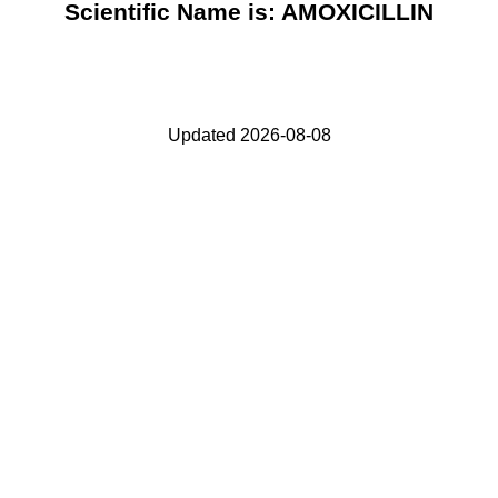
Scientific Name is: AMOXICILLIN
Updated 2026-08-08