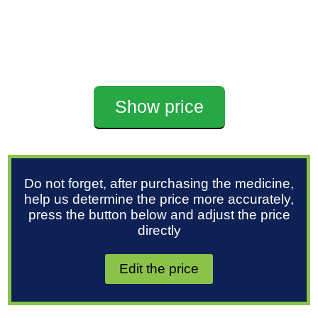
Show price
Do not forget, after purchasing the medicine,
help us determine the price more accurately,
press the button below and adjust the price
directly
Edit the price