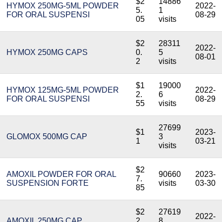
$2
14886
HYMOX 250MG-5ML POWDER
2022-
5.
1
FOR ORAL SUSPENSI
08-29
05
visits
$2
28311
2022-
HYMOX 250MG CAPS
0.
5
08-01
2
visits
$1
19000
HYMOX 125MG-5ML POWDER
2022-
2.
6
FOR ORAL SUSPENSI
08-29
55
visits
27699
$1
2023-
GLOMOX 500MG CAP
3
1
03-21
visits
$2
AMOXIL POWDER FOR ORAL
90660
2023-
7.
SUSPENSION FORTE
visits
03-30
85
$2
27619
2022-
AMOXIL 250MG CAP.
2.
8