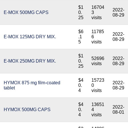
$1
16704
2022-
E-MOX 500MG CAPS
0.
3
08-29
25
visits
$6
11785
2022-
E-MOX 125MG DRY MIX.
.1
6
08-29
5
visits
$1
52696
2022-
E-MOX 250MG DRY MIX.
0.
visits
08-29
25
$4
15723
HYMOX 875 mg film-coated
2022-
0.
0
tablet
08-29
4
visits
$4
13651
2022-
HYMOX 500MG CAPS
0.
4
08-01
4
visits