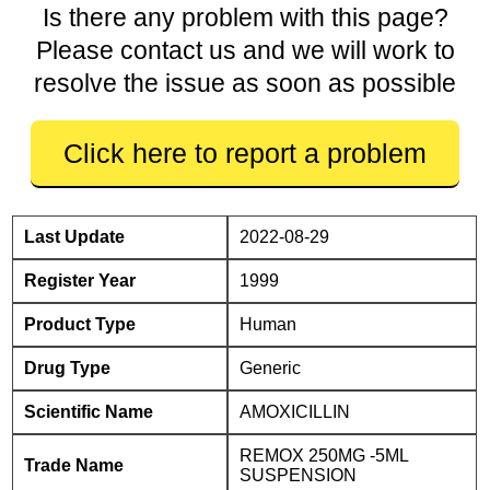
Is there any problem with this page?
Please contact us and we will work to
resolve the issue as soon as possible
Click here to report a problem
Last Update
2022-08-29
Register Year
1999
Product Type
Human
Drug Type
Generic
Scientific Name
AMOXICILLIN
REMOX 250MG -5ML
Trade Name
SUSPENSION