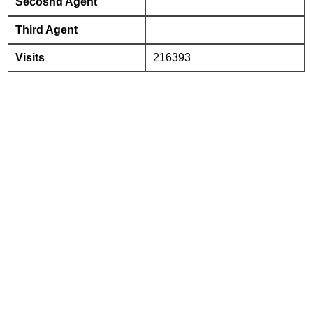
Secosnd Agent
Third Agent
Visits
216393