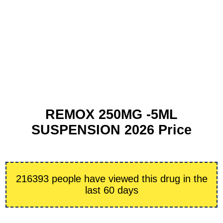
REMOX 250MG -5ML
SUSPENSION 2026 Price
216393 people have viewed this drug in the
last 60 days