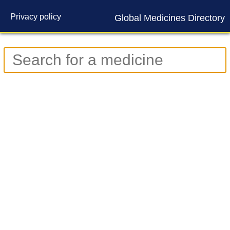
Privacy policy
Global Medicines Directory
Contact us