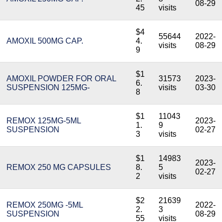
08-29
45
visits
$4
55644
2022-
AMOXIL 500MG CAP.
4.
visits
08-29
9
$1
AMOXIL POWDER FOR ORAL
31573
2023-
6.
SUSPENSION 125MG-
visits
03-30
8
$1
11043
REMOX 125MG-5ML
2023-
1.
9
SUSPENSION
02-27
3
visits
$1
14983
2023-
REMOX 250 MG CAPSULES
8.
5
02-27
2
visits
$2
21639
REMOX 250MG -5ML
2022-
2.
3
SUSPENSION
08-29
55
visits