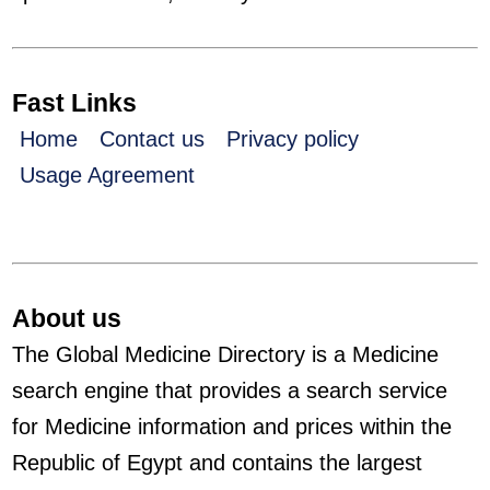
Fast Links
Home
Contact us
Privacy policy
Usage Agreement
About us
The Global Medicine Directory is a Medicine
search engine that provides a search service
for Medicine information and prices within the
Republic of Egypt and contains the largest