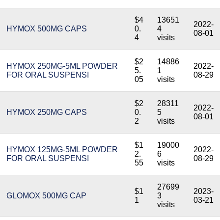
$4
13651
2022-
HYMOX 500MG CAPS
0.
4
08-01
4
visits
$2
14886
HYMOX 250MG-5ML POWDER
2022-
5.
1
FOR ORAL SUSPENSI
08-29
05
visits
$2
28311
2022-
HYMOX 250MG CAPS
0.
5
08-01
2
visits
$1
19000
HYMOX 125MG-5ML POWDER
2022-
2.
6
FOR ORAL SUSPENSI
08-29
55
visits
27699
$1
2023-
GLOMOX 500MG CAP
3
1
03-21
visits