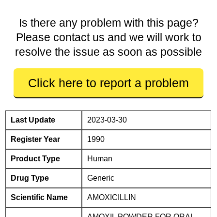
Is there any problem with this page?
Please contact us and we will work to
resolve the issue as soon as possible
Click here to report a problem
Last Update
2023-03-30
Register Year
1990
Product Type
Human
Drug Type
Generic
Scientific Name
AMOXICILLIN
AMOXIL POWDER FOR ORAL