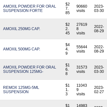
$2
AMOXIL POWDER FOR ORAL
90660
2023-
7.
SUSPENSION FORTE
visits
03-30
85
$2
27619
2022-
AMOXIL 250MG CAP.
2.
8
08-29
45
visits
$4
55644
2022-
AMOXIL 500MG CAP.
4.
visits
08-29
9
$1
AMOXIL POWDER FOR ORAL
31573
2023-
6.
SUSPENSION 125MG-
visits
03-30
8
$1
11043
REMOX 125MG-5ML
2023-
1.
9
SUSPENSION
02-27
3
visits
$1
14983