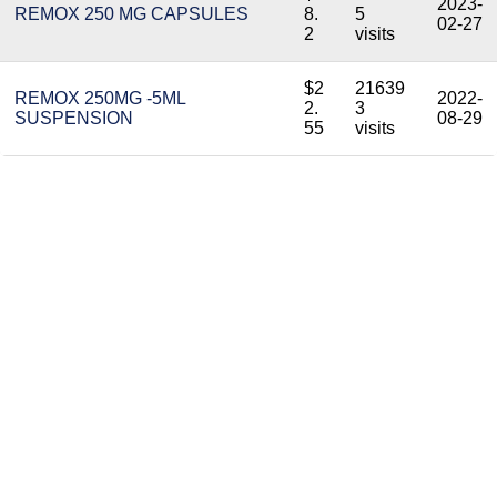
2023-
REMOX 250 MG CAPSULES
8.
5
02-27
2
visits
$2
21639
REMOX 250MG -5ML
2022-
2.
3
SUSPENSION
08-29
55
visits