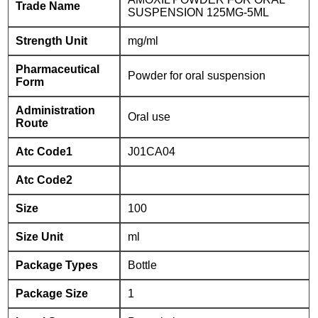
Trade Name
SUSPENSION 125MG-5ML
Strength Unit
mg/ml
Pharmaceutical
Powder for oral suspension
Form
Administration
Oral use
Route
Atc Code1
J01CA04
Atc Code2
Size
100
Size Unit
ml
Package Types
Bottle
Package Size
1