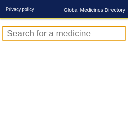
Privacy policy
Global Medicines Directory
Contact us