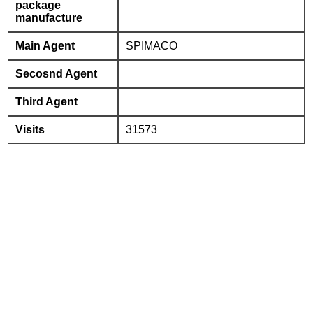
package
manufacture
Main Agent
SPIMACO
Secosnd Agent
Third Agent
Visits
31573