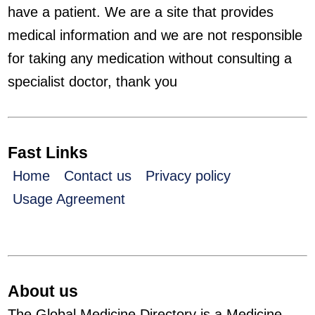
have a patient. We are a site that provides
medical information and we are not responsible
for taking any medication without consulting a
specialist doctor, thank you
Fast Links
Home
Contact us
Privacy policy
Usage Agreement
About us
The Global Medicine Directory is a Medicine