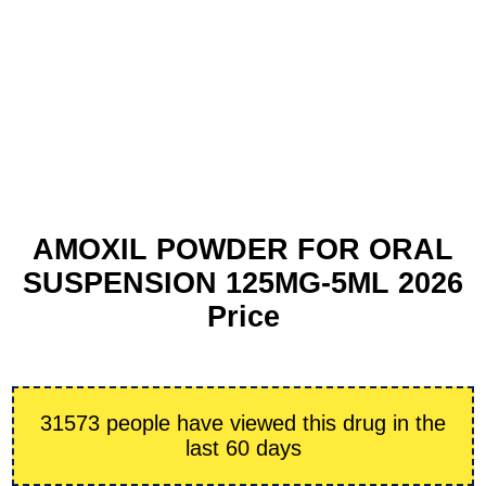
AMOXIL POWDER FOR ORAL
SUSPENSION 125MG-5ML 2026
Price
31573 people have viewed this drug in the
last 60 days