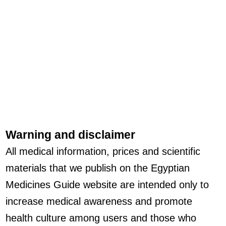
Warning and disclaimer
All medical information, prices and scientific
materials that we publish on the Egyptian
Medicines Guide website are intended only to
increase medical awareness and promote
health culture among users and those who