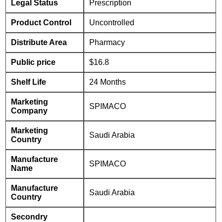
Legal Status
Prescription
Product Control
Uncontrolled
Distribute Area
Pharmacy
Public price
$16.8
Shelf Life
24 Months
Marketing
SPIMACO
Company
Marketing
Saudi Arabia
Country
Manufacture
SPIMACO
Name
Manufacture
Saudi Arabia
Country
Secondry