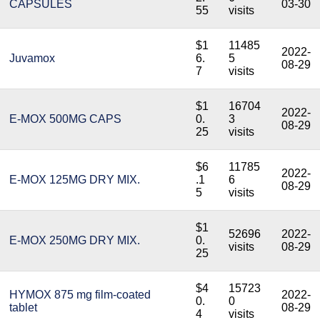
CAPSULES
03-30
55
visits
$1
11485
2022-
Juvamox
6.
5
08-29
7
visits
$1
16704
2022-
E-MOX 500MG CAPS
0.
3
08-29
25
visits
$6
11785
2022-
E-MOX 125MG DRY MIX.
.1
6
08-29
5
visits
$1
52696
2022-
E-MOX 250MG DRY MIX.
0.
visits
08-29
25
$4
15723
HYMOX 875 mg film-coated
2022-
0.
0
tablet
08-29
4
visits