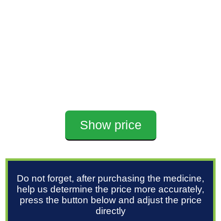
Show price
Do not forget, after purchasing the medicine,
help us determine the price more accurately,
press the button below and adjust the price
directly