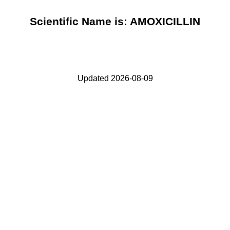
Scientific Name is: AMOXICILLIN
Updated 2026-08-09