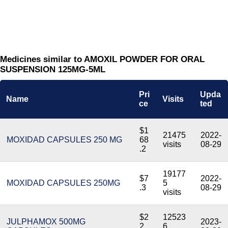
Medicines similar to AMOXIL POWDER FOR ORAL
SUSPENSION 125MG-5ML
Pri
Upda
Name
Visits
ce
ted
$1
21475
2022-
MOXIDAD CAPSULES 250 MG
68
visits
08-29
.2
19177
$7
2022-
MOXIDAD CAPSULES 250MG
5
.3
08-29
visits
$2
12523
JULPHAMOX 500MG
2023-
2.
6