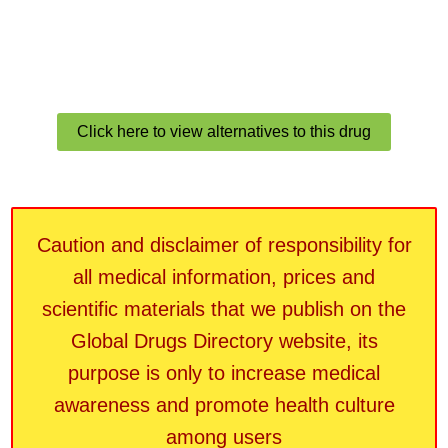
Click here to view alternatives to this drug
Caution and disclaimer of responsibility for
all medical information, prices and
scientific materials that we publish on the
Global Drugs Directory website, its
purpose is only to increase medical
awareness and promote health culture
among users