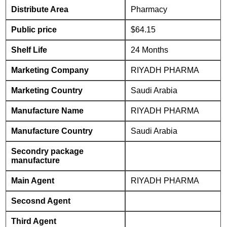
Distribute Area
Pharmacy
Public price
$64.15
Shelf Life
24 Months
Marketing Company
RIYADH PHARMA
Marketing Country
Saudi Arabia
Manufacture Name
RIYADH PHARMA
Manufacture Country
Saudi Arabia
Secondry package
manufacture
Main Agent
RIYADH PHARMA
Secosnd Agent
Third Agent