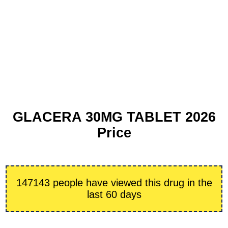
GLACERA 30MG TABLET 2026
Price
147143 people have viewed this drug in the
last 60 days