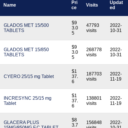
Pri
Updat
Name
Visits
ce
ed
$9
GLADOS MET 15/500
47793
2022-
3.0
TABLETS
visits
10-31
5
$9
GLADOS MET 15/850
268778
2022-
3.0
TABLETS
visits
10-31
5
$1
187703
2022-
CYERO 25/15 mg Tablet
37.
visits
11-19
6
$1
INCRESYNC 25/15 mg
138801
2022-
37.
Tablet
visits
11-19
6
$8
GLACERA PLUS
156848
2022-
3.7
15MG/850MG F.C.TABLET
visits
10-31