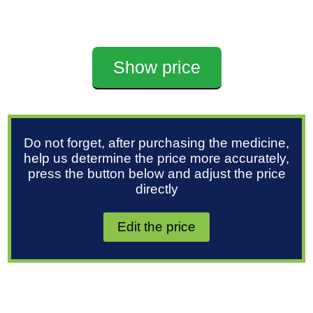
Show price
Do not forget, after purchasing the medicine,
help us determine the price more accurately,
press the button below and adjust the price
directly
Edit the price