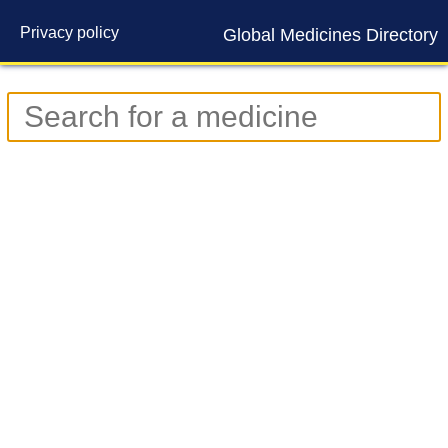
Privacy policy
Global Medicines Directory
Contact us