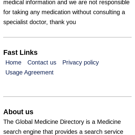
medical information and we are not responsible
for taking any medication without consulting a
specialist doctor, thank you
Fast Links
Home
Contact us
Privacy policy
Usage Agreement
About us
The Global Medicine Directory is a Medicine
search engine that provides a search service