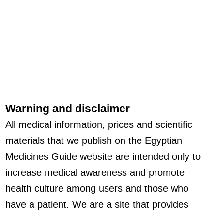
Warning and disclaimer
All medical information, prices and scientific
materials that we publish on the Egyptian
Medicines Guide website are intended only to
increase medical awareness and promote
health culture among users and those who
have a patient. We are a site that provides