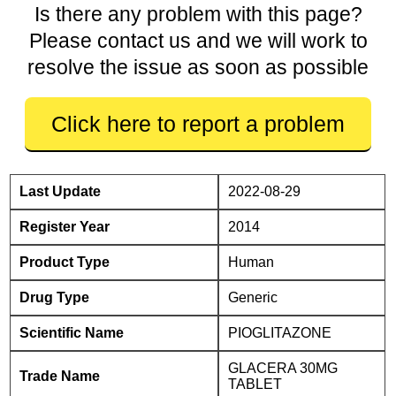
Is there any problem with this page?
Please contact us and we will work to
resolve the issue as soon as possible
Click here to report a problem
Last Update
2022-08-29
Register Year
2014
Product Type
Human
Drug Type
Generic
Scientific Name
PIOGLITAZONE
GLACERA 30MG
Trade Name
TABLET