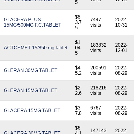
5
$8
GLACERA PLUS
7447
2022-
3.7
15MG/500MG F.C.TABLET
visits
10-31
5
$1
183832
2022-
ACTOSMET 15/850 mg tablet
04.
visits
12-01
5
$4
200591
2022-
GLERAN 30MG TABLET
5.2
visits
08-29
$2
218216
2022-
GLERAN 15MG TABLET
2.6
visits
08-29
$3
6767
2022-
GLACERA 15MG TABLET
7.8
visits
08-29
$6
147143
2022-
GLACERA 30MG TABLET
4.1