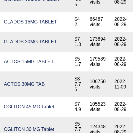
visits
08-29
5
$4
66487
2022-
GLADOS 15MG TABLET
2
visits
08-29
$7
173894
2022-
GLADOS 30MG TABLET
1.3
visits
08-29
$5
179589
2022-
ACTOS 15MG TABLET
1.7
visits
08-29
$8
106750
2022-
ACTOS 30MG TAB
7.7
visits
11-09
5
$7
105523
2022-
OGLITON 45 MG Tablet
4.9
visits
08-29
$5
124348
2022-
OGLITON 30 MG Tablet
7.7
visits
08-29