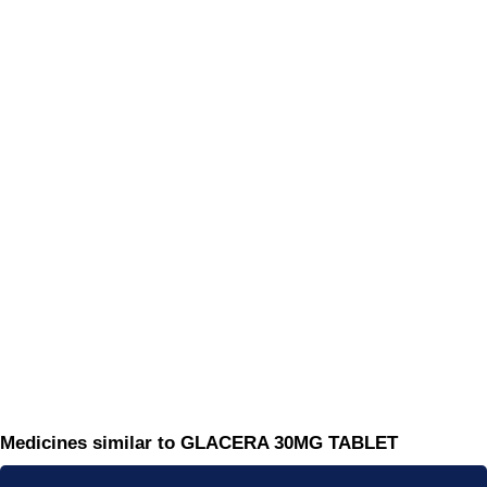
Medicines similar to GLACERA 30MG TABLET