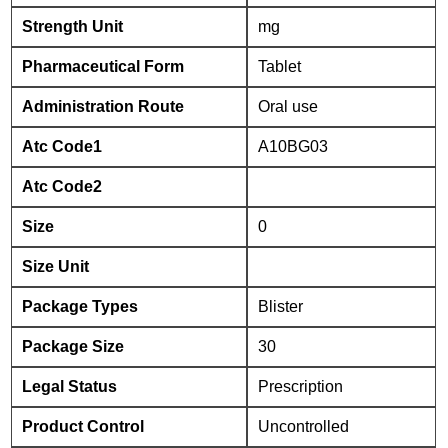
Strength Unit
mg
Pharmaceutical Form
Tablet
Administration Route
Oral use
Atc Code1
A10BG03
Atc Code2
Size
0
Size Unit
Package Types
Blister
Package Size
30
Legal Status
Prescription
Product Control
Uncontrolled