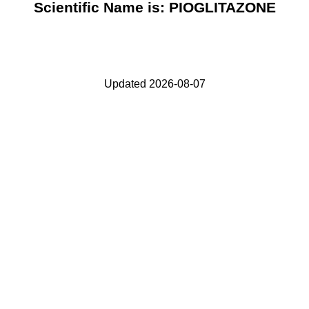
Scientific Name is: PIOGLITAZONE
Updated 2026-08-07