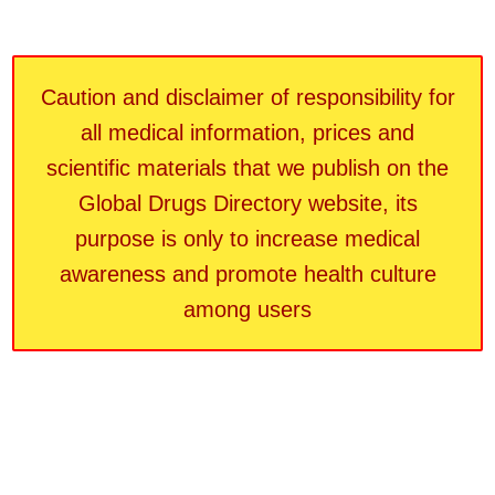
Caution and disclaimer of responsibility for
all medical information, prices and
scientific materials that we publish on the
Global Drugs Directory website, its
purpose is only to increase medical
awareness and promote health culture
among users