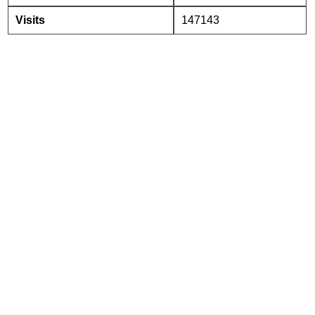
Visits
147143