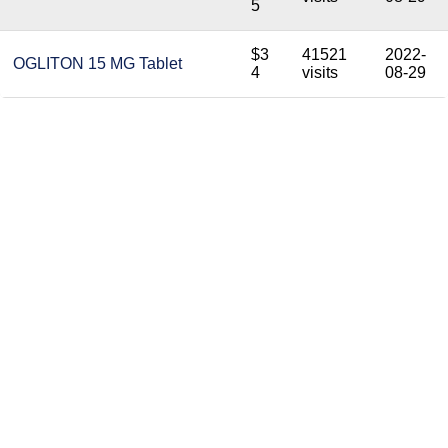
5
$3
41521
2022-
OGLITON 15 MG Tablet
4
visits
08-29