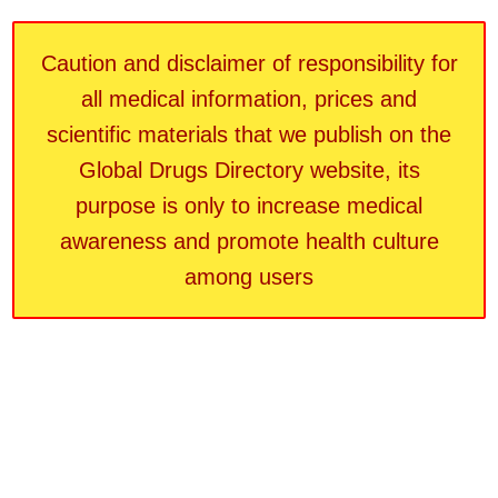
Caution and disclaimer of responsibility for
all medical information, prices and
scientific materials that we publish on the
Global Drugs Directory website, its
purpose is only to increase medical
awareness and promote health culture
among users