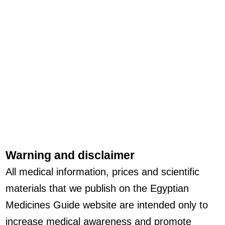
Warning and disclaimer
All medical information, prices and scientific
materials that we publish on the Egyptian
Medicines Guide website are intended only to
increase medical awareness and promote