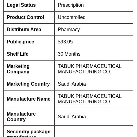
Legal Status
Prescription
Product Control
Uncontrolled
Distribute Area
Pharmacy
Public price
$93.05
Shelf Life
30 Months
Marketing
TABUK PHARMACEUTICAL
Company
MANUFACTURING CO.
Marketing Country
Saudi Arabia
TABUK PHARMACEUTICAL
Manufacture Name
MANUFACTURING CO.
Manufacture
Saudi Arabia
Country
Secondry package