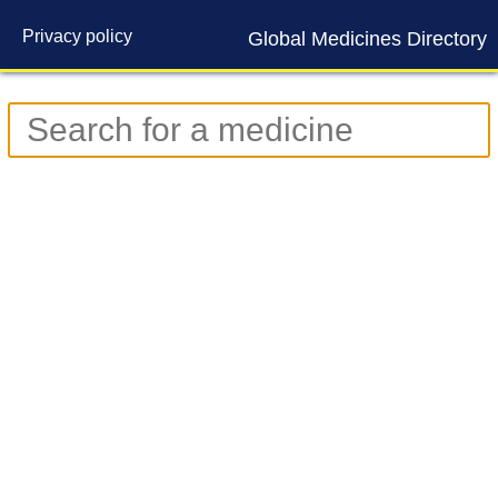
Privacy policy
Global Medicines Directory
Contact us