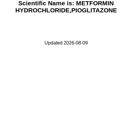
Scientific Name is: METFORMIN
HYDROCHLORIDE,PIOGLITAZONE
Updated 2026-08-09