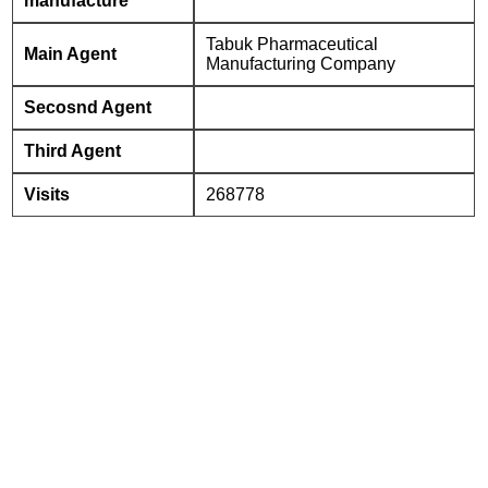
manufacture
Tabuk Pharmaceutical
Main Agent
Manufacturing Company
Secosnd Agent
Third Agent
Visits
268778