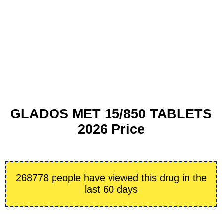
GLADOS MET 15/850 TABLETS
2026 Price
268778 people have viewed this drug in the
last 60 days