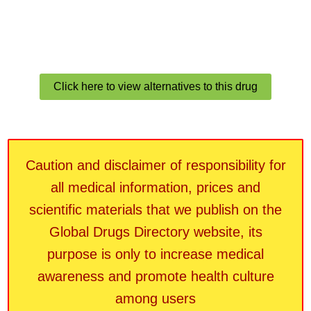
Click here to view alternatives to this drug
Caution and disclaimer of responsibility for
all medical information, prices and
scientific materials that we publish on the
Global Drugs Directory website, its
purpose is only to increase medical
awareness and promote health culture
among users