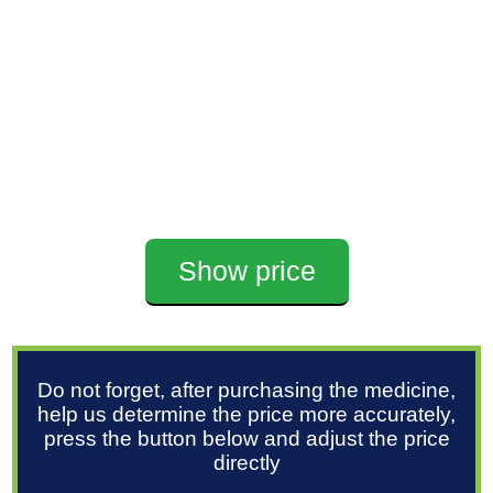
Show price
Do not forget, after purchasing the medicine,
help us determine the price more accurately,
press the button below and adjust the price
directly