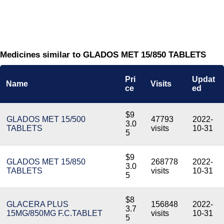
Medicines similar to GLADOS MET 15/850 TABLETS
Pri
Updat
Name
Visits
ce
ed
$9
GLADOS MET 15/500
47793
2022-
3.0
TABLETS
visits
10-31
5
$9
GLADOS MET 15/850
268778
2022-
3.0
TABLETS
visits
10-31
5
$8
GLACERA PLUS
156848
2022-
3.7
15MG/850MG F.C.TABLET
visits
10-31
5