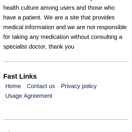
health culture among users and those who
have a patient. We are a site that provides
medical information and we are not responsible
for taking any medication without consulting a
specialist doctor, thank you
Fast Links
Home
Contact us
Privacy policy
Usage Agreement