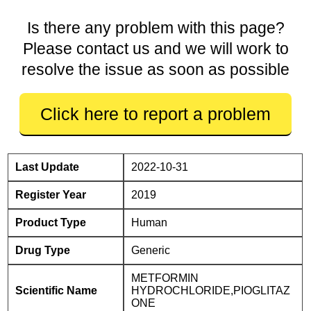
Is there any problem with this page?
Please contact us and we will work to
resolve the issue as soon as possible
Click here to report a problem
Last Update
2022-10-31
Register Year
2019
Product Type
Human
Drug Type
Generic
METFORMIN
Scientific Name
HYDROCHLORIDE,PIOGLITAZ
ONE