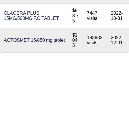
$8
GLACERA PLUS
7447
2022-
3.7
15MG/500MG F.C.TABLET
visits
10-31
5
$1
183832
2022-
ACTOSMET 15/850 mg tablet
04.
visits
12-01
5