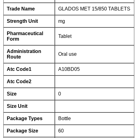
Trade Name
GLADOS MET 15/850 TABLETS
Strength Unit
mg
Pharmaceutical
Tablet
Form
Administration
Oral use
Route
Atc Code1
A10BD05
Atc Code2
Size
0
Size Unit
Package Types
Bottle
Package Size
60