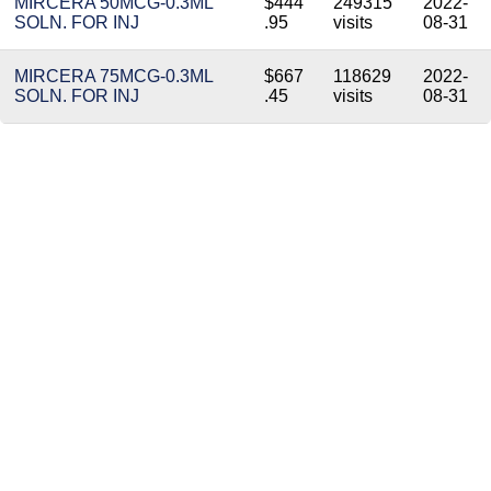
MIRCERA 50MCG-0.3ML
$444
249315
2022-
SOLN. FOR INJ
.95
visits
08-31
MIRCERA 75MCG-0.3ML
$667
118629
2022-
SOLN. FOR INJ
.45
visits
08-31