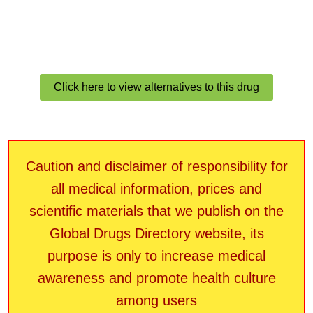
Click here to view alternatives to this drug
Caution and disclaimer of responsibility for
all medical information, prices and
scientific materials that we publish on the
Global Drugs Directory website, its
purpose is only to increase medical
awareness and promote health culture
among users