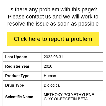
Is there any problem with this page?
Please contact us and we will work to
resolve the issue as soon as possible
Click here to report a problem
Last Update
2022-08-31
Register Year
2010
Product Type
Human
Drug Type
Biological
METHOXY POLYETHYLENE
Scientific Name
GLYCOL-EPOETIN BETA