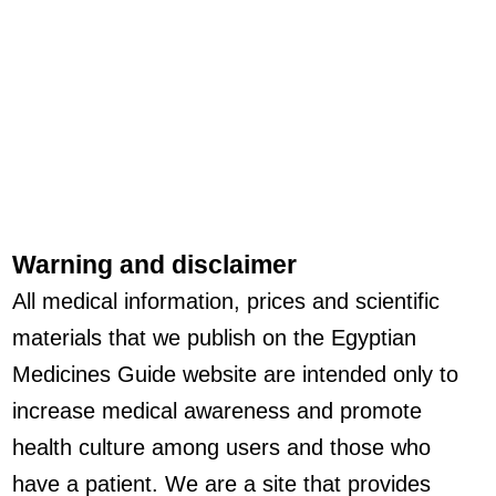
Warning and disclaimer
All medical information, prices and scientific
materials that we publish on the Egyptian
Medicines Guide website are intended only to
increase medical awareness and promote
health culture among users and those who
have a patient. We are a site that provides