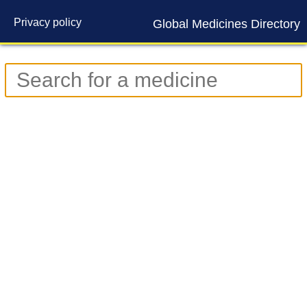
Privacy policy
Global Medicines Directory
Contact us