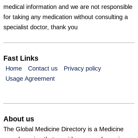
medical information and we are not responsible
for taking any medication without consulting a
specialist doctor, thank you
Fast Links
Home
Contact us
Privacy policy
Usage Agreement
About us
The Global Medicine Directory is a Medicine