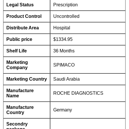
Legal Status
Prescription
Product Control
Uncontrolled
Distribute Area
Hospital
Public price
$1334.95
Shelf Life
36 Months
Marketing
SPIMACO
Company
Marketing Country
Saudi Arabia
Manufacture
ROCHE DIAGNOSTICS
Name
Manufacture
Germany
Country
Secondry