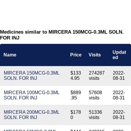
Medicines similar to MIRCERA 150MCG-0.3ML SOLN.
FOR INJ
Updat
Name
Price
Visits
ed
MIRCERA 150MCG-0.3ML
$133
274287
2022-
SOLN. FOR INJ
4.95
visits
08-31
MIRCERA 100MCG-0.3ML
$889
57608
2022-
SOLN. FOR INJ
.95
visits
08-31
MIRCERA 200MCG-0.3ML
$178
51336
2022-
SOLN. FOR INJ
0
visits
08-31