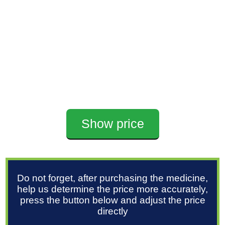
Show price
Do not forget, after purchasing the medicine,
help us determine the price more accurately,
press the button below and adjust the price
directly