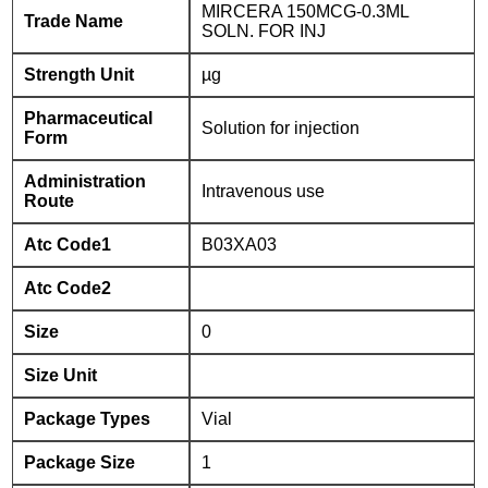
MIRCERA 150MCG-0.3ML
Trade Name
SOLN. FOR INJ
Strength Unit
µg
Pharmaceutical
Solution for injection
Form
Administration
Intravenous use
Route
Atc Code1
B03XA03
Atc Code2
Size
0
Size Unit
Package Types
Vial
Package Size
1