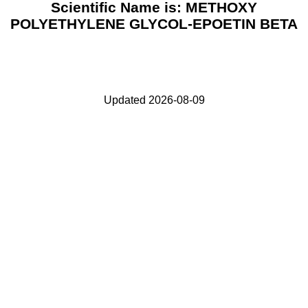
Scientific Name is: METHOXY
POLYETHYLENE GLYCOL-EPOETIN BETA
Updated 2026-08-09