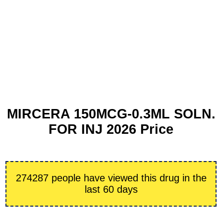
MIRCERA 150MCG-0.3ML SOLN.
FOR INJ 2026 Price
274287 people have viewed this drug in the
last 60 days