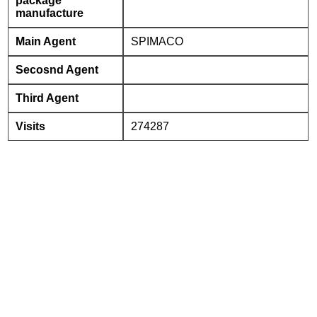
package
manufacture
Main Agent
SPIMACO
Secosnd Agent
Third Agent
Visits
274287