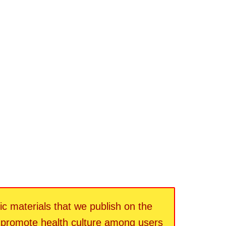
fic materials that we publish on the
d promote health culture among users