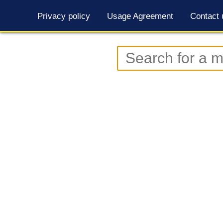
Privacy policy
Usage Agreement
Contact 