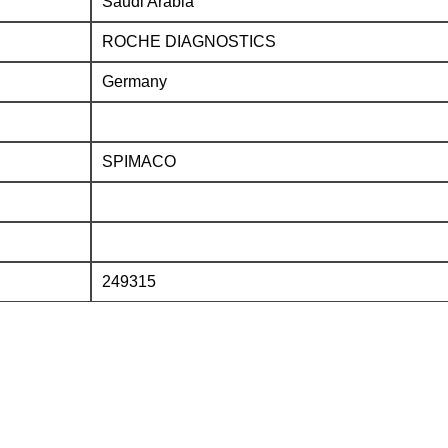
Saudi Arabia
ROCHE DIAGNOSTICS
Germany
SPIMACO
249315