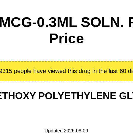
MCG-0.3ML SOLN. F
Price
9315 people have viewed this drug in the last 60 d
: METHOXY POLYETHYLENE 
Updated 2026-08-09