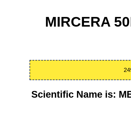
MIRCERA 50
24
Scientific Name is