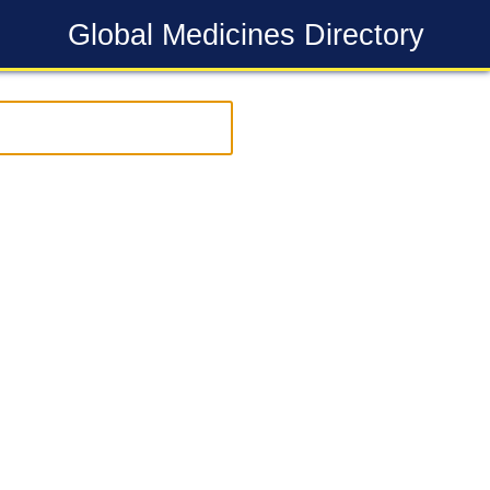
Global Medicines Directory