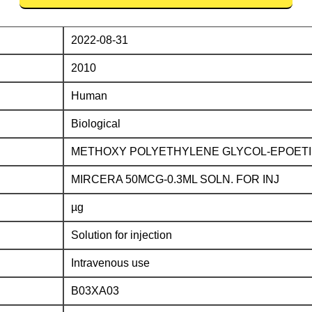
2022-08-31
2010
Human
Biological
METHOXY POLYETHYLENE GLYCOL-EPOETI
MIRCERA 50MCG-0.3ML SOLN. FOR INJ
µg
Solution for injection
Intravenous use
B03XA03