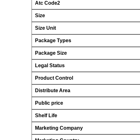
Atc Code2
Size
Size Unit
Package Types
Package Size
Legal Status
Product Control
Distribute Area
Public price
Shelf Life
Marketing Company