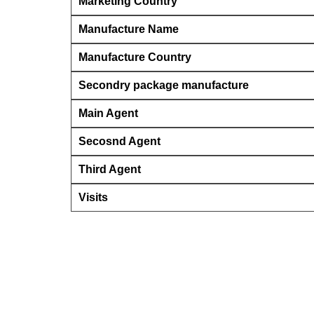
Marketing Country
Manufacture Name
Manufacture Country
Secondry package manufacture
Main Agent
Secosnd Agent
Third Agent
Visits