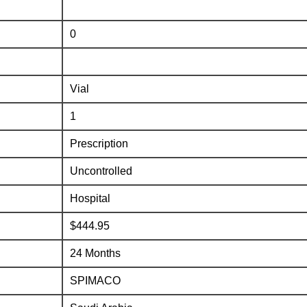
0
Vial
1
Prescription
Uncontrolled
Hospital
$444.95
24 Months
SPIMACO