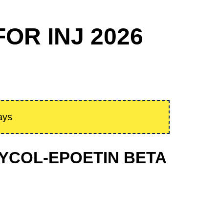
OR INJ 2026
ays
GLYCOL-EPOETIN BETA