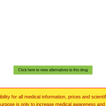
Click here to view alternatives to this drug
ility for all medical information, prices and scienti
 purpose is only to increase medical awareness an