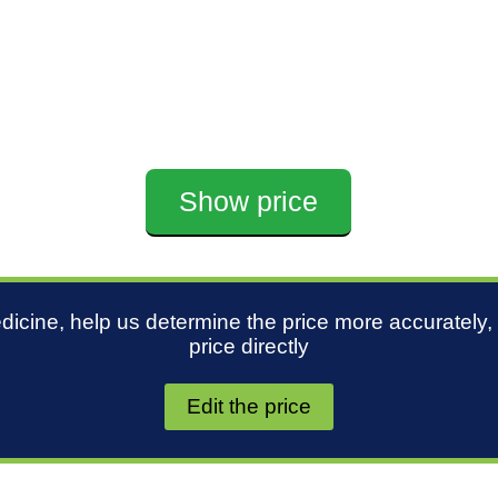
Show price
edicine, help us determine the price more accurately,
price directly
Edit the price