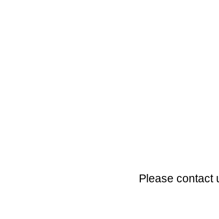
Please contact 