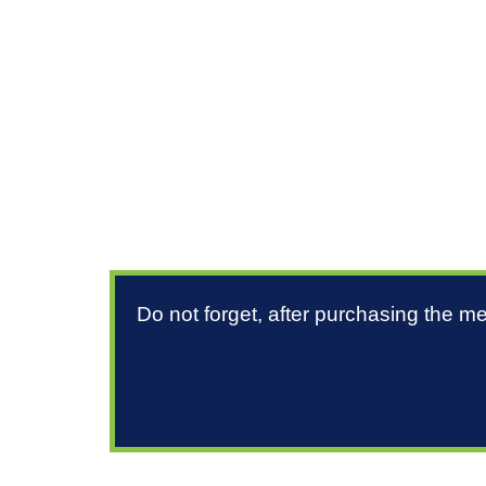
Do not forget, after purchasing the m