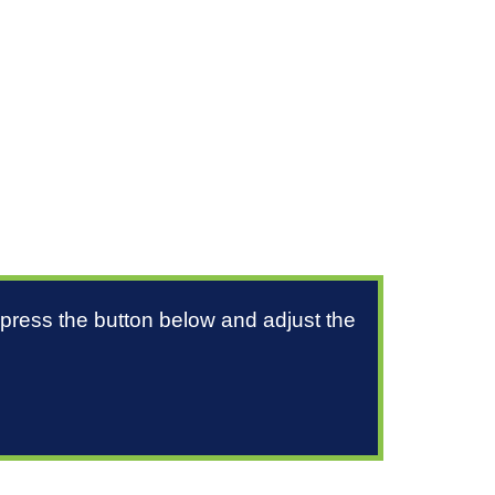
 press the button below and adjust the