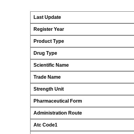
Last Update
Register Year
Product Type
Drug Type
Scientific Name
Trade Name
Strength Unit
Pharmaceutical Form
Administration Route
Atc Code1