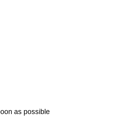
soon as possible