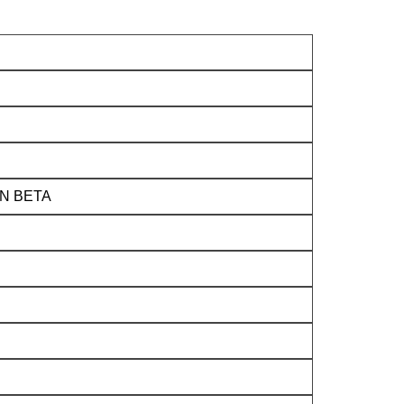
N BETA