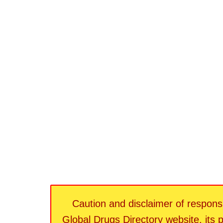
Caution and disclaimer of responsib
Global Drugs Directory website, its