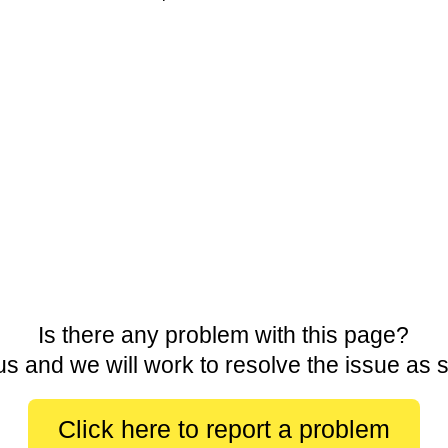
Is there any problem with this page?
us and we will work to resolve the issue as 
Click here to report a problem