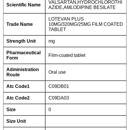
VALSARTAN,HYDROCHLOROTHI
Scientific Name
AZIDE,AMLODIPINE BESILATE
LOTEVAN PLUS
Trade Name
10MG/320MG/25MG FILM COATED
TABLET
Strength Unit
mg
Pharmaceutical
Film-coated tablet
Form
Administration
Oral use
Route
Atc Code1
C09DB01
Atc Code2
C09DA03
Size
0
Size Unit