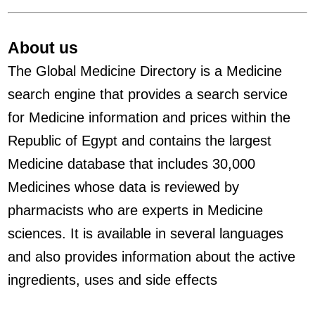
About us
The Global Medicine Directory is a Medicine
search engine that provides a search service
for Medicine information and prices within the
Republic of Egypt and contains the largest
Medicine database that includes 30,000
Medicines whose data is reviewed by
pharmacists who are experts in Medicine
sciences. It is available in several languages
and also provides information about the active
ingredients, uses and side effects