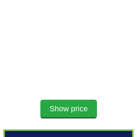
Show price