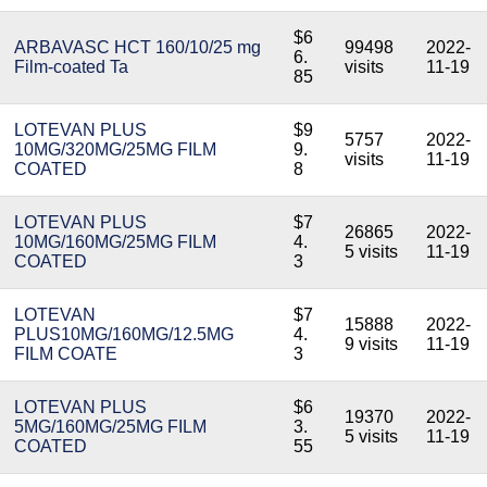
$6
ARBAVASC HCT 160/10/25 mg
99498
2022-
6.
Film-coated Ta
visits
11-19
85
LOTEVAN PLUS
$9
5757
2022-
10MG/320MG/25MG FILM
9.
visits
11-19
COATED
8
LOTEVAN PLUS
$7
26865
2022-
10MG/160MG/25MG FILM
4.
5 visits
11-19
COATED
3
LOTEVAN
$7
15888
2022-
PLUS10MG/160MG/12.5MG
4.
9 visits
11-19
FILM COATE
3
LOTEVAN PLUS
$6
19370
2022-
5MG/160MG/25MG FILM
3.
5 visits
11-19
COATED
55