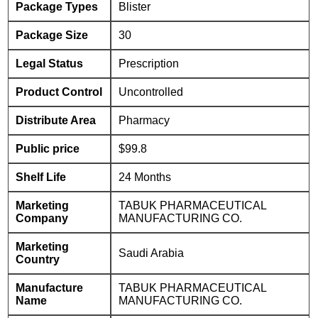
Package Types
Blister
Package Size
30
Legal Status
Prescription
Product Control
Uncontrolled
Distribute Area
Pharmacy
Public price
$99.8
Shelf Life
24 Months
Marketing
TABUK PHARMACEUTICAL
Company
MANUFACTURING CO.
Marketing
Saudi Arabia
Country
Manufacture
TABUK PHARMACEUTICAL
Name
MANUFACTURING CO.