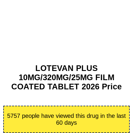
LOTEVAN PLUS
10MG/320MG/25MG FILM
COATED TABLET 2026 Price
5757 people have viewed this drug in the last
60 days