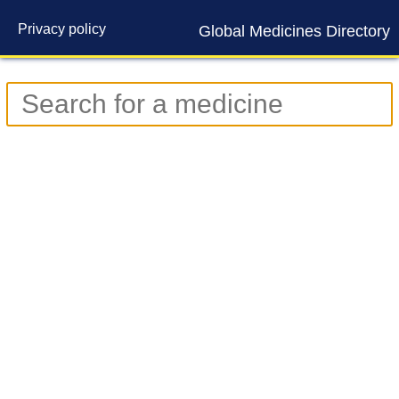
Privacy policy
Global Medicines Directory
Contact us