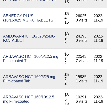
15
$5
SENERGY PLUS
26025
2022-
4.
(10/160/25)MG F.C TABLETS
0 visits
11-19
15
$8
AMLOVAN-HCT 10/320/25MG
24193
2022-
9.
F.C.TABLET
0 visits
11-19
8
$5
ARBAVASC HCT 160/5/12.5 mg
22543
2022-
7.
Film-coated T
7 visits
11-19
2
$5
ARBAVASC HCT 160/5/25 mg
15985
2022-
7.
Film-coated Tab
1 visits
11-19
2
$6
ARBAVASC HCT 160/10/12.5
10291
2022-
6.
mg Film-coated
6 visits
11-19
85