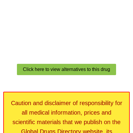
Click here to view alternatives to this drug
Caution and disclaimer of responsibility for
all medical information, prices and
scientific materials that we publish on the
Global Drugs Directory website, its