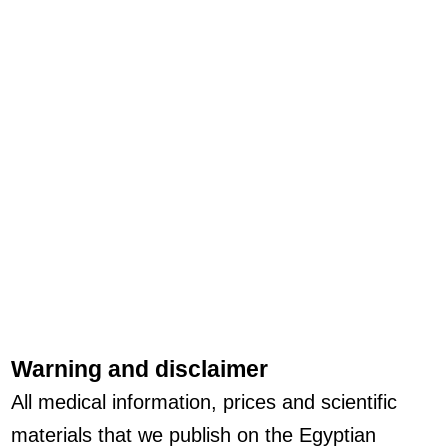
Warning and disclaimer
All medical information, prices and scientific
materials that we publish on the Egyptian