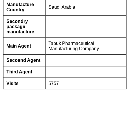
Manufacture
Saudi Arabia
Country
Secondry
package
manufacture
Tabuk Pharmaceutical
Main Agent
Manufacturing Company
Secosnd Agent
Third Agent
Visits
5757