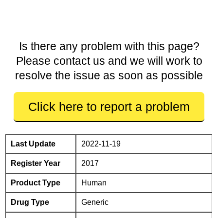
Is there any problem with this page?
Please contact us and we will work to
resolve the issue as soon as possible
Click here to report a problem
Last Update
2022-11-19
Register Year
2017
Product Type
Human
Drug Type
Generic