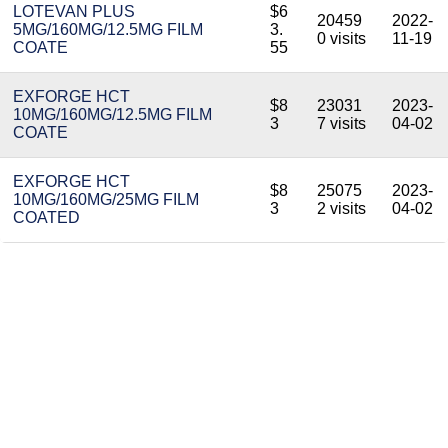
LOTEVAN PLUS
$6
20459
2022-
5MG/160MG/12.5MG FILM
3.
0 visits
11-19
COATE
55
EXFORGE HCT
$8
23031
2023-
10MG/160MG/12.5MG FILM
3
7 visits
04-02
COATE
EXFORGE HCT
$8
25075
2023-
10MG/160MG/25MG FILM
3
2 visits
04-02
COATED