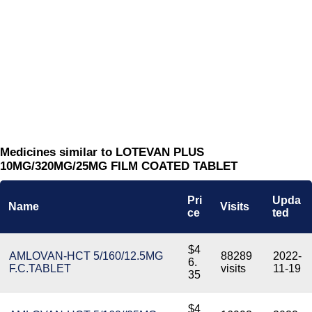
Medicines similar to LOTEVAN PLUS
10MG/320MG/25MG FILM COATED TABLET
Pri
Upda
Name
Visits
ce
ted
$4
AMLOVAN-HCT 5/160/12.5MG
88289
2022-
6.
F.C.TABLET
visits
11-19
35
$4