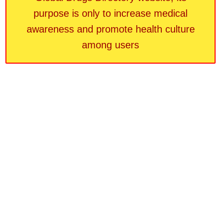
purpose is only to increase medical
awareness and promote health culture
among users