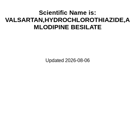
Scientific Name is:
VALSARTAN,HYDROCHLOROTHIAZIDE,A
MLODIPINE BESILATE
Updated 2026-08-06