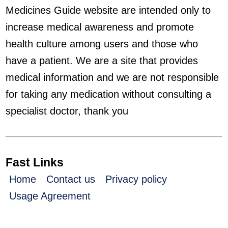
Medicines Guide website are intended only to
increase medical awareness and promote
health culture among users and those who
have a patient. We are a site that provides
medical information and we are not responsible
for taking any medication without consulting a
specialist doctor, thank you
Fast Links
Home
Contact us
Privacy policy
Usage Agreement