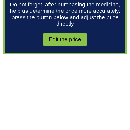
Do not forget, after purchasing the medicine,
help us determine the price more accurately,
press the button below and adjust the price
directly
Edit the price