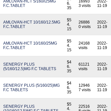
AMLOVAN-HCT 5/160//25MG
16993
2022-
6.
F.C.TABLET
3 visits
11-19
35
$5
AMLOVAN-HCT 10/160/12.5MG
26886
2022-
4.
F.C.TABLET
0 visits
11-19
15
$5
AMLOVAN-HCT 10/160/25MG
24168
2022-
4.
F.C.TABLET
visits
11-19
15
$4
SENERGY PLUS
61121
2022-
6.
(5/160/12.5)MG F.C TABLETS
visits
11-19
35
$4
SENERGY PLUS (5/160/25)MG
12946
2022-
6.
F.C TABLETS
7 visits
11-19
35
$5
SENERGY PLUS
22516
2022-
4.
(10/160/12.5)MG F.C TABLETS
8 visits
11-19