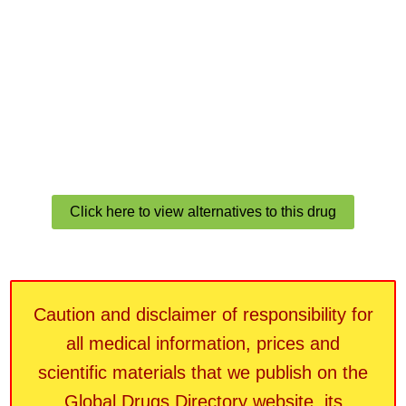
Click here to view alternatives to this drug
Caution and disclaimer of responsibility for
all medical information, prices and
scientific materials that we publish on the
Global Drugs Directory website, its