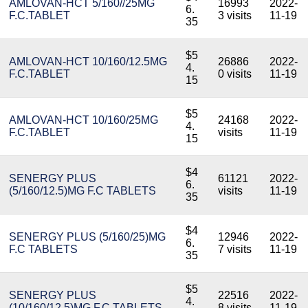
AMLOVAN-HCT 5/160//25MG
16993
2022-
6.
F.C.TABLET
3 visits
11-19
35
$5
AMLOVAN-HCT 10/160/12.5MG
26886
2022-
4.
F.C.TABLET
0 visits
11-19
15
$5
AMLOVAN-HCT 10/160/25MG
24168
2022-
4.
F.C.TABLET
visits
11-19
15
$4
SENERGY PLUS
61121
2022-
6.
(5/160/12.5)MG F.C TABLETS
visits
11-19
35
$4
SENERGY PLUS (5/160/25)MG
12946
2022-
6.
F.C TABLETS
7 visits
11-19
35
$5
SENERGY PLUS
22516
2022-
4.
(10/160/12.5)MG F.C TABLETS
8 visits
11-19