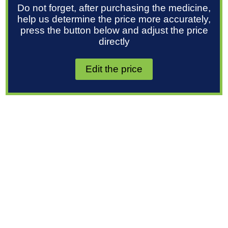
Do not forget, after purchasing the medicine,
help us determine the price more accurately,
press the button below and adjust the price
directly
Edit the price