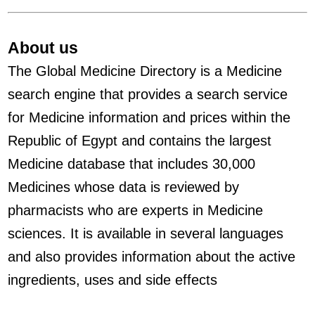
About us
The Global Medicine Directory is a Medicine
search engine that provides a search service
for Medicine information and prices within the
Republic of Egypt and contains the largest
Medicine database that includes 30,000
Medicines whose data is reviewed by
pharmacists who are experts in Medicine
sciences. It is available in several languages
and also provides information about the active
ingredients, uses and side effects