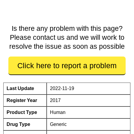
Is there any problem with this page?
Please contact us and we will work to
resolve the issue as soon as possible
Click here to report a problem
Last Update
2022-11-19
Register Year
2017
Product Type
Human
Drug Type
Generic