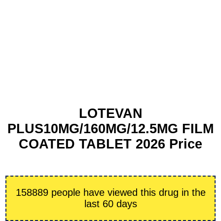
LOTEVAN
PLUS10MG/160MG/12.5MG FILM
COATED TABLET 2026 Price
158889 people have viewed this drug in the
last 60 days