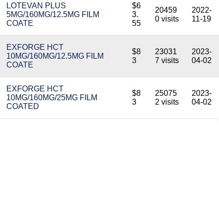
LOTEVAN PLUS
$6
20459
2022-
5MG/160MG/12.5MG FILM
3.
0 visits
11-19
COATE
55
EXFORGE HCT
$8
23031
2023-
10MG/160MG/12.5MG FILM
3
7 visits
04-02
COATE
EXFORGE HCT
$8
25075
2023-
10MG/160MG/25MG FILM
3
2 visits
04-02
COATED