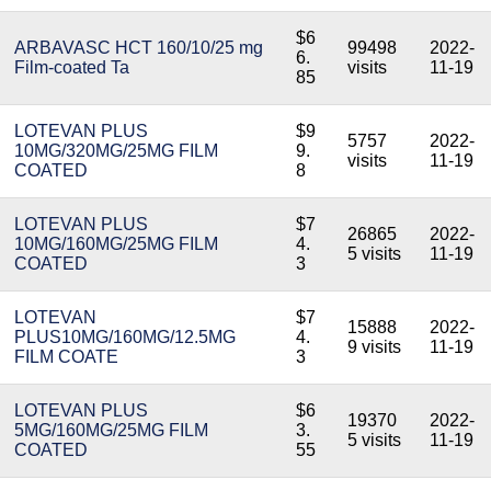
$6
ARBAVASC HCT 160/10/25 mg
99498
2022-
6.
Film-coated Ta
visits
11-19
85
LOTEVAN PLUS
$9
5757
2022-
10MG/320MG/25MG FILM
9.
visits
11-19
COATED
8
LOTEVAN PLUS
$7
26865
2022-
10MG/160MG/25MG FILM
4.
5 visits
11-19
COATED
3
LOTEVAN
$7
15888
2022-
PLUS10MG/160MG/12.5MG
4.
9 visits
11-19
FILM COATE
3
LOTEVAN PLUS
$6
19370
2022-
5MG/160MG/25MG FILM
3.
5 visits
11-19
COATED
55