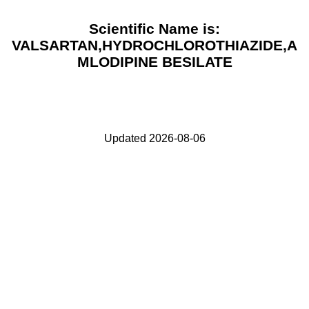
Scientific Name is:
VALSARTAN,HYDROCHLOROTHIAZIDE,A
MLODIPINE BESILATE
Updated 2026-08-06