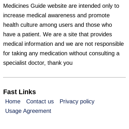
Medicines Guide website are intended only to
increase medical awareness and promote
health culture among users and those who
have a patient. We are a site that provides
medical information and we are not responsible
for taking any medication without consulting a
specialist doctor, thank you
Fast Links
Home
Contact us
Privacy policy
Usage Agreement