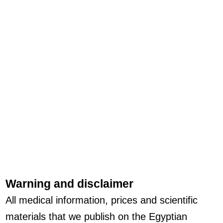
Warning and disclaimer
All medical information, prices and scientific
materials that we publish on the Egyptian