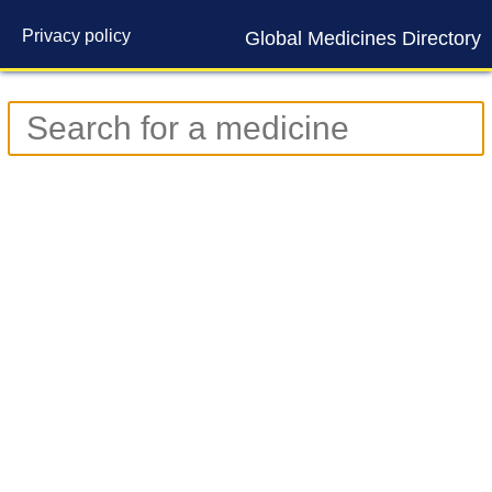
Privacy policy
Global Medicines Directory
Contact us