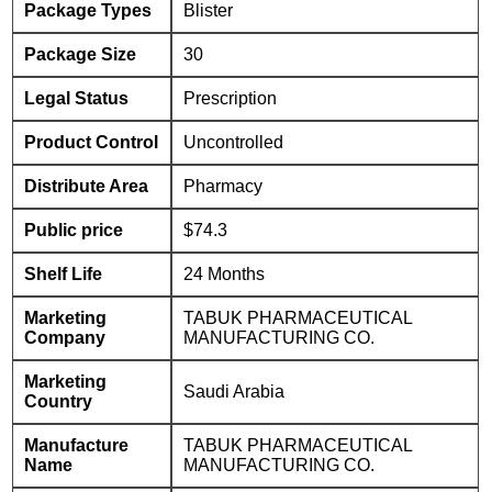
Package Types
Blister
Package Size
30
Legal Status
Prescription
Product Control
Uncontrolled
Distribute Area
Pharmacy
Public price
$74.3
Shelf Life
24 Months
Marketing
TABUK PHARMACEUTICAL
Company
MANUFACTURING CO.
Marketing
Saudi Arabia
Country
Manufacture
TABUK PHARMACEUTICAL
Name
MANUFACTURING CO.