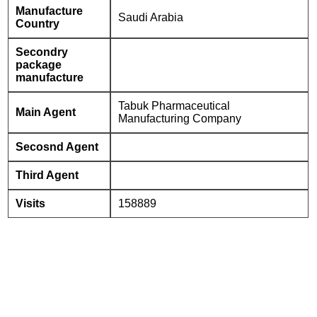
Manufacture
Saudi Arabia
Country
Secondry
package
manufacture
Tabuk Pharmaceutical
Main Agent
Manufacturing Company
Secosnd Agent
Third Agent
Visits
158889