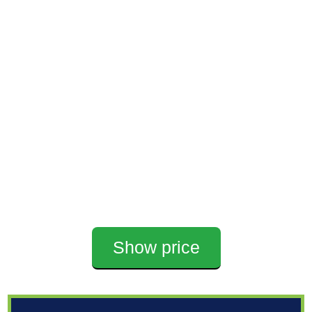
Show price