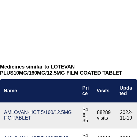
Medicines similar to LOTEVAN
PLUS10MG/160MG/12.5MG FILM COATED TABLET
Pri
Upda
Name
Visits
ce
ted
$4
AMLOVAN-HCT 5/160/12.5MG
88289
2022-
6.
F.C.TABLET
visits
11-19
35
$4