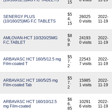
15
$5
SENERGY PLUS
26025
2022-
4.
(10/160/25)MG F.C TABLETS
0 visits
11-19
15
$8
AMLOVAN-HCT 10/320/25MG
24193
2022-
9.
F.C.TABLET
0 visits
11-19
8
$5
ARBAVASC HCT 160/5/12.5 mg
22543
2022-
7.
Film-coated T
7 visits
11-19
2
$5
ARBAVASC HCT 160/5/25 mg
15985
2022-
7.
Film-coated Tab
1 visits
11-19
2
$6
ARBAVASC HCT 160/10/12.5
10291
2022-
6.
mg Film-coated
6 visits
11-19
85