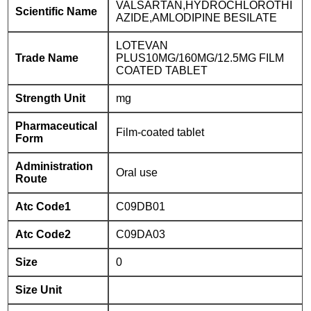
VALSARTAN,HYDROCHLOROTHI
Scientific Name
AZIDE,AMLODIPINE BESILATE
LOTEVAN
Trade Name
PLUS10MG/160MG/12.5MG FILM
COATED TABLET
Strength Unit
mg
Pharmaceutical
Film-coated tablet
Form
Administration
Oral use
Route
Atc Code1
C09DB01
Atc Code2
C09DA03
Size
0
Size Unit