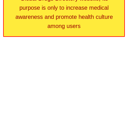
purpose is only to increase medical
awareness and promote health culture
among users