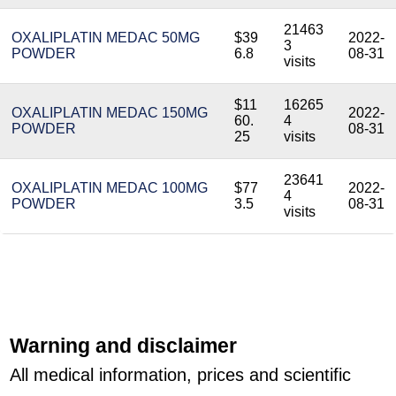
21463
OXALIPLATIN MEDAC 50MG
$39
2022-
3
POWDER
6.8
08-31
visits
$11
16265
OXALIPLATIN MEDAC 150MG
2022-
60.
4
POWDER
08-31
25
visits
23641
OXALIPLATIN MEDAC 100MG
$77
2022-
4
POWDER
3.5
08-31
visits
Warning and disclaimer
All medical information, prices and scientific