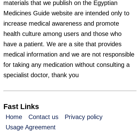
materials that we publish on the Egyptian
Medicines Guide website are intended only to
increase medical awareness and promote
health culture among users and those who
have a patient. We are a site that provides
medical information and we are not responsible
for taking any medication without consulting a
specialist doctor, thank you
Fast Links
Home
Contact us
Privacy policy
Usage Agreement