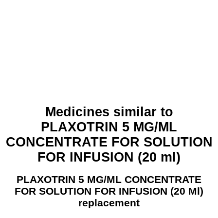
Medicines similar to
PLAXOTRIN 5 MG/ML
CONCENTRATE FOR SOLUTION
FOR INFUSION (20 ml)
PLAXOTRIN 5 MG/ML CONCENTRATE
FOR SOLUTION FOR INFUSION (20 Ml)
replacement