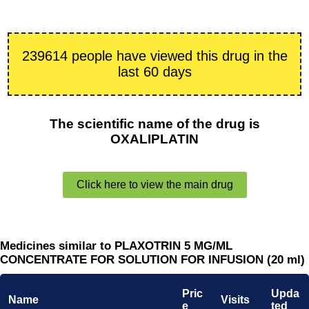
239614 people have viewed this drug in the
last 60 days
The scientific name of the drug is
OXALIPLATIN
Click here to view the main drug
Medicines similar to PLAXOTRIN 5 MG/ML
CONCENTRATE FOR SOLUTION FOR INFUSION (20 ml)
Pric
Upda
Name
Visits
e
ted