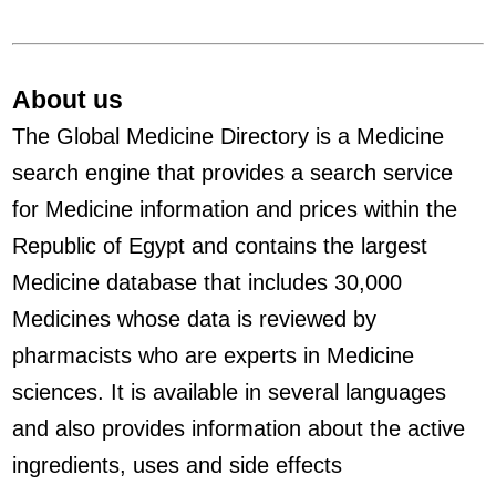
About us
The Global Medicine Directory is a Medicine
search engine that provides a search service
for Medicine information and prices within the
Republic of Egypt and contains the largest
Medicine database that includes 30,000
Medicines whose data is reviewed by
pharmacists who are experts in Medicine
sciences. It is available in several languages
and also provides information about the active
ingredients, uses and side effects