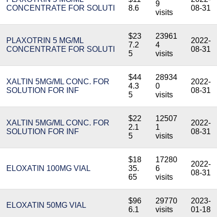
9
CONCENTRATE FOR SOLUTI
8.6
08-31
visits
$23
23961
PLAXOTRIN 5 MG/ML
2022-
7.2
4
CONCENTRATE FOR SOLUTI
08-31
5
visits
$44
28934
XALTIN 5MG/ML CONC. FOR
2022-
4.3
0
SOLUTION FOR INF
08-31
5
visits
$22
12507
XALTIN 5MG/ML CONC. FOR
2022-
2.1
1
SOLUTION FOR INF
08-31
5
visits
$18
17280
2022-
ELOXATIN 100MG VIAL
35.
6
08-31
65
visits
$96
29770
2023-
ELOXATIN 50MG VIAL
6.1
visits
01-18