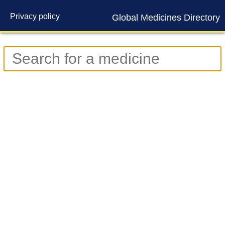
Privacy policy
Global Medicines Directory
Contact us