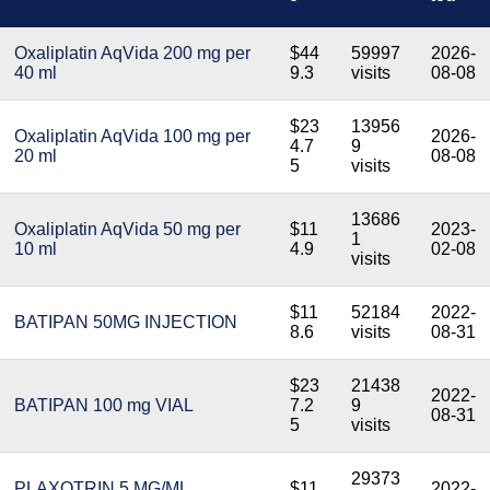
Oxaliplatin AqVida 200 mg per
$44
59997
2026-
40 ml
9.3
visits
08-08
$23
13956
Oxaliplatin AqVida 100 mg per
2026-
4.7
9
20 ml
08-08
5
visits
13686
Oxaliplatin AqVida 50 mg per
$11
2023-
1
10 ml
4.9
02-08
visits
$11
52184
2022-
BATIPAN 50MG INJECTION
8.6
visits
08-31
$23
21438
2022-
BATIPAN 100 mg VIAL
7.2
9
08-31
5
visits
29373
PLAXOTRIN 5 MG/ML
$11
2022-