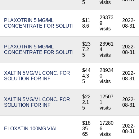
5
visits
29373
PLAXOTRIN 5 MG/ML
$11
2022-
9
CONCENTRATE FOR SOLUTI
8.6
08-31
visits
$23
23961
PLAXOTRIN 5 MG/ML
2022-
7.2
4
CONCENTRATE FOR SOLUTI
08-31
5
visits
$44
28934
XALTIN 5MG/ML CONC. FOR
2022-
4.3
0
SOLUTION FOR INF
08-31
5
visits
$22
12507
XALTIN 5MG/ML CONC. FOR
2022-
2.1
1
SOLUTION FOR INF
08-31
5
visits
$18
17280
2022-
ELOXATIN 100MG VIAL
35.
6
08-31
65
visits