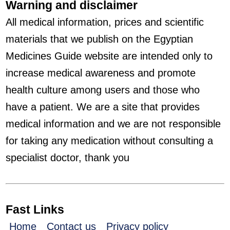
Warning and disclaimer
All medical information, prices and scientific
materials that we publish on the Egyptian
Medicines Guide website are intended only to
increase medical awareness and promote
health culture among users and those who
have a patient. We are a site that provides
medical information and we are not responsible
for taking any medication without consulting a
specialist doctor, thank you
Fast Links
Home
Contact us
Privacy policy