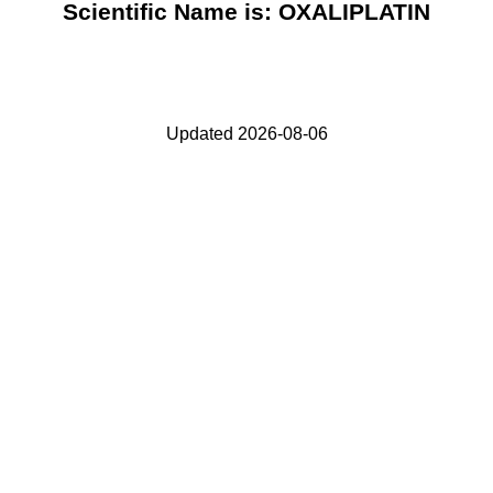
Scientific Name is: OXALIPLATIN
Updated 2026-08-06