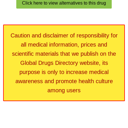
Click here to view alternatives to this drug
Caution and disclaimer of responsibility for
all medical information, prices and
scientific materials that we publish on the
Global Drugs Directory website, its
purpose is only to increase medical
awareness and promote health culture
among users