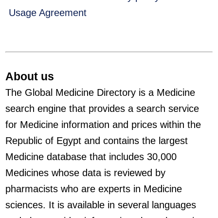
Usage Agreement
About us
The Global Medicine Directory is a Medicine
search engine that provides a search service
for Medicine information and prices within the
Republic of Egypt and contains the largest
Medicine database that includes 30,000
Medicines whose data is reviewed by
pharmacists who are experts in Medicine
sciences. It is available in several languages