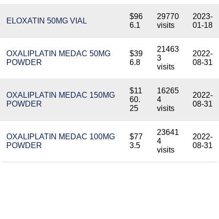
$96
29770
2023-
ELOXATIN 50MG VIAL
6.1
visits
01-18
21463
OXALIPLATIN MEDAC 50MG
$39
2022-
3
POWDER
6.8
08-31
visits
$11
16265
OXALIPLATIN MEDAC 150MG
2022-
60.
4
POWDER
08-31
25
visits
23641
OXALIPLATIN MEDAC 100MG
$77
2022-
4
POWDER
3.5
08-31
visits