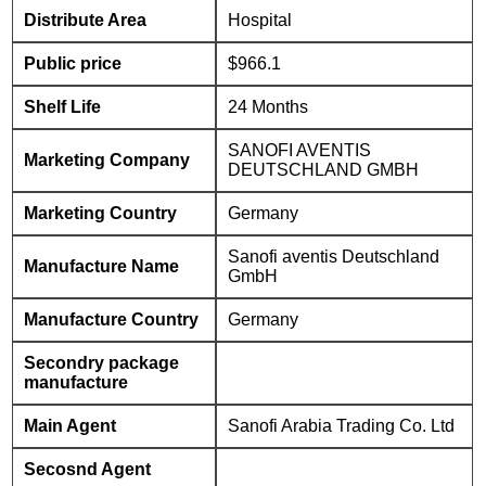
Distribute Area
Hospital
Public price
$966.1
Shelf Life
24 Months
SANOFI AVENTIS
Marketing Company
DEUTSCHLAND GMBH
Marketing Country
Germany
Sanofi aventis Deutschland
Manufacture Name
GmbH
Manufacture Country
Germany
Secondry package
manufacture
Main Agent
Sanofi Arabia Trading Co. Ltd
Secosnd Agent