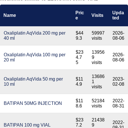
Pric
Upda
Name
Visits
e
ted
Oxaliplatin AqVida 200 mg per
$44
59997
2026-
40 ml
9.3
visits
08-06
$23
13956
Oxaliplatin AqVida 100 mg per
2026-
4.7
9
20 ml
08-06
5
visits
13686
Oxaliplatin AqVida 50 mg per
$11
2023-
1
10 ml
4.9
02-08
visits
$11
52184
2022-
BATIPAN 50MG INJECTION
8.6
visits
08-31
$23
21438
2022-
BATIPAN 100 mg VIAL
7.2
9
08-31