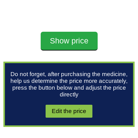
Show price
Do not forget, after purchasing the medicine,
help us determine the price more accurately,
press the button below and adjust the price
directly
Edit the price