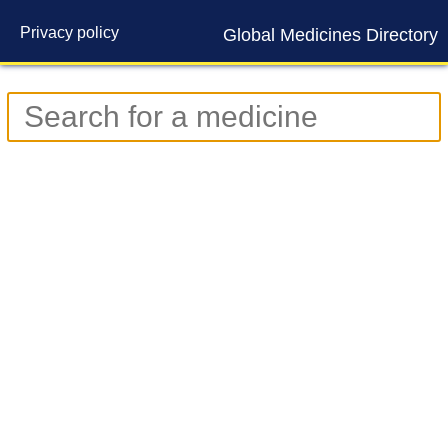
Privacy policy
Global Medicines Directory
Contact us