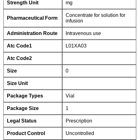
Strength Unit
mg
Concentrate for solution for
Pharmaceutical Form
infusion
Administration Route
Intravenous use
Atc Code1
L01XA03
Atc Code2
Size
0
Size Unit
Package Types
Vial
Package Size
1
Legal Status
Prescription
Product Control
Uncontrolled