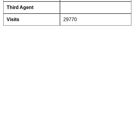
Third Agent
Visits
29770