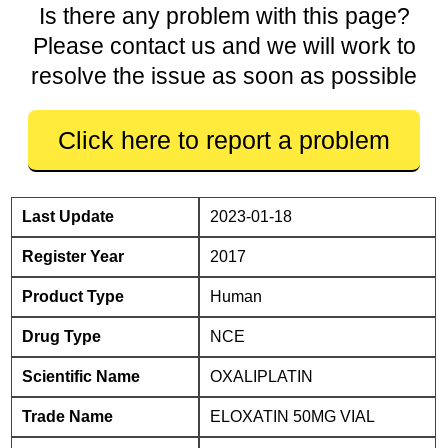
Is there any problem with this page?
Please contact us and we will work to
resolve the issue as soon as possible
Click here to report a problem
Last Update
2023-01-18
Register Year
2017
Product Type
Human
Drug Type
NCE
Scientific Name
OXALIPLATIN
Trade Name
ELOXATIN 50MG VIAL