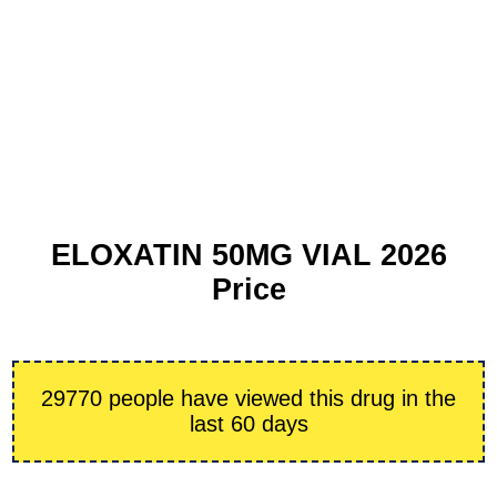
ELOXATIN 50MG VIAL 2026
Price
29770 people have viewed this drug in the
last 60 days