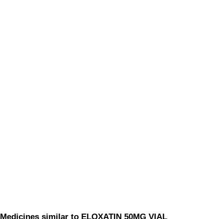
Medicines similar to ELOXATIN 50MG VIAL