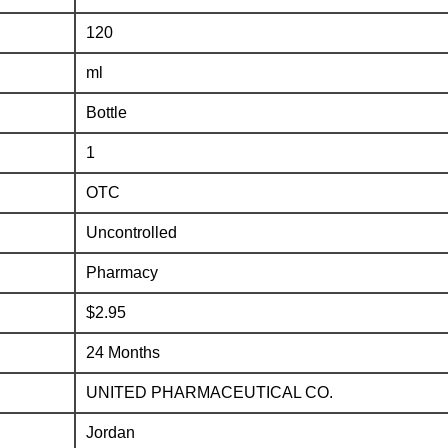
120
ml
Bottle
1
OTC
Uncontrolled
Pharmacy
$2.95
24 Months
UNITED PHARMACEUTICAL CO.
Jordan