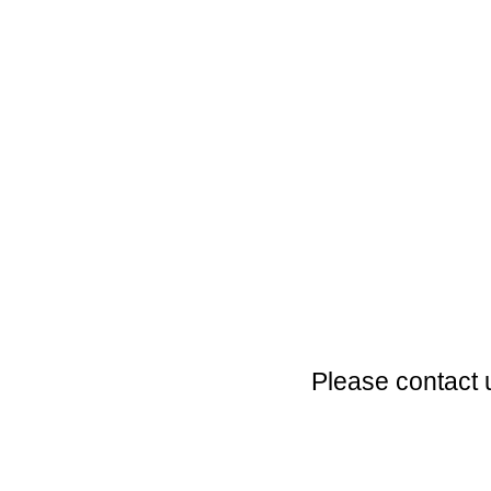
Please contact 