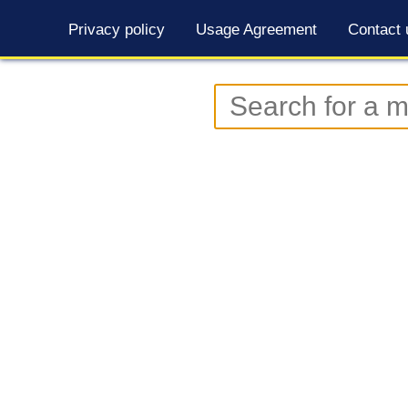
Privacy policy
Usage Agreement
Contact 