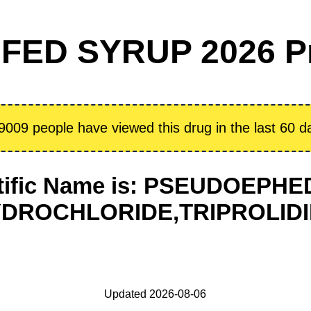
FED SYRUP 2026 P
9009 people have viewed this drug in the last 60 d
tific Name is: PSEUDOEPH
DROCHLORIDE,TRIPROLID
Updated 2026-08-06