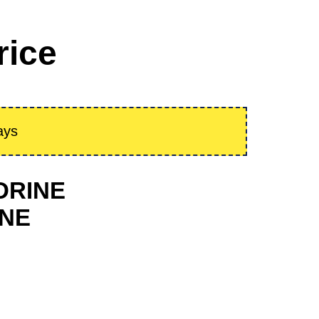
rice
ays
EDRINE
INE