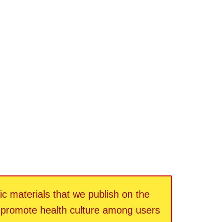
fic materials that we publish on the
d promote health culture among users