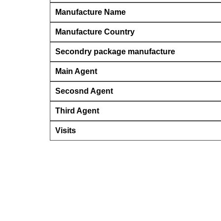
Manufacture Name
Manufacture Country
Secondry package manufacture
Main Agent
Secosnd Agent
Third Agent
Visits