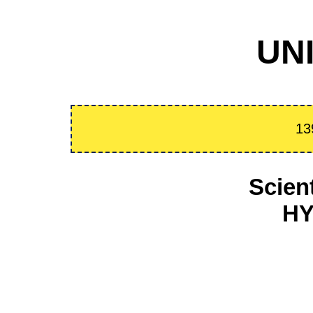
UNI
13
Scien
HY