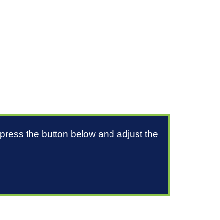
 press the button below and adjust the