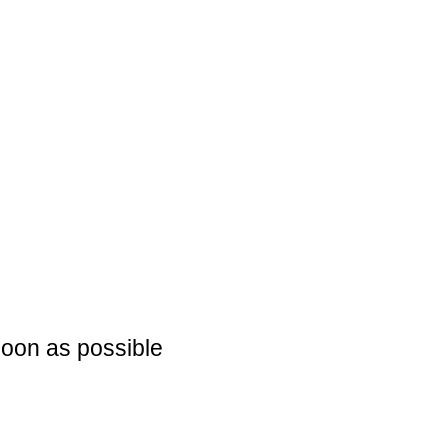
soon as possible