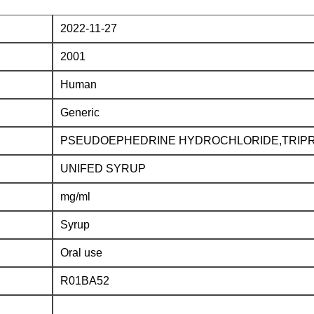
2022-11-27
2001
Human
Generic
PSEUDOEPHEDRINE HYDROCHLORIDE,TRIPR
UNIFED SYRUP
mg/ml
Syrup
Oral use
R01BA52