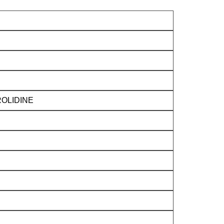
OLIDINE