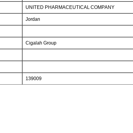
UNITED PHARMACEUTICAL COMPANY
Jordan
Cigalah Group
139009