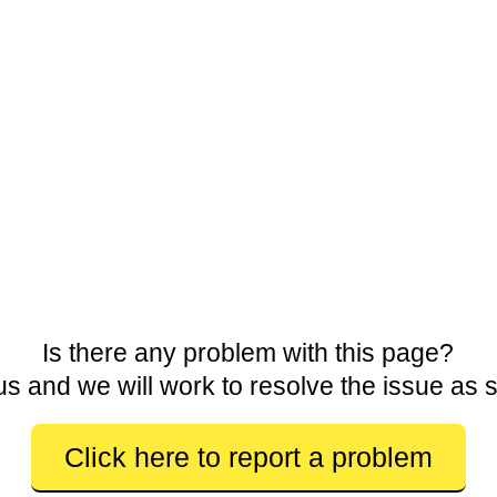
Is there any problem with this page?
us and we will work to resolve the issue as 
Click here to report a problem