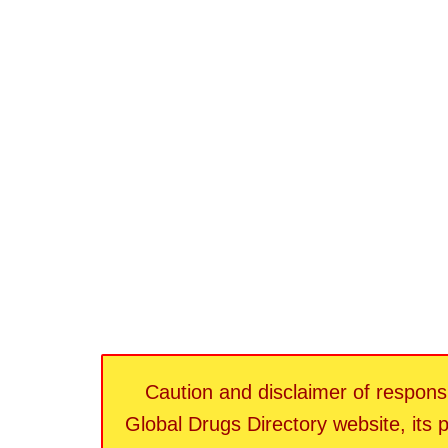
Caution and disclaimer of responsib
Global Drugs Directory website, its