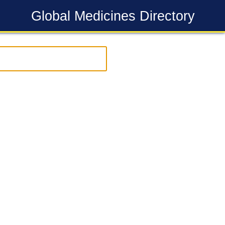
Global Medicines Directory