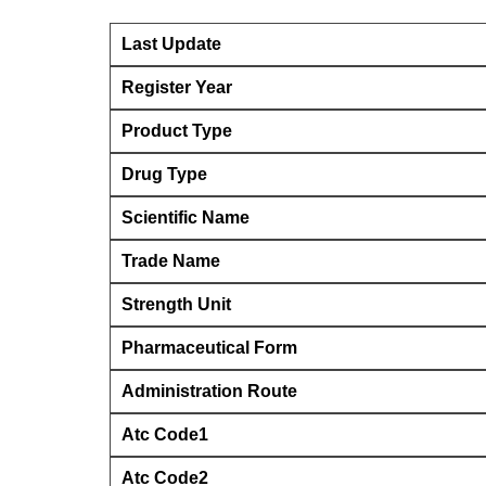
Last Update
Register Year
Product Type
Drug Type
Scientific Name
Trade Name
Strength Unit
Pharmaceutical Form
Administration Route
Atc Code1
Atc Code2