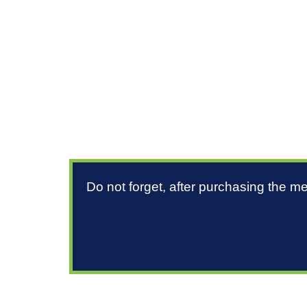
Do not forget, after purchasing the m