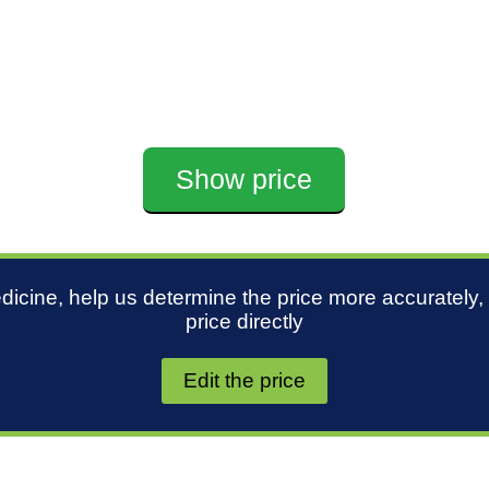
Show price
edicine, help us determine the price more accurately,
price directly
Edit the price