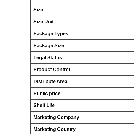
Size
Size Unit
Package Types
Package Size
Legal Status
Product Control
Distribute Area
Public price
Shelf Life
Marketing Company
Marketing Country