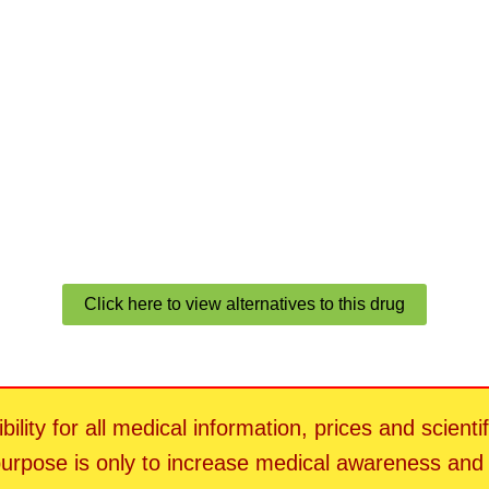
Click here to view alternatives to this drug
ility for all medical information, prices and scienti
 purpose is only to increase medical awareness an