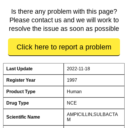
Is there any problem with this page?
Please contact us and we will work to
resolve the issue as soon as possible
Click here to report a problem
Last Update
2022-11-18
Register Year
1997
Product Type
Human
Drug Type
NCE
AMPICILLIN,SULBACTA
Scientific Name
M