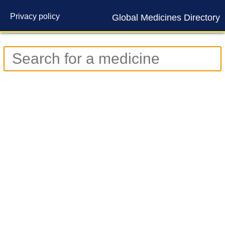
Privacy policy
Global Medicines Directory
Contact us