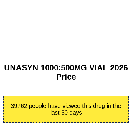
UNASYN 1000:500MG VIAL 2026
Price
39762 people have viewed this drug in the
last 60 days