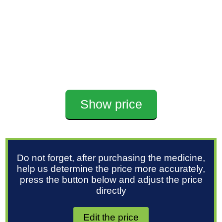
Show price
Do not forget, after purchasing the medicine,
help us determine the price more accurately,
press the button below and adjust the price
directly
Edit the price