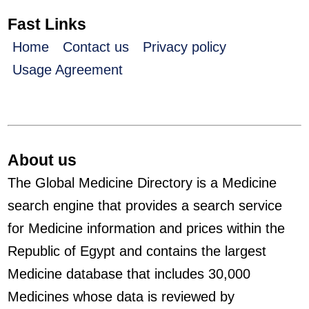
Fast Links
Home
Contact us
Privacy policy
Usage Agreement
About us
The Global Medicine Directory is a Medicine
search engine that provides a search service
for Medicine information and prices within the
Republic of Egypt and contains the largest
Medicine database that includes 30,000
Medicines whose data is reviewed by