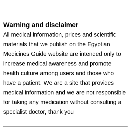
Warning and disclaimer
All medical information, prices and scientific
materials that we publish on the Egyptian
Medicines Guide website are intended only to
increase medical awareness and promote
health culture among users and those who
have a patient. We are a site that provides
medical information and we are not responsible
for taking any medication without consulting a
specialist doctor, thank you