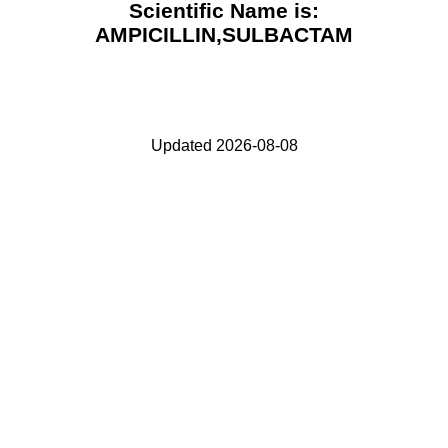
Scientific Name is:
AMPICILLIN,SULBACTAM
Updated 2026-08-08