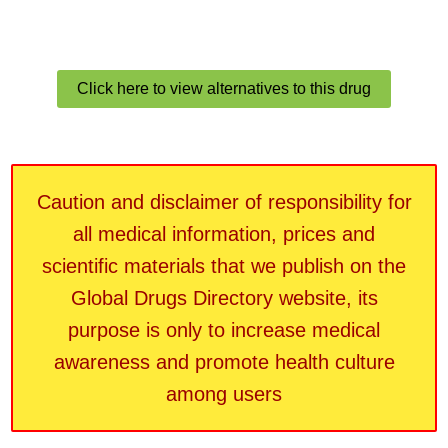
Click here to view alternatives to this drug
Caution and disclaimer of responsibility for
all medical information, prices and
scientific materials that we publish on the
Global Drugs Directory website, its
purpose is only to increase medical
awareness and promote health culture
among users