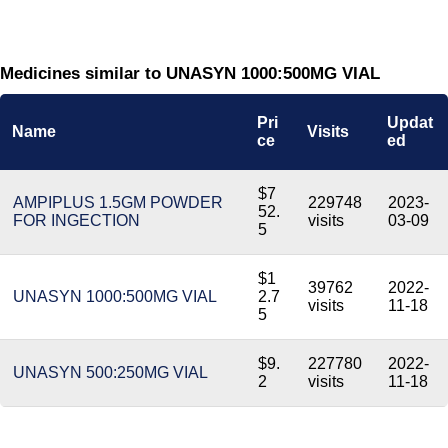
Medicines similar to UNASYN 1000:500MG VIAL
Pri
Updat
Name
Visits
ce
ed
$7
AMPIPLUS 1.5GM POWDER
229748
2023-
52.
FOR INGECTION
visits
03-09
5
$1
39762
2022-
UNASYN 1000:500MG VIAL
2.7
visits
11-18
5
$9.
227780
2022-
UNASYN 500:250MG VIAL
2
visits
11-18