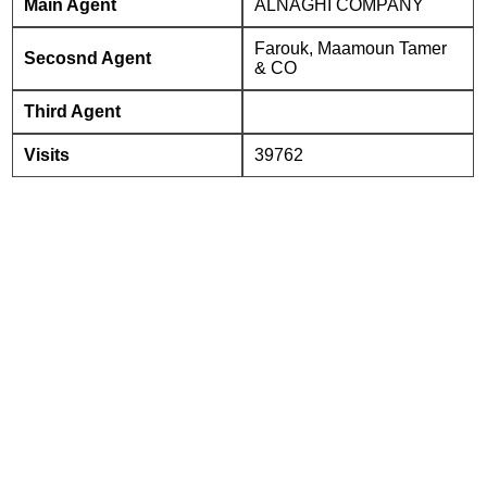
Main Agent
ALNAGHI COMPANY
Farouk, Maamoun Tamer
Secosnd Agent
& CO
Third Agent
Visits
39762