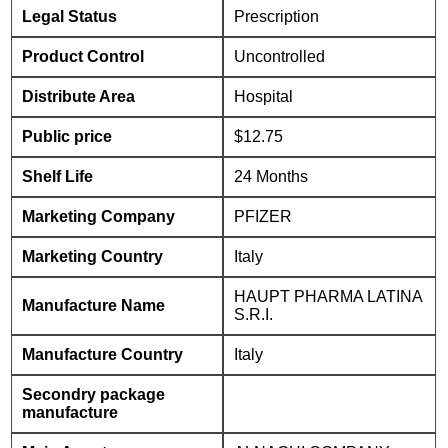
Legal Status
Prescription
Product Control
Uncontrolled
Distribute Area
Hospital
Public price
$12.75
Shelf Life
24 Months
Marketing Company
PFIZER
Marketing Country
Italy
HAUPT PHARMA LATINA
Manufacture Name
S.R.I.
Manufacture Country
Italy
Secondry package
manufacture