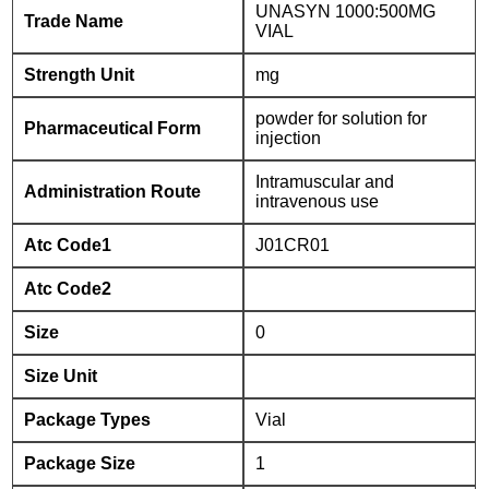
UNASYN 1000:500MG
Trade Name
VIAL
Strength Unit
mg
powder for solution for
Pharmaceutical Form
injection
Intramuscular and
Administration Route
intravenous use
Atc Code1
J01CR01
Atc Code2
Size
0
Size Unit
Package Types
Vial
Package Size
1