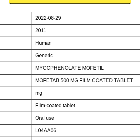
2022-08-29
2011
Human
Generic
MYCOPHENOLATE MOFETIL
MOFETAB 500 MG FILM COATED TABLET
mg
Film-coated tablet
Oral use
L04AA06