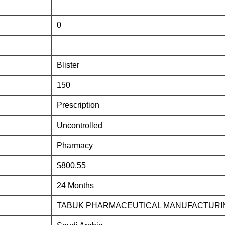
0
Blister
150
Prescription
Uncontrolled
Pharmacy
$800.55
24 Months
TABUK PHARMACEUTICAL MANUFACTURI