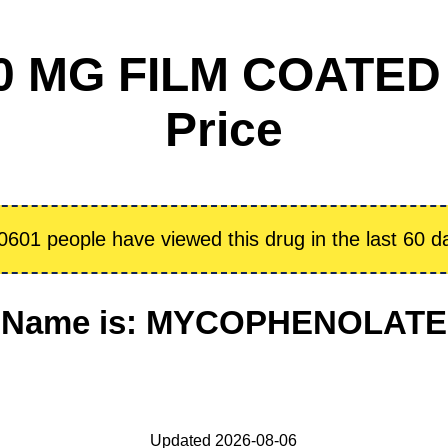
 MG FILM COATED
Price
0601 people have viewed this drug in the last 60 d
ic Name is: MYCOPHENOLAT
Updated 2026-08-06