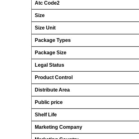
Atc Code2
Size
Size Unit
Package Types
Package Size
Legal Status
Product Control
Distribute Area
Public price
Shelf Life
Marketing Company