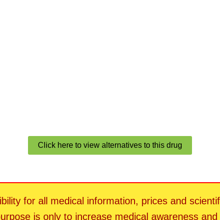
Click here to view alternatives to this drug
ility for all medical information, prices and scienti
 purpose is only to increase medical awareness an