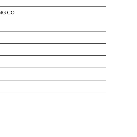
NG CO.
y