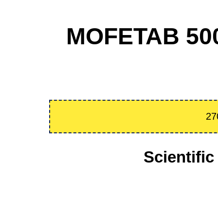
MOFETAB 500
27
Scientif