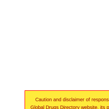
Caution and disclaimer of responsib
Global Drugs Directory website, its