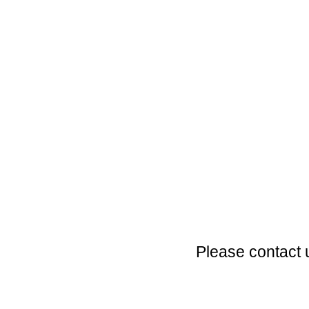
Please contact 