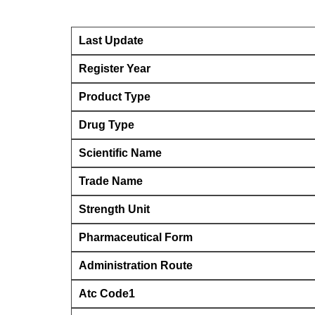
Last Update
Register Year
Product Type
Drug Type
Scientific Name
Trade Name
Strength Unit
Pharmaceutical Form
Administration Route
Atc Code1