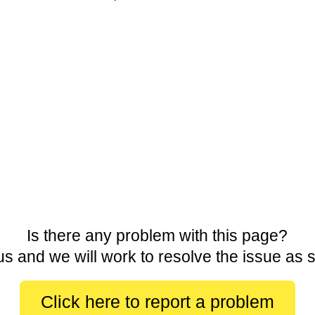
Is there any problem with this page?
us and we will work to resolve the issue as 
Click here to report a problem