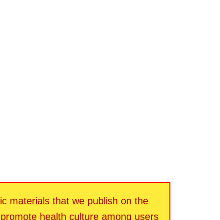
fic materials that we publish on the
d promote health culture among users