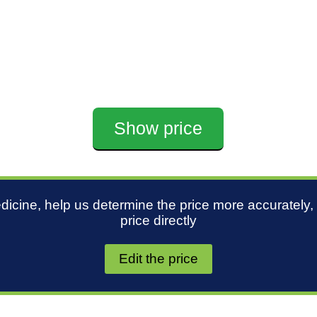
Show price
edicine, help us determine the price more accurately,
price directly
Edit the price