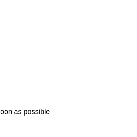
soon as possible