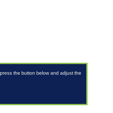
 press the button below and adjust the