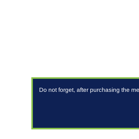
Do not forget, after purchasing the m