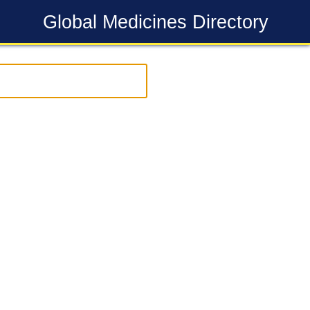
Global Medicines Directory