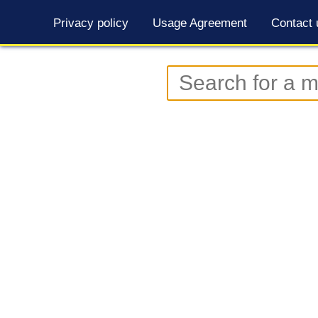
Privacy policy
Usage Agreement
Contact 