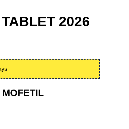
 TABLET 2026
ays
E MOFETIL