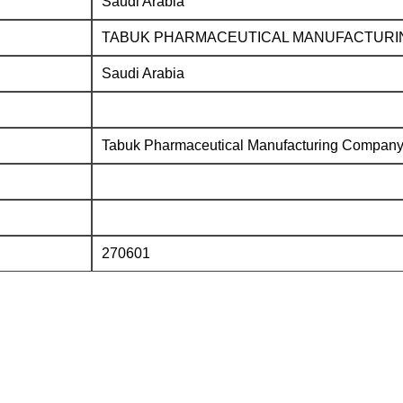
Saudi Arabia
TABUK PHARMACEUTICAL MANUFACTURI
Saudi Arabia
Tabuk Pharmaceutical Manufacturing Compan
270601