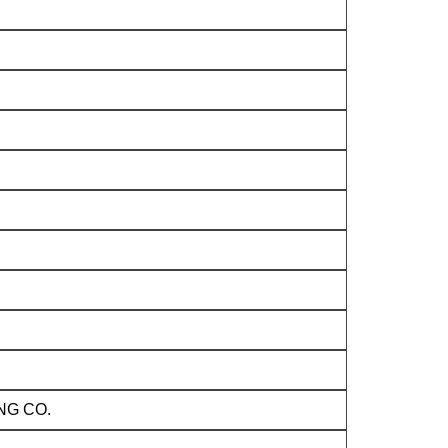
NG CO.