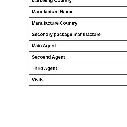
Marketing Country
Manufacture Name
Manufacture Country
Secondry package manufacture
Main Agent
Secosnd Agent
Third Agent
Visits