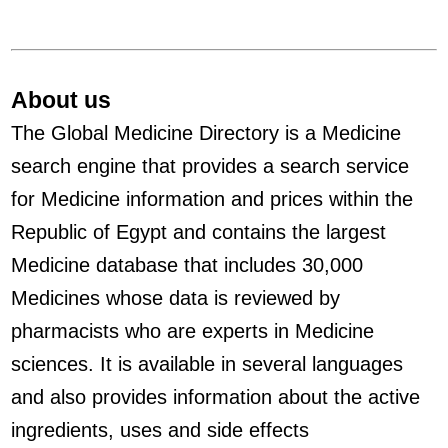
About us
The Global Medicine Directory is a Medicine
search engine that provides a search service
for Medicine information and prices within the
Republic of Egypt and contains the largest
Medicine database that includes 30,000
Medicines whose data is reviewed by
pharmacists who are experts in Medicine
sciences. It is available in several languages
and also provides information about the active
ingredients, uses and side effects