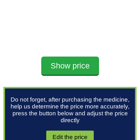
Show price
Do not forget, after purchasing the medicine,
help us determine the price more accurately,
press the button below and adjust the price
directly
Edit the price