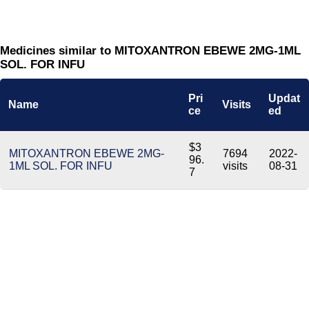
Medicines similar to MITOXANTRON EBEWE 2MG-1ML
SOL. FOR INFU
Pri
Updat
Name
Visits
ce
ed
$3
MITOXANTRON EBEWE 2MG-
7694
2022-
96.
1ML SOL. FOR INFU
visits
08-31
7