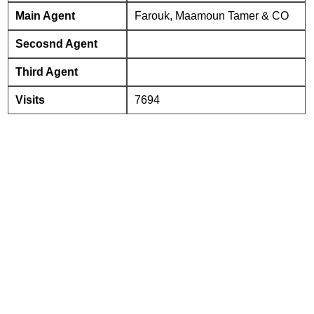
Main Agent
Farouk, Maamoun Tamer & CO
Secosnd Agent
Third Agent
Visits
7694