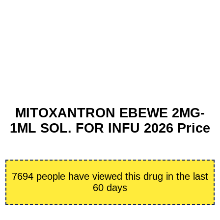
MITOXANTRON EBEWE 2MG-
1ML SOL. FOR INFU 2026 Price
7694 people have viewed this drug in the last
60 days