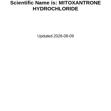
Scientific Name is: MITOXANTRONE
HYDROCHLORIDE
Updated 2026-08-09