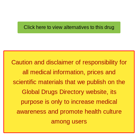
Click here to view alternatives to this drug
Caution and disclaimer of responsibility for
all medical information, prices and
scientific materials that we publish on the
Global Drugs Directory website, its
purpose is only to increase medical
awareness and promote health culture
among users