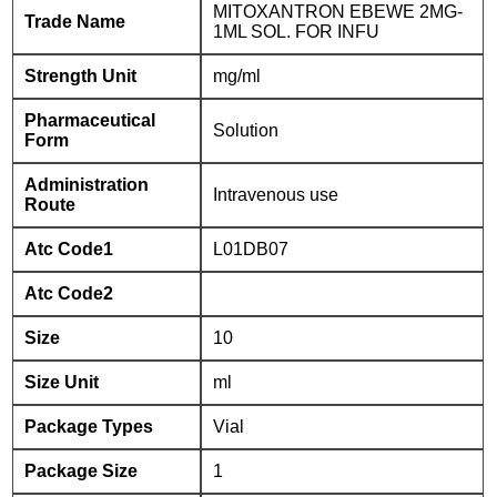
MITOXANTRON EBEWE 2MG-
Trade Name
1ML SOL. FOR INFU
Strength Unit
mg/ml
Pharmaceutical
Solution
Form
Administration
Intravenous use
Route
Atc Code1
L01DB07
Atc Code2
Size
10
Size Unit
ml
Package Types
Vial
Package Size
1