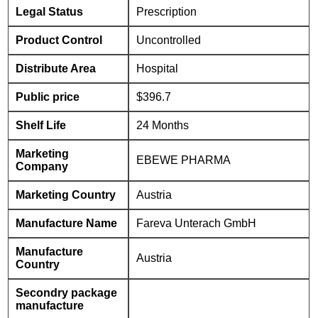
Legal Status
Prescription
Product Control
Uncontrolled
Distribute Area
Hospital
Public price
$396.7
Shelf Life
24 Months
Marketing
EBEWE PHARMA
Company
Marketing Country
Austria
Manufacture Name
Fareva Unterach GmbH
Manufacture
Austria
Country
Secondry package
manufacture