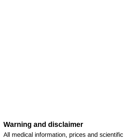
Warning and disclaimer
All medical information, prices and scientific