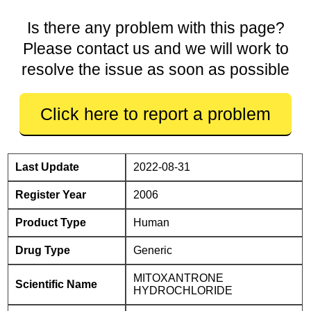
Is there any problem with this page?
Please contact us and we will work to
resolve the issue as soon as possible
Click here to report a problem
Last Update
2022-08-31
Register Year
2006
Product Type
Human
Drug Type
Generic
MITOXANTRONE
Scientific Name
HYDROCHLORIDE