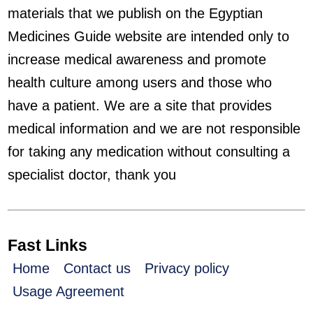
materials that we publish on the Egyptian
Medicines Guide website are intended only to
increase medical awareness and promote
health culture among users and those who
have a patient. We are a site that provides
medical information and we are not responsible
for taking any medication without consulting a
specialist doctor, thank you
Fast Links
Home
Contact us
Privacy policy
Usage Agreement