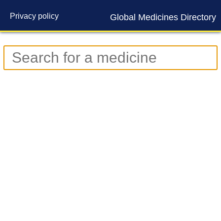
Privacy policy
Global Medicines Directory
Contact us