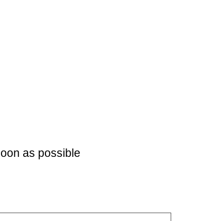
soon as possible