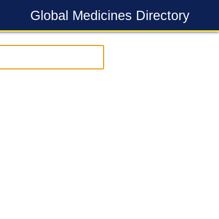
Global Medicines Directory