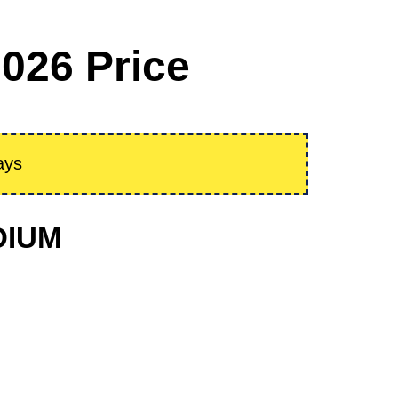
026 Price
ays
ODIUM