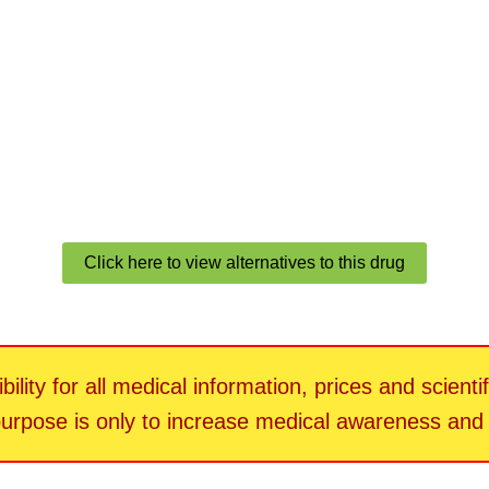
Click here to view alternatives to this drug
ility for all medical information, prices and scienti
 purpose is only to increase medical awareness an