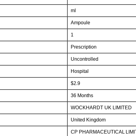
ml
Ampoule
1
Prescription
Uncontrolled
Hospital
$2.9
36 Months
WOCKHARDT UK LIMITED
United Kingdom
CP PHARMACEUTICAL LIMI