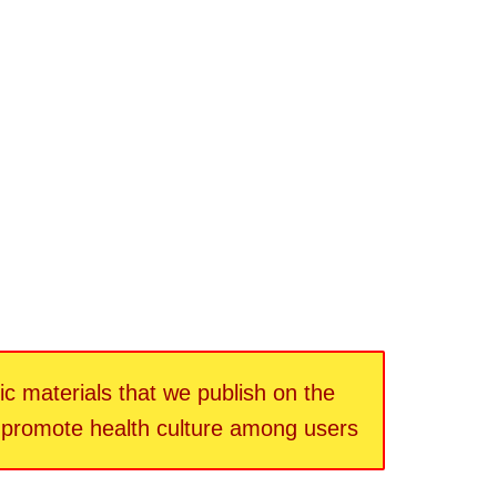
fic materials that we publish on the
d promote health culture among users