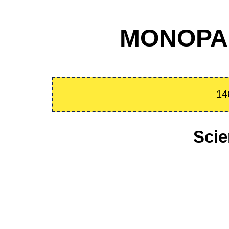
MONOPARI
14
Scie