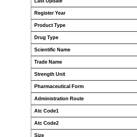
Last Update
Register Year
Product Type
Drug Type
Scientific Name
Trade Name
Strength Unit
Pharmaceutical Form
Administration Route
Atc Code1
Atc Code2
Size