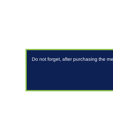
Do not forget, after purchasing the m