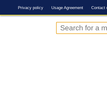
Privacy policy
Usage Agreement
Contact 