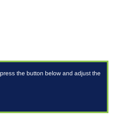
 press the button below and adjust the