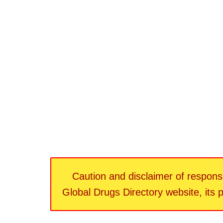
Caution and disclaimer of responsib
Global Drugs Directory website, its