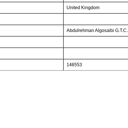
United Kingdom
Abdulrehman Algosaibi G.T.C.
146553