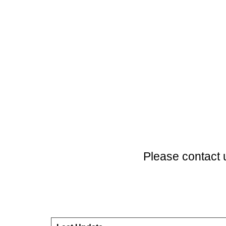
Please contact 