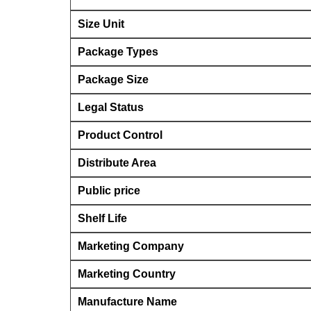
Size Unit
Package Types
Package Size
Legal Status
Product Control
Distribute Area
Public price
Shelf Life
Marketing Company
Marketing Country
Manufacture Name