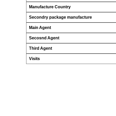
Manufacture Country
Secondry package manufacture
Main Agent
Secosnd Agent
Third Agent
Visits