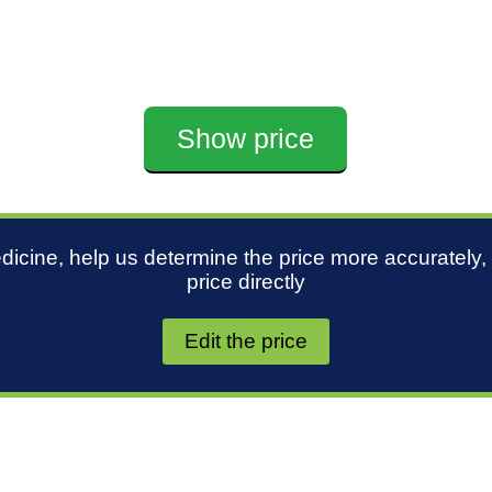
Show price
edicine, help us determine the price more accurately,
price directly
Edit the price