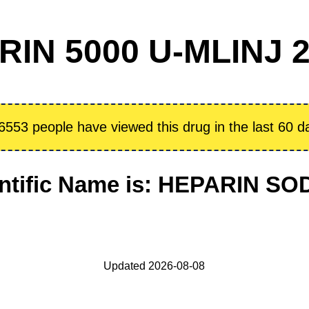
N 5000 U-MLINJ 2
6553 people have viewed this drug in the last 60 d
ntific Name is: HEPARIN S
Updated 2026-08-08