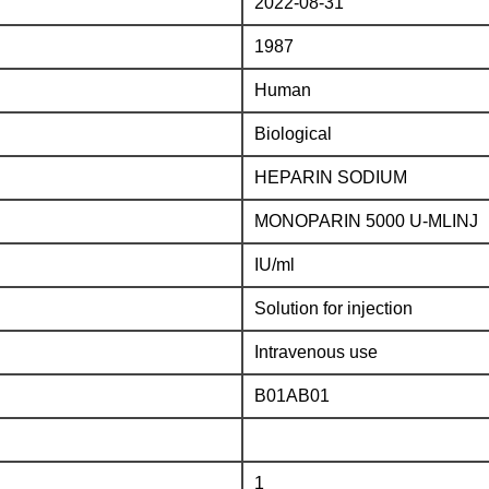
2022-08-31
1987
Human
Biological
HEPARIN SODIUM
MONOPARIN 5000 U-MLINJ
IU/ml
Solution for injection
Intravenous use
B01AB01
1