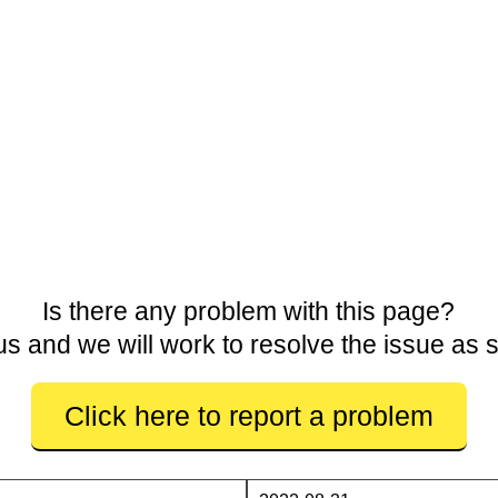
Is there any problem with this page?
us and we will work to resolve the issue as 
Click here to report a problem