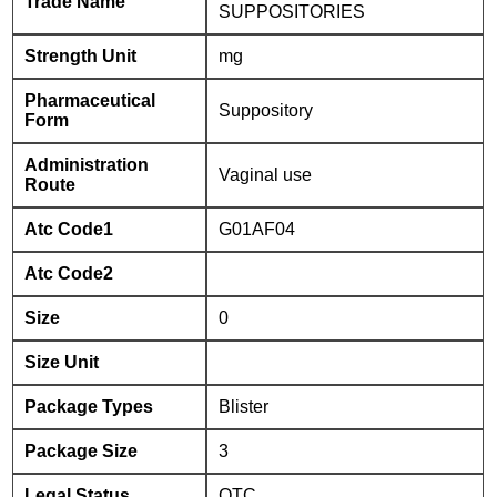
Trade Name
SUPPOSITORIES
Strength Unit
mg
Pharmaceutical
Suppository
Form
Administration
Vaginal use
Route
Atc Code1
G01AF04
Atc Code2
Size
0
Size Unit
Package Types
Blister
Package Size
3
Legal Status
OTC