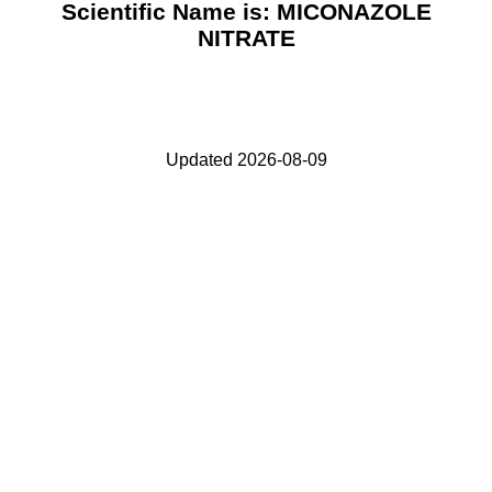
Scientific Name is: MICONAZOLE
NITRATE
Updated 2026-08-09