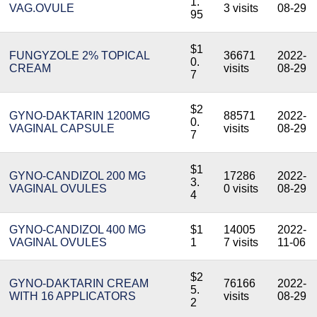
1.
VAG.OVULE
3 visits
08-29
95
$1
FUNGYZOLE 2% TOPICAL
36671
2022-
0.
CREAM
visits
08-29
7
$2
GYNO-DAKTARIN 1200MG
88571
2022-
0.
VAGINAL CAPSULE
visits
08-29
7
$1
GYNO-CANDIZOL 200 MG
17286
2022-
3.
VAGINAL OVULES
0 visits
08-29
4
GYNO-CANDIZOL 400 MG
$1
14005
2022-
VAGINAL OVULES
1
7 visits
11-06
$2
GYNO-DAKTARIN CREAM
76166
2022-
5.
WITH 16 APPLICATORS
visits
08-29
2