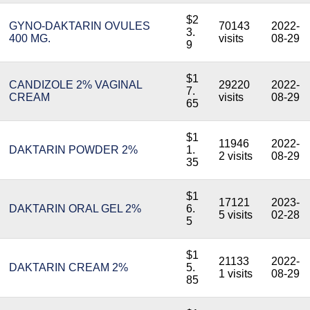
$2
GYNO-DAKTARIN OVULES
70143
2022-
3.
400 MG.
visits
08-29
9
$1
CANDIZOLE 2% VAGINAL
29220
2022-
7.
CREAM
visits
08-29
65
$1
11946
2022-
DAKTARIN POWDER 2%
1.
2 visits
08-29
35
$1
17121
2023-
DAKTARIN ORAL GEL 2%
6.
5 visits
02-28
5
$1
21133
2022-
DAKTARIN CREAM 2%
5.
1 visits
08-29
85