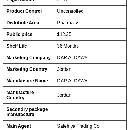
Product Control
Uncontrolled
Distribute Area
Pharmacy
Public price
$12.25
Shelf Life
36 Months
Marketing Company
DAR ALDAWA
Marketing Country
Jordan
Manufacture Name
DAR ALDAWA
Manufacture
Jordan
Country
Secondry package
manufacture
Main Agent
Salehiya Trading Co.