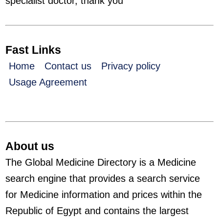
specialist doctor, thank you
Fast Links
Home
Contact us
Privacy policy
Usage Agreement
About us
The Global Medicine Directory is a Medicine
search engine that provides a search service
for Medicine information and prices within the
Republic of Egypt and contains the largest