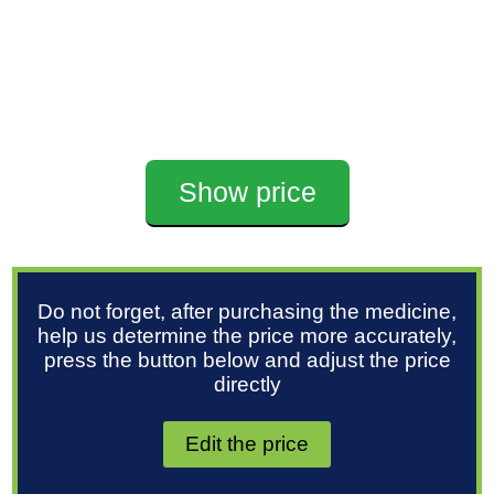
Show price
Do not forget, after purchasing the medicine,
help us determine the price more accurately,
press the button below and adjust the price
directly
Edit the price