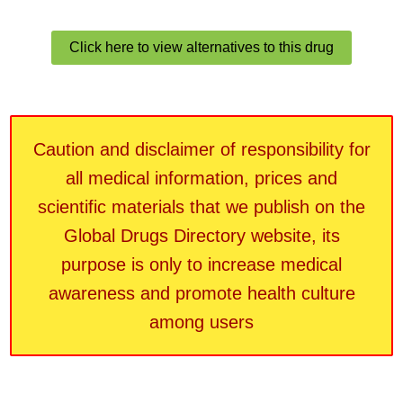
Click here to view alternatives to this drug
Caution and disclaimer of responsibility for
all medical information, prices and
scientific materials that we publish on the
Global Drugs Directory website, its
purpose is only to increase medical
awareness and promote health culture
among users