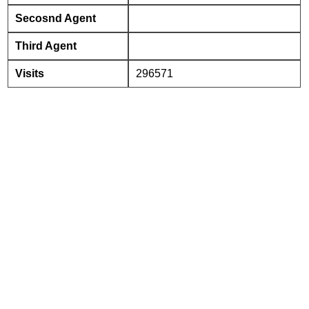
Secosnd Agent
Third Agent
Visits
296571