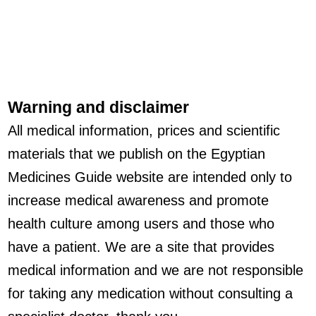
Warning and disclaimer
All medical information, prices and scientific
materials that we publish on the Egyptian
Medicines Guide website are intended only to
increase medical awareness and promote
health culture among users and those who
have a patient. We are a site that provides
medical information and we are not responsible
for taking any medication without consulting a