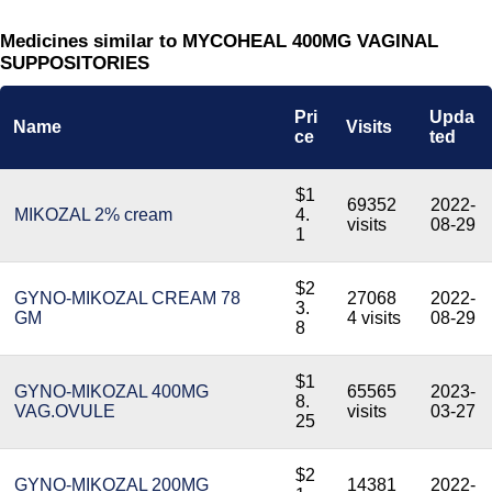
Medicines similar to MYCOHEAL 400MG VAGINAL
SUPPOSITORIES
Pri
Upda
Name
Visits
ce
ted
$1
69352
2022-
MIKOZAL 2% cream
4.
visits
08-29
1
$2
GYNO-MIKOZAL CREAM 78
27068
2022-
3.
GM
4 visits
08-29
8
$1
GYNO-MIKOZAL 400MG
65565
2023-
8.
VAG.OVULE
visits
03-27
25
$2
GYNO-MIKOZAL 200MG
14381
2022-