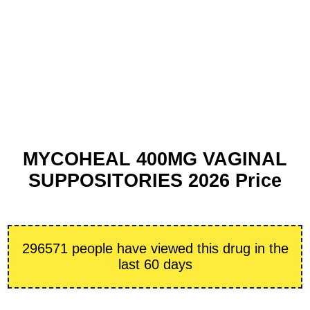
MYCOHEAL 400MG VAGINAL
SUPPOSITORIES 2026 Price
296571 people have viewed this drug in the
last 60 days