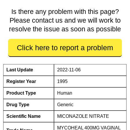
Is there any problem with this page?
Please contact us and we will work to
resolve the issue as soon as possible
Click here to report a problem
Last Update
2022-11-06
Register Year
1995
Product Type
Human
Drug Type
Generic
Scientific Name
MICONAZOLE NITRATE
MYCOHEAL 400MG VAGINAL