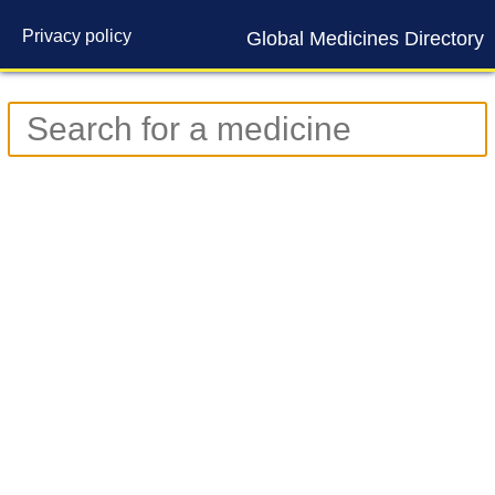
Privacy policy
Global Medicines Directory
Contact us