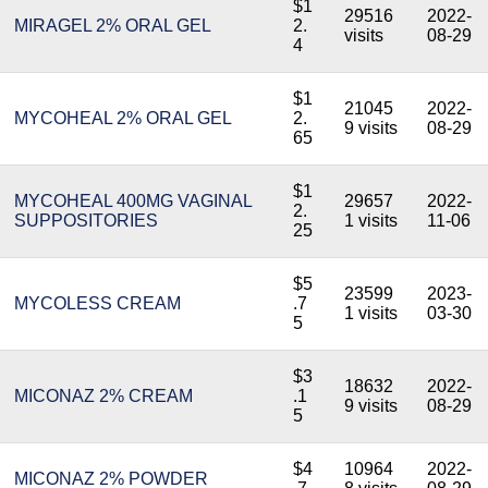
$1
29516
2022-
MIRAGEL 2% ORAL GEL
2.
visits
08-29
4
$1
21045
2022-
MYCOHEAL 2% ORAL GEL
2.
9 visits
08-29
65
$1
MYCOHEAL 400MG VAGINAL
29657
2022-
2.
SUPPOSITORIES
1 visits
11-06
25
$5
23599
2023-
MYCOLESS CREAM
.7
1 visits
03-30
5
$3
18632
2022-
MICONAZ 2% CREAM
.1
9 visits
08-29
5
$4
10964
2022-
MICONAZ 2% POWDER