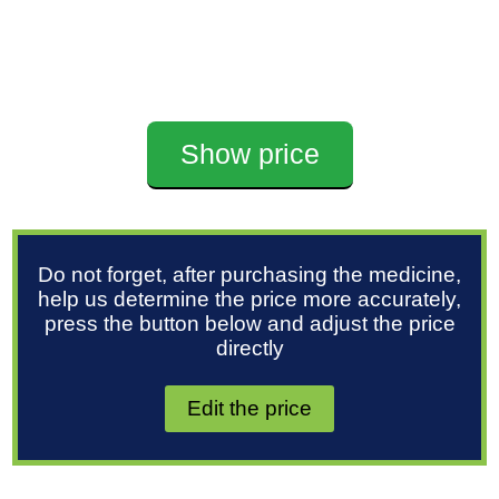
Show price
Do not forget, after purchasing the medicine,
help us determine the price more accurately,
press the button below and adjust the price
directly
Edit the price