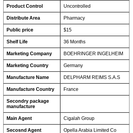
Product Control
Uncontrolled
Distribute Area
Pharmacy
Public price
$15
Shelf Life
36 Months
Marketing Company
BOEHRINGER INGELHEIM
Marketing Country
Germany
Manufacture Name
DELPHARM REIMS S.A.S
Manufacture Country
France
Secondry package
manufacture
Main Agent
Cigalah Group
Secosnd Agent
Opella Arabia Limited Co