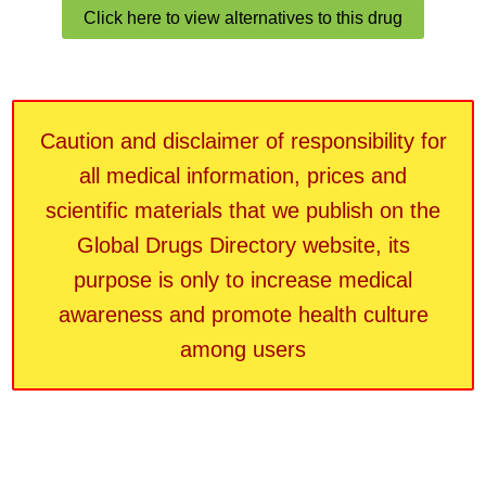
Click here to view alternatives to this drug
Caution and disclaimer of responsibility for
all medical information, prices and
scientific materials that we publish on the
Global Drugs Directory website, its
purpose is only to increase medical
awareness and promote health culture
among users