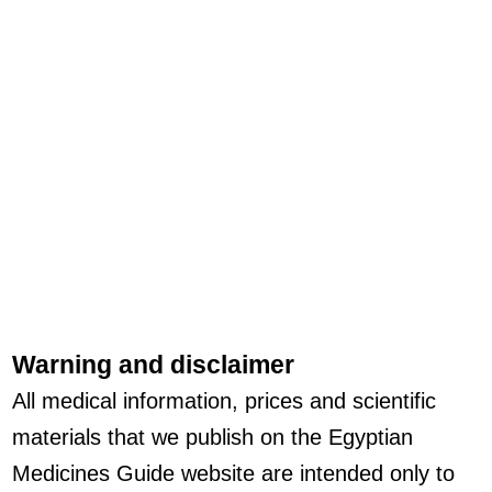
Warning and disclaimer
All medical information, prices and scientific
materials that we publish on the Egyptian
Medicines Guide website are intended only to