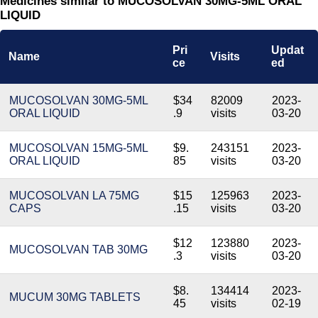
Medicines similar to MUCOSOLVAN 30MG-5ML ORAL
LIQUID
Pri
Updat
Name
Visits
ce
ed
MUCOSOLVAN 30MG-5ML
$34
82009
2023-
ORAL LIQUID
.9
visits
03-20
MUCOSOLVAN 15MG-5ML
$9.
243151
2023-
ORAL LIQUID
85
visits
03-20
MUCOSOLVAN LA 75MG
$15
125963
2023-
CAPS
.15
visits
03-20
$12
123880
2023-
MUCOSOLVAN TAB 30MG
.3
visits
03-20
$8.
134414
2023-
MUCUM 30MG TABLETS
45
visits
02-19