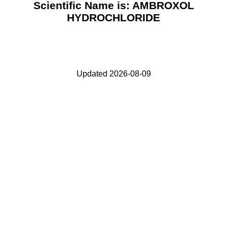
Scientific Name is: AMBROXOL
HYDROCHLORIDE
Updated 2026-08-09