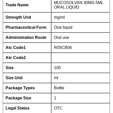
MUCOSOLVAN 30MG-5ML
Trade Name
ORAL LIQUID
Strength Unit
mg/ml
Pharmaceutical Form
Oral liquid
Administration Route
Oral use
Atc Code1
R05CB06
Atc Code2
Size
100
Size Unit
ml
Package Types
Bottle
Package Size
1
Legal Status
OTC