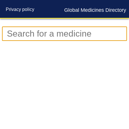
Privacy policy
Global Medicines Directory
Contact us