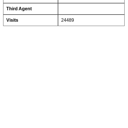
Third Agent
Visits
24489