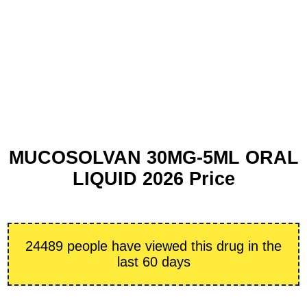
MUCOSOLVAN 30MG-5ML ORAL
LIQUID 2026 Price
24489 people have viewed this drug in the
last 60 days