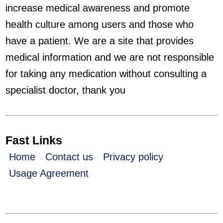
increase medical awareness and promote
health culture among users and those who
have a patient. We are a site that provides
medical information and we are not responsible
for taking any medication without consulting a
specialist doctor, thank you
Fast Links
Home
Contact us
Privacy policy
Usage Agreement