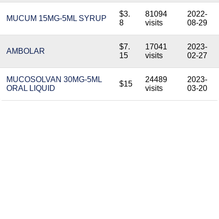
$3.
81094
2022-
MUCUM 15MG-5ML SYRUP
8
visits
08-29
$7.
17041
2023-
AMBOLAR
15
visits
02-27
MUCOSOLVAN 30MG-5ML
24489
2023-
$15
ORAL LIQUID
visits
03-20