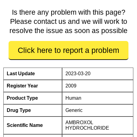
Is there any problem with this page?
Please contact us and we will work to
resolve the issue as soon as possible
Click here to report a problem
Last Update
2023-03-20
Register Year
2009
Product Type
Human
Drug Type
Generic
AMBROXOL
Scientific Name
HYDROCHLORIDE