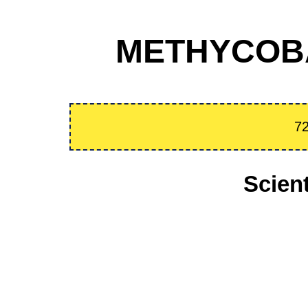
METHYCOBA
72
Scien