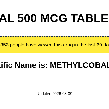
L 500 MCG TABLET 
353 people have viewed this drug in the last 60 d
tific Name is: METHYLCOB
Updated 2026-08-09