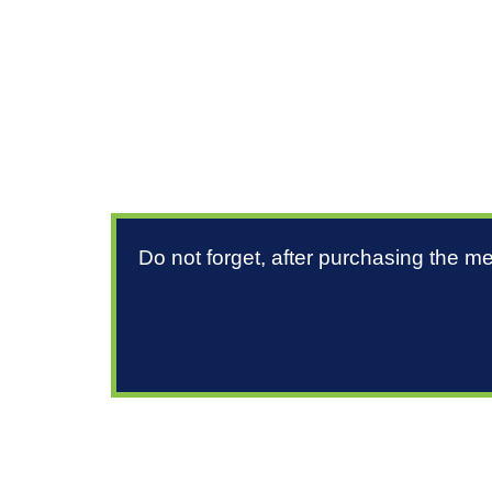
Do not forget, after purchasing the m