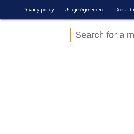
Privacy policy
Usage Agreement
Contact 