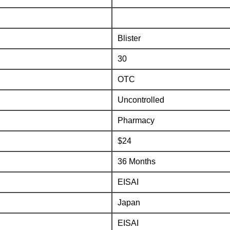
Blister
30
OTC
Uncontrolled
Pharmacy
$24
36 Months
EISAI
Japan
EISAI