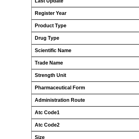
Last Update
Register Year
Product Type
Drug Type
Scientific Name
Trade Name
Strength Unit
Pharmaceutical Form
Administration Route
Atc Code1
Atc Code2
Size