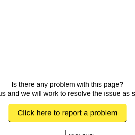
Is there any problem with this page?
us and we will work to resolve the issue as 
Click here to report a problem