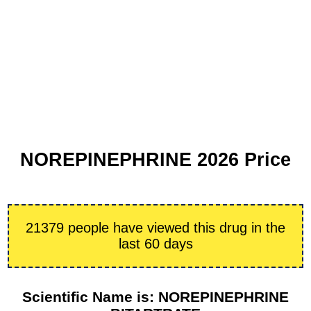
NOREPINEPHRINE 2026 Price
21379 people have viewed this drug in the
last 60 days
Scientific Name is: NOREPINEPHRINE