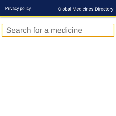
Privacy policy
Global Medicines Directory
Contact us