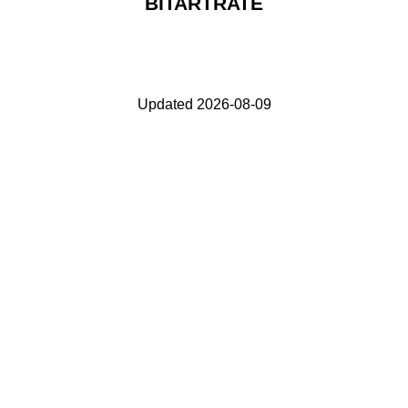
BITARTRATE
Updated 2026-08-09