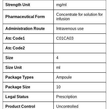
Strength Unit
mg/ml
Concentrate for solution for
Pharmaceutical Form
infusion
Administration Route
Intravenous use
Atc Code1
C01CA03
Atc Code2
Size
4
Size Unit
ml
Package Types
Ampoule
Package Size
10
Legal Status
Prescription
Product Control
Uncontrolled