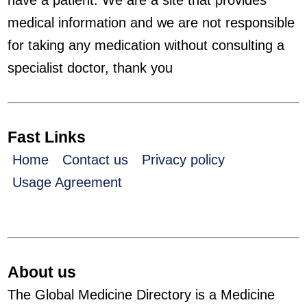
have a patient. We are a site that provides
medical information and we are not responsible
for taking any medication without consulting a
specialist doctor, thank you
Fast Links
Home
Contact us
Privacy policy
Usage Agreement
About us
The Global Medicine Directory is a Medicine