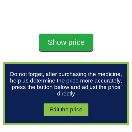
Show price
Do not forget, after purchasing the medicine,
help us determine the price more accurately,
press the button below and adjust the price
directly
Edit the price