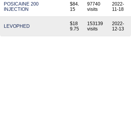
POSICAINE 200
$84.
97740
2022-
INJECTION
15
visits
11-18
$18
153139
2022-
LEVOPHED
9.75
visits
12-13