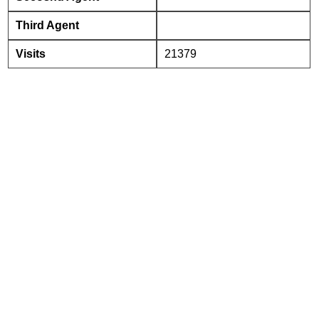
Third Agent
Visits
21379