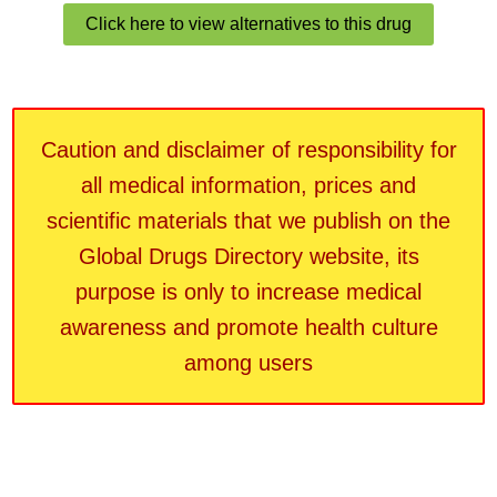
Click here to view alternatives to this drug
Caution and disclaimer of responsibility for
all medical information, prices and
scientific materials that we publish on the
Global Drugs Directory website, its
purpose is only to increase medical
awareness and promote health culture
among users