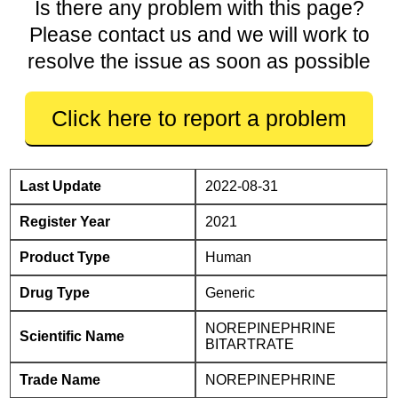
Is there any problem with this page?
Please contact us and we will work to
resolve the issue as soon as possible
Click here to report a problem
Last Update
2022-08-31
Register Year
2021
Product Type
Human
Drug Type
Generic
NOREPINEPHRINE
Scientific Name
BITARTRATE
Trade Name
NOREPINEPHRINE