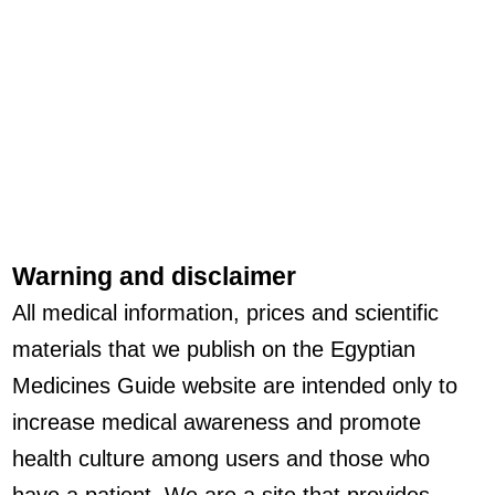
Warning and disclaimer
All medical information, prices and scientific
materials that we publish on the Egyptian
Medicines Guide website are intended only to
increase medical awareness and promote
health culture among users and those who