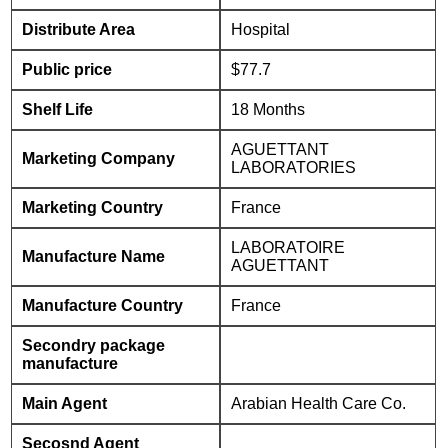
Distribute Area
Hospital
Public price
$77.7
Shelf Life
18 Months
AGUETTANT
Marketing Company
LABORATORIES
Marketing Country
France
LABORATOIRE
Manufacture Name
AGUETTANT
Manufacture Country
France
Secondry package
manufacture
Main Agent
Arabian Health Care Co.
Secosnd Agent