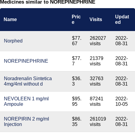
Medicines similar to NOREPINEPHRINE
Pric
Updat
Name
Visits
e
ed
$77.
262027
2022-
Norphed
67
visits
08-31
$77.
21379
2022-
NOREPINEPHRINE
7
visits
08-31
Noradrenalin Sintetica
$36.
32763
2022-
4mg/4ml without d
3
visits
08-31
NEVOLEEN 1 mg/ml
$95.
87241
2022-
Ampoule
95
visits
10-05
NOREPIRIN 2 mg/ml
$86.
261019
2022-
Injection
35
visits
08-31