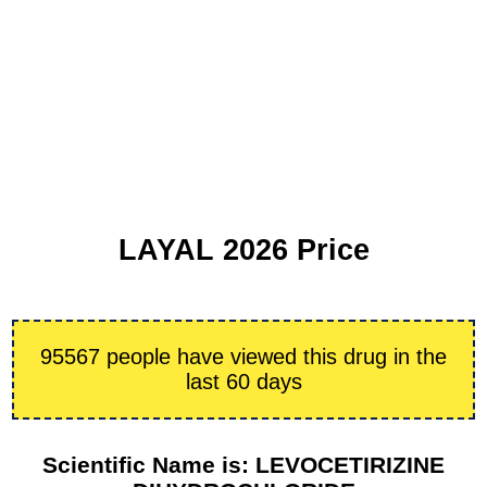
LAYAL 2026 Price
95567 people have viewed this drug in the
last 60 days
Scientific Name is: LEVOCETIRIZINE