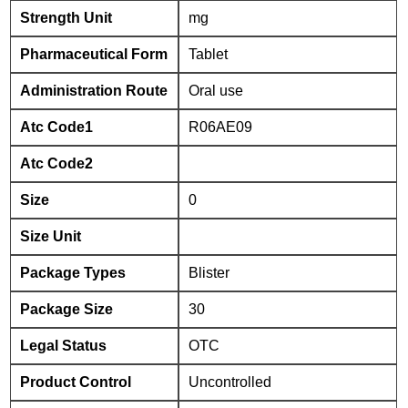
Strength Unit
mg
Pharmaceutical Form
Tablet
Administration Route
Oral use
Atc Code1
R06AE09
Atc Code2
Size
0
Size Unit
Package Types
Blister
Package Size
30
Legal Status
OTC
Product Control
Uncontrolled