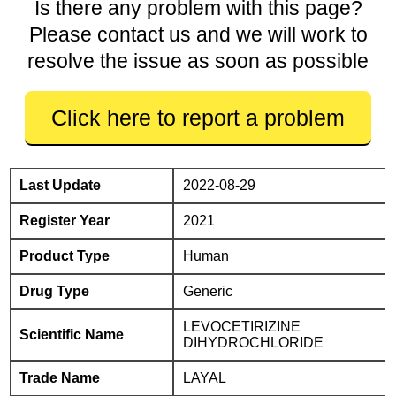
Is there any problem with this page?
Please contact us and we will work to
resolve the issue as soon as possible
Click here to report a problem
Last Update
2022-08-29
Register Year
2021
Product Type
Human
Drug Type
Generic
LEVOCETIRIZINE
Scientific Name
DIHYDROCHLORIDE
Trade Name
LAYAL