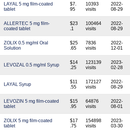
LAYAL 5 mg film-coated
$7.
10393
2022-
tablet
95
visits
08-29
ALLERTEC 5 mg film-
$23
100464
2022-
coated tablet
.1
visits
08-29
ZOLIX 0.5 mg/ml Oral
$25
7836
2022-
Solution
.65
visits
12-01
$14
123139
2023-
LEVOZAL 0.5 mg/ml Syrup
.25
visits
02-28
$11
172127
2022-
LAYAL Syrup
.55
visits
08-29
LEVOZIN 5 mg film-coated
$15
64876
2022-
tablet
.95
visits
08-01
ZOLIX 5 mg film-coated
$17
154898
2023-
tablet
.75
visits
03-30