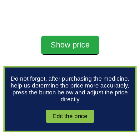
Show price
Do not forget, after purchasing the medicine,
help us determine the price more accurately,
press the button below and adjust the price
directly
Edit the price