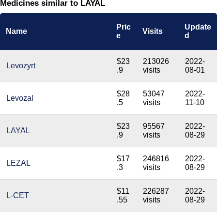
Medicines similar to LAYAL
Pric
Update
Name
Visits
e
d
$23
213026
2022-
Levozyrt
.9
visits
08-01
$28
53047
2022-
Levozal
.5
visits
11-10
$23
95567
2022-
LAYAL
.9
visits
08-29
$17
246816
2022-
LEZAL
.3
visits
08-29
$11
226287
2022-
L-CET
.55
visits
08-29