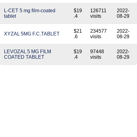
L-CET 5 mg film-coated
$19
126711
2022-
tablet
.4
visits
08-29
$21
234577
2022-
XYZAL 5MG F.C.TABLET
.6
visits
08-29
LEVOZAL 5 MG FILM
$19
97448
2022-
COATED TABLET
.4
visits
08-29