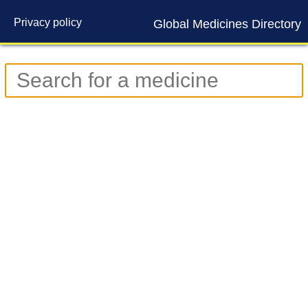
Privacy policy
Global Medicines Directory
Contact us