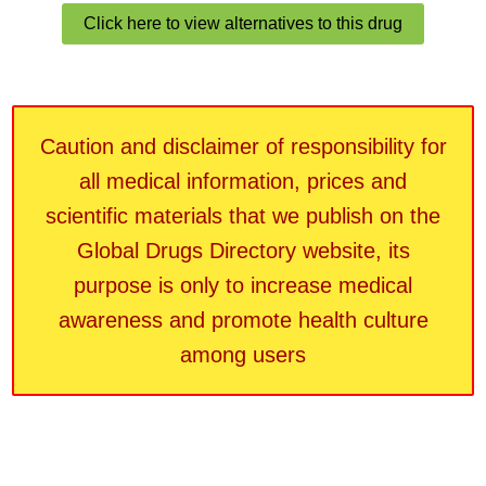
Click here to view alternatives to this drug
Caution and disclaimer of responsibility for
all medical information, prices and
scientific materials that we publish on the
Global Drugs Directory website, its
purpose is only to increase medical
awareness and promote health culture
among users