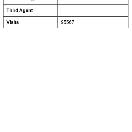
Third Agent
Visits
95567