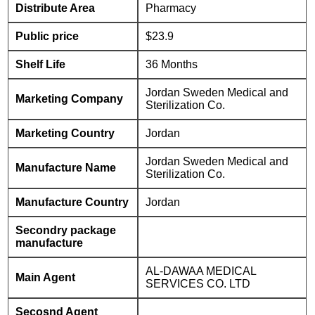
Distribute Area
Pharmacy
Public price
$23.9
Shelf Life
36 Months
Jordan Sweden Medical and
Marketing Company
Sterilization Co.
Marketing Country
Jordan
Jordan Sweden Medical and
Manufacture Name
Sterilization Co.
Manufacture Country
Jordan
Secondry package
manufacture
AL-DAWAA MEDICAL
Main Agent
SERVICES CO. LTD
Secosnd Agent