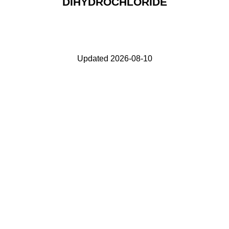
DIHYDROCHLORIDE
Updated 2026-08-10