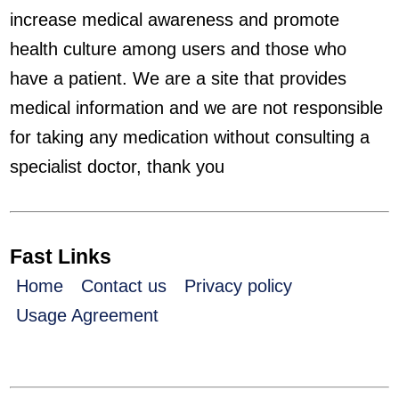
increase medical awareness and promote
health culture among users and those who
have a patient. We are a site that provides
medical information and we are not responsible
for taking any medication without consulting a
specialist doctor, thank you
Fast Links
Home
Contact us
Privacy policy
Usage Agreement