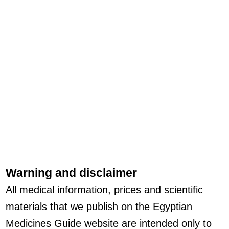
Warning and disclaimer
All medical information, prices and scientific
materials that we publish on the Egyptian
Medicines Guide website are intended only to