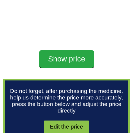
Show price
Do not forget, after purchasing the medicine,
help us determine the price more accurately,
press the button below and adjust the price
directly
Edit the price