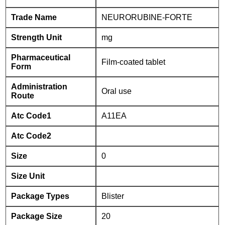
Trade Name
NEURORUBINE-FORTE
Strength Unit
mg
Pharmaceutical
Film-coated tablet
Form
Administration
Oral use
Route
Atc Code1
A11EA
Atc Code2
Size
0
Size Unit
Package Types
Blister
Package Size
20