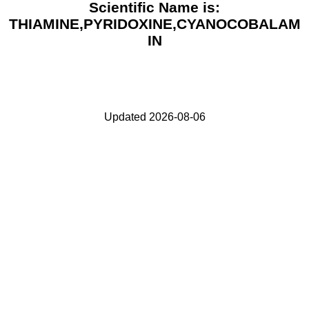
Scientific Name is:
THIAMINE,PYRIDOXINE,CYANOCOBALAM
IN
Updated 2026-08-06