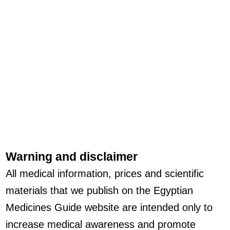
Warning and disclaimer
All medical information, prices and scientific
materials that we publish on the Egyptian
Medicines Guide website are intended only to
increase medical awareness and promote