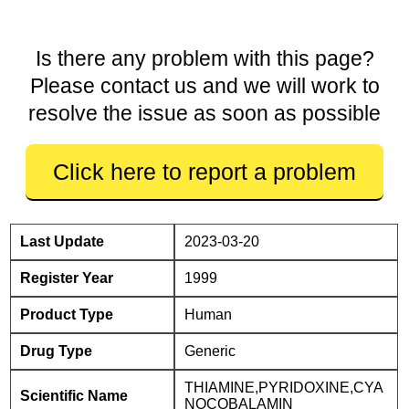
Is there any problem with this page?
Please contact us and we will work to
resolve the issue as soon as possible
Click here to report a problem
Last Update
2023-03-20
Register Year
1999
Product Type
Human
Drug Type
Generic
THIAMINE,PYRIDOXINE,CYA
Scientific Name
NOCOBALAMIN