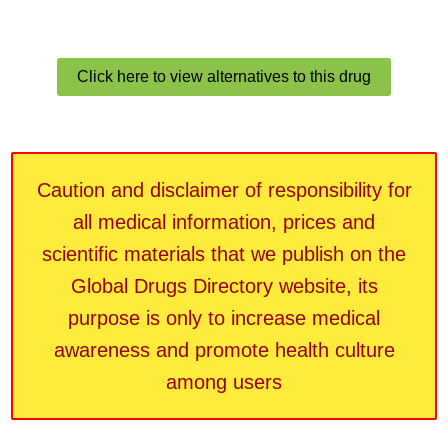
Click here to view alternatives to this drug
Caution and disclaimer of responsibility for
all medical information, prices and
scientific materials that we publish on the
Global Drugs Directory website, its
purpose is only to increase medical
awareness and promote health culture
among users