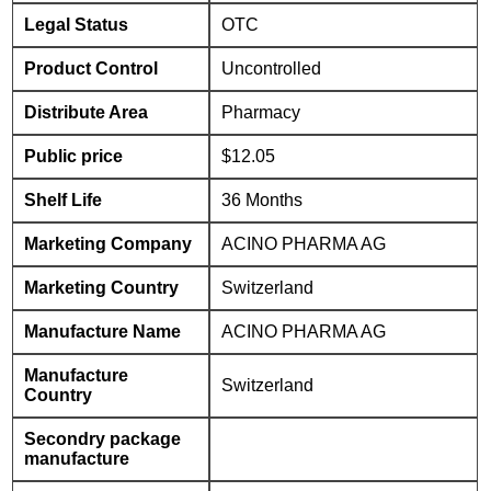
Legal Status
OTC
Product Control
Uncontrolled
Distribute Area
Pharmacy
Public price
$12.05
Shelf Life
36 Months
Marketing Company
ACINO PHARMA AG
Marketing Country
Switzerland
Manufacture Name
ACINO PHARMA AG
Manufacture
Switzerland
Country
Secondry package
manufacture