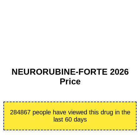
NEURORUBINE-FORTE 2026
Price
284867 people have viewed this drug in the
last 60 days