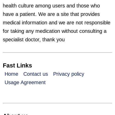
health culture among users and those who
have a patient. We are a site that provides
medical information and we are not responsible
for taking any medication without consulting a
specialist doctor, thank you
Fast Links
Home
Contact us
Privacy policy
Usage Agreement