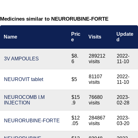
Medicines similar to NEURORUBINE-FORTE
Pric
Update
Name
Visits
e
d
$8.
289212
2022-
3V AMPOULES
6
visits
11-10
81107
2022-
NEUROVIT tablet
$5
visits
11-10
NEUROCOMB I.M
$15
76680
2023-
INJECTION
.9
visits
02-28
$12
284867
2023-
NEURORUBINE-FORTE
.05
visits
03-20