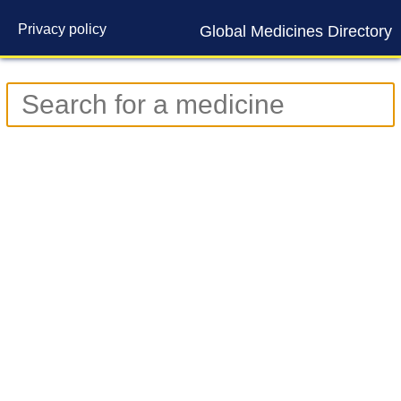
Privacy policy
Global Medicines Directory
Contact us