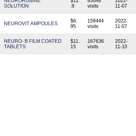
NEURORUBINE
$12
83048
2022-
SOLUTION
.9
visits
11-07
$6.
159444
2022-
NEUROVIT AMPOULES
95
visits
11-07
NEURO- B FILM COATED
$11.
167636
2022-
TABLETS
15
visits
11-10