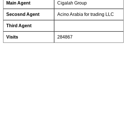
Main Agent
Cigalah Group
Secosnd Agent
Acino Arabia for trading LLC
Third Agent
Visits
284867