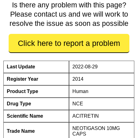
Is there any problem with this page?
Please contact us and we will work to
resolve the issue as soon as possible
Click here to report a problem
Last Update
2022-08-29
Register Year
2014
Product Type
Human
Drug Type
NCE
Scientific Name
ACITRETIN
NEOTIGASON 10MG
Trade Name
CAPS