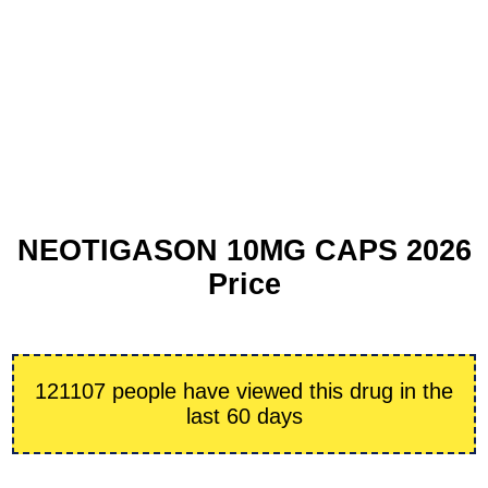
NEOTIGASON 10MG CAPS 2026
Price
121107 people have viewed this drug in the
last 60 days