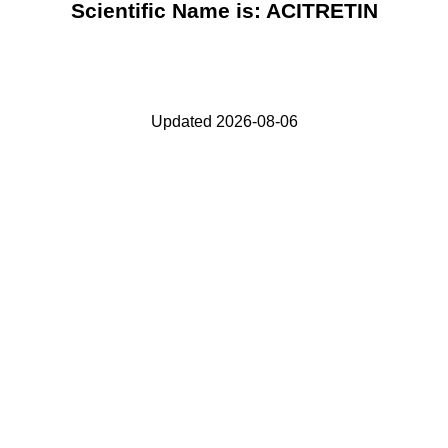
Scientific Name is: ACITRETIN
Updated 2026-08-06