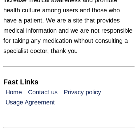
increase medical awareness and promote
health culture among users and those who
have a patient. We are a site that provides
medical information and we are not responsible
for taking any medication without consulting a
specialist doctor, thank you
Fast Links
Home
Contact us
Privacy policy
Usage Agreement