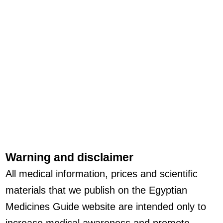
Warning and disclaimer
All medical information, prices and scientific
materials that we publish on the Egyptian
Medicines Guide website are intended only to