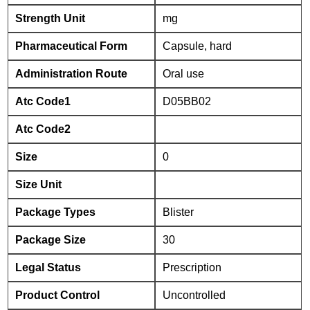
Strength Unit
mg
Pharmaceutical Form
Capsule, hard
Administration Route
Oral use
Atc Code1
D05BB02
Atc Code2
Size
0
Size Unit
Package Types
Blister
Package Size
30
Legal Status
Prescription
Product Control
Uncontrolled