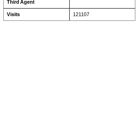
Third Agent
Visits
121107