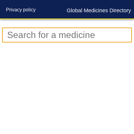
Privacy policy
Global Medicines Directory
Contact us