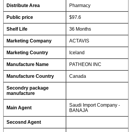
Distribute Area
Pharmacy
Public price
$97.6
Shelf Life
36 Months
Marketing Company
ACTAVIS
Marketing Country
Iceland
Manufacture Name
PATHEON INC
Manufacture Country
Canada
Secondry package
manufacture
Saudi Import Company -
Main Agent
BANAJA
Secosnd Agent