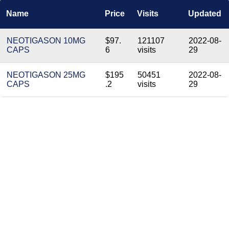
Name
Price
Visits
Updated
NEOTIGASON 10MG
$97.
121107
2022-08-
CAPS
6
visits
29
NEOTIGASON 25MG
$195
50451
2022-08-
CAPS
.2
visits
29