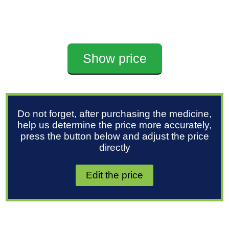
Show price
Do not forget, after purchasing the medicine,
help us determine the price more accurately,
press the button below and adjust the price
directly
Edit the price