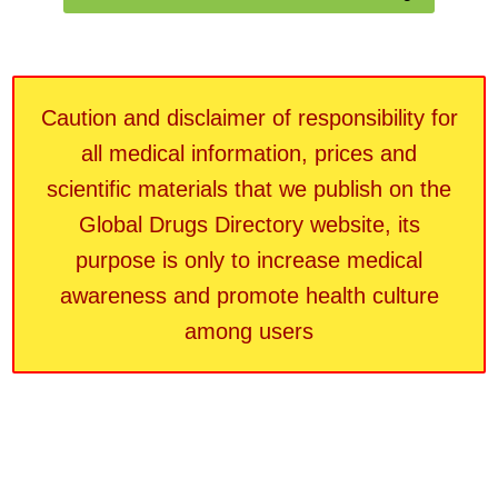
Caution and disclaimer of responsibility for
all medical information, prices and
scientific materials that we publish on the
Global Drugs Directory website, its
purpose is only to increase medical
awareness and promote health culture
among users