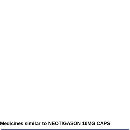
Medicines similar to NEOTIGASON 10MG CAPS