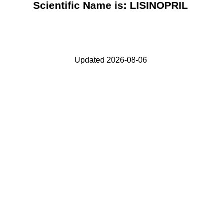
Scientific Name is: LISINOPRIL
Updated 2026-08-06