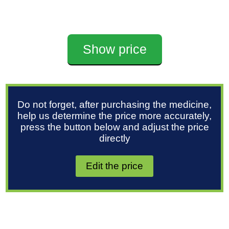
Show price
Do not forget, after purchasing the medicine,
help us determine the price more accurately,
press the button below and adjust the price
directly
Edit the price