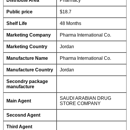
Distribute Area
Pharmacy
Public price
$18.7
Shelf Life
48 Months
Marketing Company
Pharma International Co.
Marketing Country
Jordan
Manufacture Name
Pharma International Co.
Manufacture Country
Jordan
Secondry package
manufacture
SAUDI ARABIAN DRUG
Main Agent
STORE COMPANY
Secosnd Agent
Third Agent