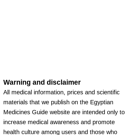
Warning and disclaimer
All medical information, prices and scientific
materials that we publish on the Egyptian
Medicines Guide website are intended only to
increase medical awareness and promote
health culture among users and those who