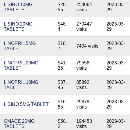
LISINO 10MG
$28.
254064
2023-03-
TABLETS
55
visits
29
LISINO 20MG
$48.
270447
2023-03-
TABLETS
4
visits
29
LINOPRIL 5MG
$18.
2023-03-
7404 visits
TABLET
7
29
LINOPRIL 20MG
$41.
79558
2023-03-
TABLET
25
visits
29
LINOPRIL 10MG
$37.
85892
2023-03-
TABLET
45
visits
29
$16.
29878
2023-03-
LISINO 5MG TABLET
85
visits
29
OMACE 20MG
$50.
194458
2023-03-
TABLETS
2
visits
29