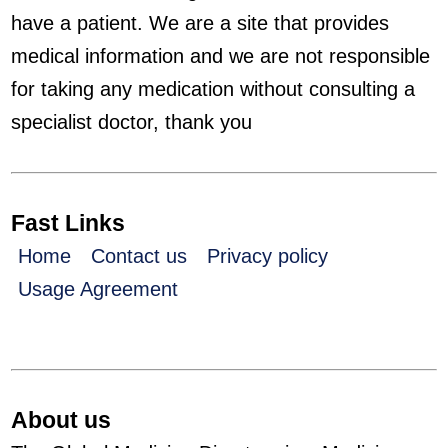
have a patient. We are a site that provides
medical information and we are not responsible
for taking any medication without consulting a
specialist doctor, thank you
Fast Links
Home
Contact us
Privacy policy
Usage Agreement
About us