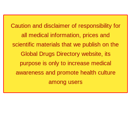
Caution and disclaimer of responsibility for
all medical information, prices and
scientific materials that we publish on the
Global Drugs Directory website, its
purpose is only to increase medical
awareness and promote health culture
among users