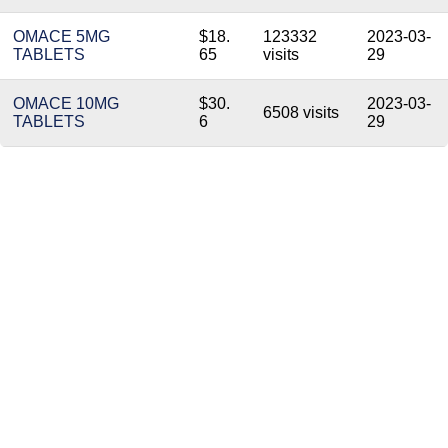
OMACE 5MG
$18.
123332
2023-03-
TABLETS
65
visits
29
OMACE 10MG
$30.
2023-03-
6508 visits
TABLETS
6
29