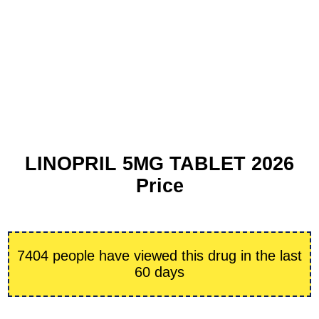
LINOPRIL 5MG TABLET 2026
Price
7404 people have viewed this drug in the last
60 days