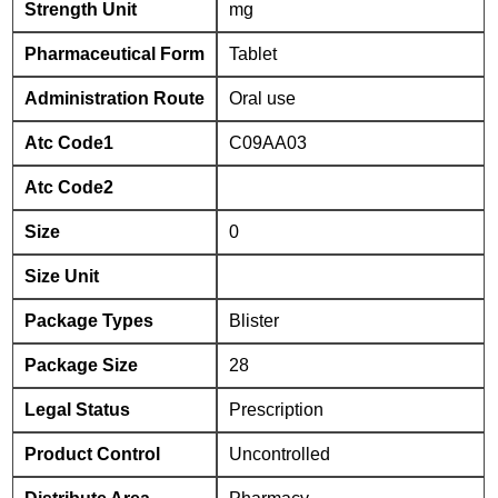
Strength Unit
mg
Pharmaceutical Form
Tablet
Administration Route
Oral use
Atc Code1
C09AA03
Atc Code2
Size
0
Size Unit
Package Types
Blister
Package Size
28
Legal Status
Prescription
Product Control
Uncontrolled