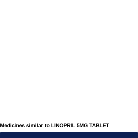
Medicines similar to LINOPRIL 5MG TABLET