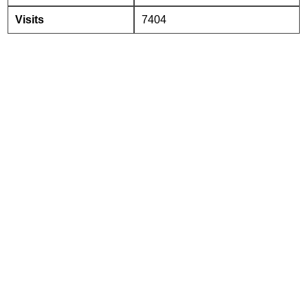
Visits
7404