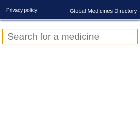
Privacy policy
Global Medicines Directory
Contact us