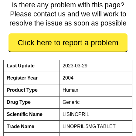
Is there any problem with this page?
Please contact us and we will work to
resolve the issue as soon as possible
Click here to report a problem
Last Update
2023-03-29
Register Year
2004
Product Type
Human
Drug Type
Generic
Scientific Name
LISINOPRIL
Trade Name
LINOPRIL 5MG TABLET