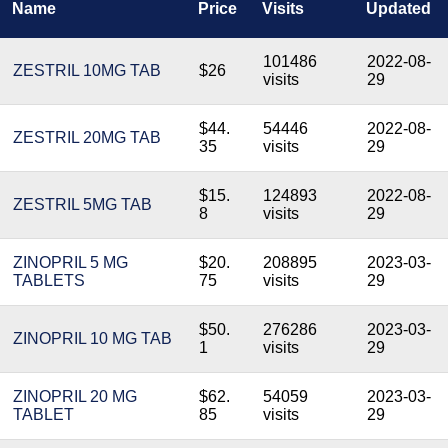
Name
Price
Visits
Updated
101486
2022-08-
ZESTRIL 10MG TAB
$26
visits
29
$44.
54446
2022-08-
ZESTRIL 20MG TAB
35
visits
29
$15.
124893
2022-08-
ZESTRIL 5MG TAB
8
visits
29
ZINOPRIL 5 MG
$20.
208895
2023-03-
TABLETS
75
visits
29
$50.
276286
2023-03-
ZINOPRIL 10 MG TAB
1
visits
29
ZINOPRIL 20 MG
$62.
54059
2023-03-
TABLET
85
visits
29