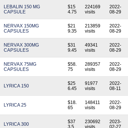
LEBALIN 150 MG
$15
224169
2022-
CAPSULE
4.75
visits
08-29
NERVAX 150MG
$21
213859
2022-
CAPSULES
9.35
visits
08-29
NERVAX 300MG
$31
49341
2022-
CAPSULES
9.45
visits
08-29
NERVAX 75MG
$58.
289357
2022-
CAPSULES
75
visits
08-29
$25
91977
2022-
LYRICA 150
6.45
visits
08-11
$18.
148411
2022-
LYRICA 25
65
visits
08-29
$37
230692
2023-
LYRICA 300
3.5
visits
02-27