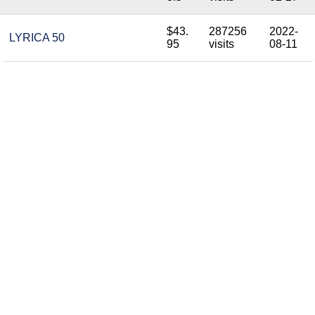
$43.
287256
2022-
LYRICA 50
95
visits
08-11