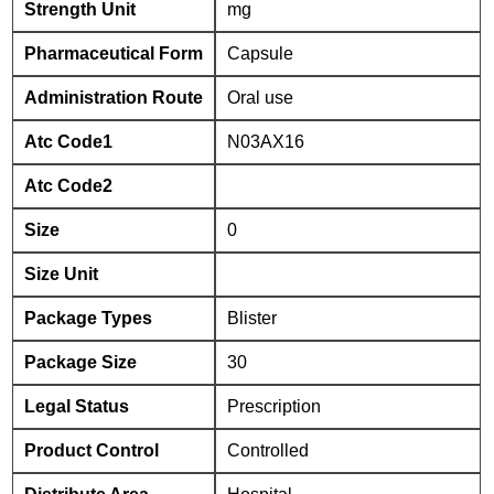
Strength Unit
mg
Pharmaceutical Form
Capsule
Administration Route
Oral use
Atc Code1
N03AX16
Atc Code2
Size
0
Size Unit
Package Types
Blister
Package Size
30
Legal Status
Prescription
Product Control
Controlled