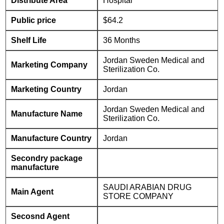
Distribute Area
Hospital
Public price
$64.2
Shelf Life
36 Months
Jordan Sweden Medical and
Marketing Company
Sterilization Co.
Marketing Country
Jordan
Jordan Sweden Medical and
Manufacture Name
Sterilization Co.
Manufacture Country
Jordan
Secondry package
manufacture
SAUDI ARABIAN DRUG
Main Agent
STORE COMPANY
Secosnd Agent