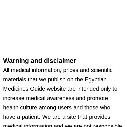
Warning and disclaimer
All medical information, prices and scientific
materials that we publish on the Egyptian
Medicines Guide website are intended only to
increase medical awareness and promote
health culture among users and those who
have a patient. We are a site that provides
medical information and we are not responsible