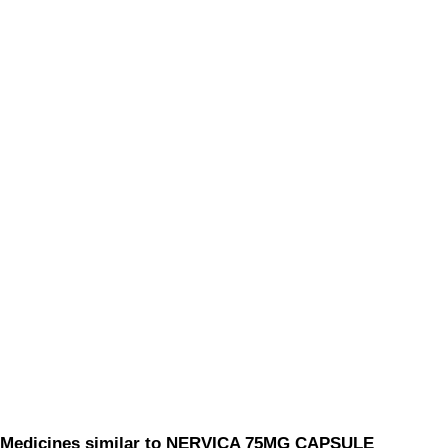
Medicines similar to NERVICA 75MG CAPSULE