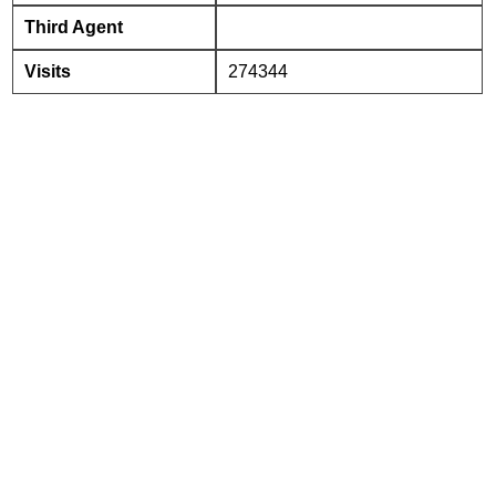
Third Agent
Visits
274344