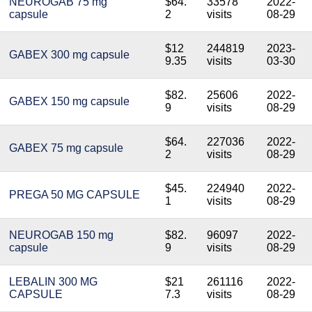
NEUROGAB 75 mg
$64.
33578
2022-
capsule
2
visits
08-29
$12
244819
2023-
GABEX 300 mg capsule
9.35
visits
03-30
$82.
25606
2022-
GABEX 150 mg capsule
9
visits
08-29
$64.
227036
2022-
GABEX 75 mg capsule
2
visits
08-29
$45.
224940
2022-
PREGA 50 MG CAPSULE
1
visits
08-29
NEUROGAB 150 mg
$82.
96097
2022-
capsule
9
visits
08-29
LEBALIN 300 MG
$21
261116
2022-
CAPSULE
7.3
visits
08-29