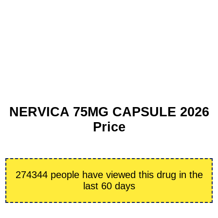
NERVICA 75MG CAPSULE 2026
Price
274344 people have viewed this drug in the
last 60 days