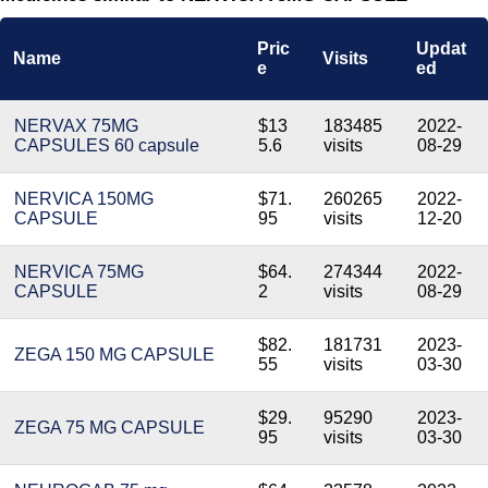
Pric
Updat
Name
Visits
e
ed
NERVAX 75MG
$13
183485
2022-
CAPSULES 60 capsule
5.6
visits
08-29
NERVICA 150MG
$71.
260265
2022-
CAPSULE
95
visits
12-20
NERVICA 75MG
$64.
274344
2022-
CAPSULE
2
visits
08-29
$82.
181731
2023-
ZEGA 150 MG CAPSULE
55
visits
03-30
$29.
95290
2023-
ZEGA 75 MG CAPSULE
95
visits
03-30