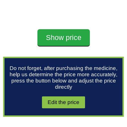
Show price
Do not forget, after purchasing the medicine,
help us determine the price more accurately,
press the button below and adjust the price
directly
Edit the price