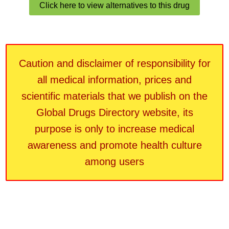
Click here to view alternatives to this drug
Caution and disclaimer of responsibility for
all medical information, prices and
scientific materials that we publish on the
Global Drugs Directory website, its
purpose is only to increase medical
awareness and promote health culture
among users