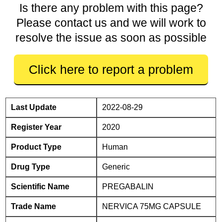
Is there any problem with this page?
Please contact us and we will work to
resolve the issue as soon as possible
Click here to report a problem
Last Update
2022-08-29
Register Year
2020
Product Type
Human
Drug Type
Generic
Scientific Name
PREGABALIN
Trade Name
NERVICA 75MG CAPSULE