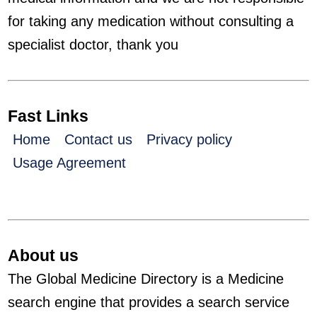
for taking any medication without consulting a
specialist doctor, thank you
Fast Links
Home
Contact us
Privacy policy
Usage Agreement
About us
The Global Medicine Directory is a Medicine
search engine that provides a search service