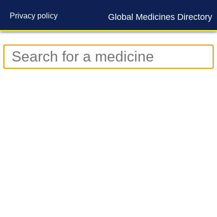
Privacy policy
Global Medicines Directory
Contact us