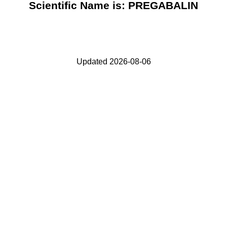
Scientific Name is: PREGABALIN
Updated 2026-08-06