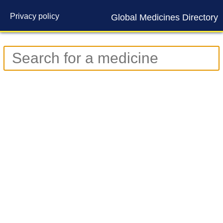
Privacy policy
Global Medicines Directory
Contact us