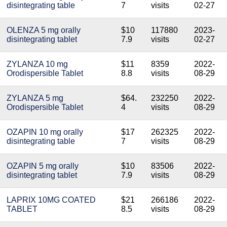
disintegrating table
7
visits
02-27
OLENZA 5 mg orally
$10
117880
2023-
disintegrating tablet
7.9
visits
02-27
ZYLANZA 10 mg
$11
8359
2022-
Orodispersible Tablet
8.8
visits
08-29
ZYLANZA 5 mg
$64.
232250
2022-
Orodispersible Tablet
4
visits
08-29
OZAPIN 10 mg orally
$17
262325
2022-
disintegrating table
7
visits
08-29
OZAPIN 5 mg orally
$10
83506
2022-
disintegrating tablet
7.9
visits
08-29
LAPRIX 10MG COATED
$21
266186
2022-
TABLET
8.5
visits
08-29