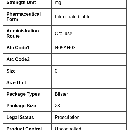
Strength Unit
mg
Pharmaceutical
Film-coated tablet
Form
Administration
Oral use
Route
Atc Code1
N05AH03
Atc Code2
Size
0
Size Unit
Package Types
Blister
Package Size
28
Legal Status
Prescription
Product Control
Uncontrolled