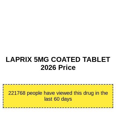
LAPRIX 5MG COATED TABLET
2026 Price
221768 people have viewed this drug in the
last 60 days