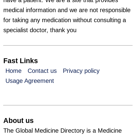
have a patient. We are a site that provides
medical information and we are not responsible
for taking any medication without consulting a
specialist doctor, thank you
Fast Links
Home
Contact us
Privacy policy
Usage Agreement
About us
The Global Medicine Directory is a Medicine