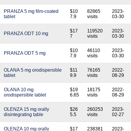
PRANZA 5 mg film-coated
$10
82865
2023-
tablet
7.9
visits
03-30
$17
119520
2023-
PRANZA ODT 10 mg
7
visits
03-30
$10
46110
2023-
PRANZA ODT 5 mg
7.9
visits
03-30
OLANA 5 mg orodispersible
$11
76165
2022-
tablet
9.9
visits
08-29
OLANA 10 mg
$19
18175
2022-
orodispersible tablet
6.65
visits
08-29
OLENZA 15 mg orally
$26
260253
2023-
disintegrating table
5.5
visits
02-27
OLENZA 10 mg orally
$17
238381
2023-