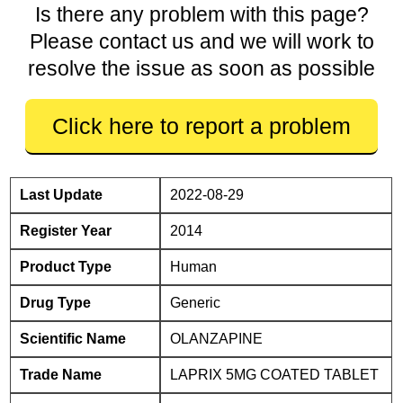
Is there any problem with this page?
Please contact us and we will work to
resolve the issue as soon as possible
Click here to report a problem
Last Update
2022-08-29
Register Year
2014
Product Type
Human
Drug Type
Generic
Scientific Name
OLANZAPINE
Trade Name
LAPRIX 5MG COATED TABLET