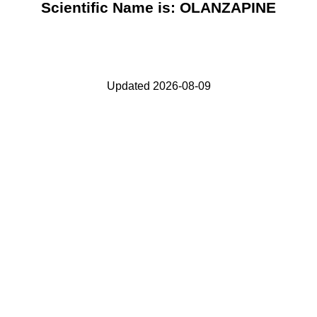
Scientific Name is: OLANZAPINE
Updated 2026-08-09