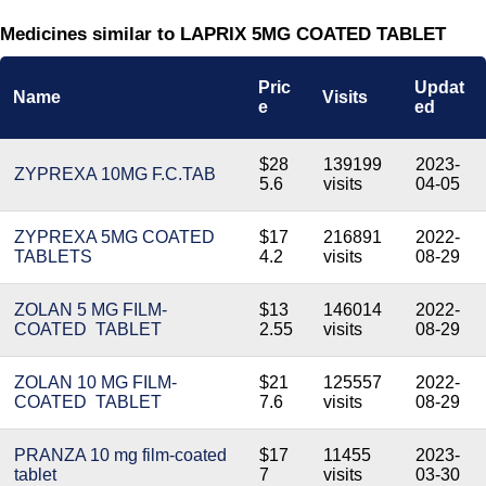
Medicines similar to LAPRIX 5MG COATED TABLET
Pric
Updat
Name
Visits
e
ed
$28
139199
2023-
ZYPREXA 10MG F.C.TAB
5.6
visits
04-05
ZYPREXA 5MG COATED
$17
216891
2022-
TABLETS
4.2
visits
08-29
ZOLAN 5 MG FILM-
$13
146014
2022-
COATED TABLET
2.55
visits
08-29
ZOLAN 10 MG FILM-
$21
125557
2022-
COATED TABLET
7.6
visits
08-29
PRANZA 10 mg film-coated
$17
11455
2023-
tablet
7
visits
03-30