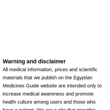
Warning and disclaimer
All medical information, prices and scientific
materials that we publish on the Egyptian
Medicines Guide website are intended only to
increase medical awareness and promote
health culture among users and those who