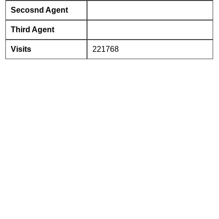
Secosnd Agent
Third Agent
Visits
221768