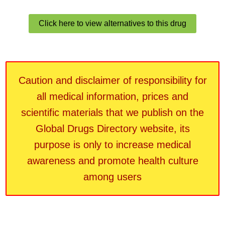
Click here to view alternatives to this drug
Caution and disclaimer of responsibility for
all medical information, prices and
scientific materials that we publish on the
Global Drugs Directory website, its
purpose is only to increase medical
awareness and promote health culture
among users