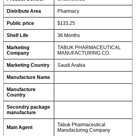
Distribute Area
Pharmacy
Public price
$133.25
Shelf Life
36 Months
Marketing
TABUK PHARMACEUTICAL
Company
MANUFACTURING CO.
Marketing Country
Saudi Arabia
Manufacture Name
Manufacture
Country
Secondry package
manufacture
Tabuk Pharmaceutical
Main Agent
Manufacturing Company