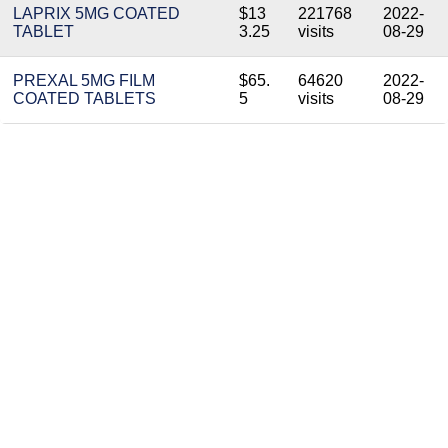
LAPRIX 5MG COATED
$13
221768
2022-
TABLET
3.25
visits
08-29
PREXAL 5MG FILM
$65.
64620
2022-
COATED TABLETS
5
visits
08-29