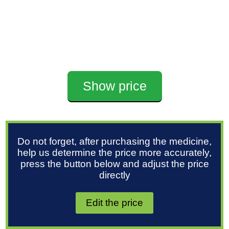
Show price
Do not forget, after purchasing the medicine,
help us determine the price more accurately,
press the button below and adjust the price
directly
Edit the price