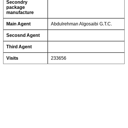
Secondry
package
manufacture
Main Agent
Abdulrehman Algosaibi G.T.C.
Secosnd Agent
Third Agent
Visits
233656