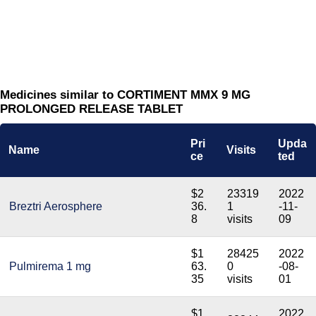
Medicines similar to CORTIMENT MMX 9 MG
PROLONGED RELEASE TABLET
Pri
Upda
Name
Visits
ce
ted
$2
23319
2022
Breztri Aerosphere
36.
1
-11-
8
visits
09
$1
28425
2022
Pulmirema 1 mg
63.
0
-08-
35
visits
01
$1
2022