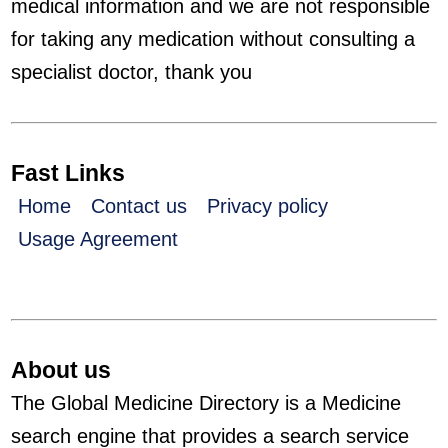
medical information and we are not responsible
for taking any medication without consulting a
specialist doctor, thank you
Fast Links
Home
Contact us
Privacy policy
Usage Agreement
About us
The Global Medicine Directory is a Medicine
search engine that provides a search service