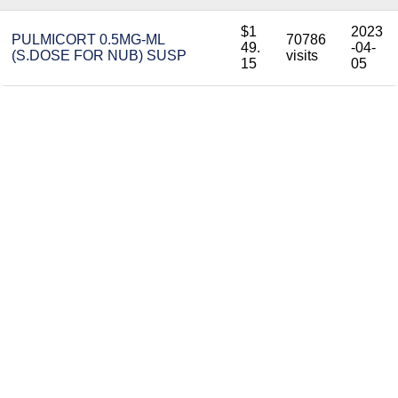
$1
2023
PULMICORT 0.5MG-ML
70786
49.
-04-
(S.DOSE FOR NUB) SUSP
visits
15
05