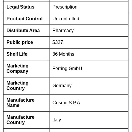
Legal Status
Prescription
Product Control
Uncontrolled
Distribute Area
Pharmacy
Public price
$327
Shelf Life
36 Months
Marketing
Ferring GmbH
Company
Marketing
Germany
Country
Manufacture
Cosmo S.P.A
Name
Manufacture
Italy
Country