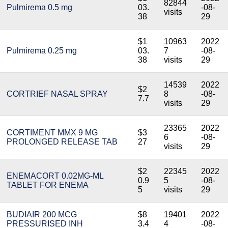
82844
Pulmirema 0.5 mg
03.
-08-
visits
38
29
$1
10963
2022
Pulmirema 0.25 mg
03.
7
-08-
38
visits
29
14539
2022
$2
CORTRIEF NASAL SPRAY
8
-08-
7.7
visits
29
23365
2022
CORTIMENT MMX 9 MG
$3
6
-08-
PROLONGED RELEASE TAB
27
visits
29
$2
22345
2022
ENEMACORT 0.02MG-ML
0.9
5
-08-
TABLET FOR ENEMA
5
visits
29
BUDIAIR 200 MCG
$8
19401
2022
PRESSURISED INH
3.4
4
-08-