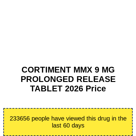
CORTIMENT MMX 9 MG
PROLONGED RELEASE
TABLET 2026 Price
233656 people have viewed this drug in the
last 60 days