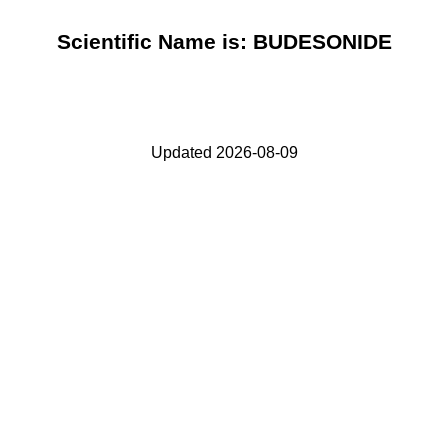
Scientific Name is: BUDESONIDE
Updated 2026-08-09