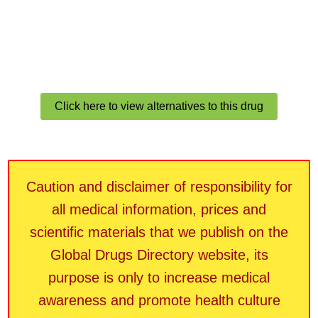
Click here to view alternatives to this drug
Caution and disclaimer of responsibility for
all medical information, prices and
scientific materials that we publish on the
Global Drugs Directory website, its
purpose is only to increase medical
awareness and promote health culture