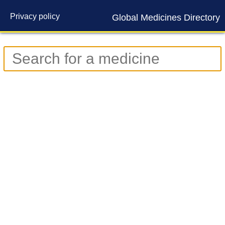
Privacy policy
Global Medicines Directory
Contact us