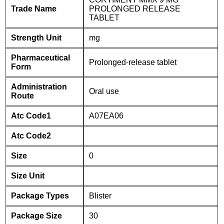
Trade Name
PROLONGED RELEASE
TABLET
Strength Unit
mg
Pharmaceutical
Prolonged-release tablet
Form
Administration
Oral use
Route
Atc Code1
A07EA06
Atc Code2
Size
0
Size Unit
Package Types
Blister
Package Size
30