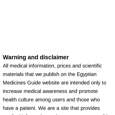
Warning and disclaimer
All medical information, prices and scientific
materials that we publish on the Egyptian
Medicines Guide website are intended only to
increase medical awareness and promote
health culture among users and those who
have a patient. We are a site that provides