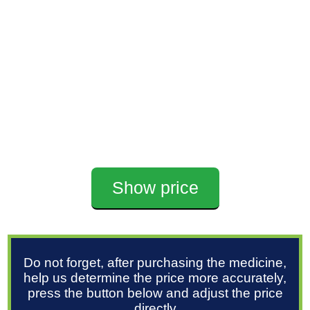
Show price
Do not forget, after purchasing the medicine,
help us determine the price more accurately,
press the button below and adjust the price
directly