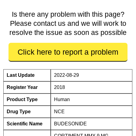
Is there any problem with this page?
Please contact us and we will work to
resolve the issue as soon as possible
Click here to report a problem
Last Update
2022-08-29
Register Year
2018
Product Type
Human
Drug Type
NCE
Scientific Name
BUDESONIDE
CORTIMENT MMX 9 MG