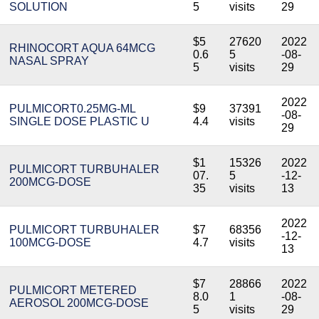
SOLUTION
5
visits
29
$5
27620
2022
RHINOCORT AQUA 64MCG
0.6
5
-08-
NASAL SPRAY
5
visits
29
2022
PULMICORT0.25MG-ML
$9
37391
-08-
SINGLE DOSE PLASTIC U
4.4
visits
29
$1
15326
2022
PULMICORT TURBUHALER
07.
5
-12-
200MCG-DOSE
35
visits
13
2022
PULMICORT TURBUHALER
$7
68356
-12-
100MCG-DOSE
4.7
visits
13
$7
28866
2022
PULMICORT METERED
8.0
1
-08-
AEROSOL 200MCG-DOSE
5
visits
29