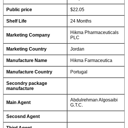
Public price
$22.05
Shelf Life
24 Months
Hikma Pharmaceuticals
Marketing Company
PLC
Marketing Country
Jordan
Manufacture Name
Hikma Farmaceutica
Manufacture Country
Portugal
Secondry package
manufacture
Abdulrehman Algosaibi
Main Agent
G.T.C.
Secosnd Agent
Third Agent