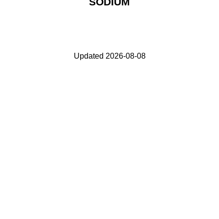
SODIUM
Updated 2026-08-08