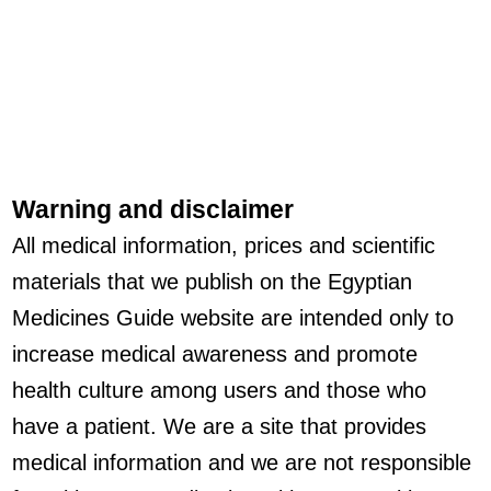
Warning and disclaimer
All medical information, prices and scientific
materials that we publish on the Egyptian
Medicines Guide website are intended only to
increase medical awareness and promote
health culture among users and those who
have a patient. We are a site that provides
medical information and we are not responsible