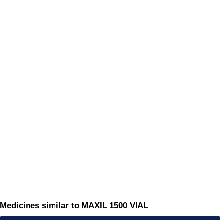
Medicines similar to MAXIL 1500 VIAL