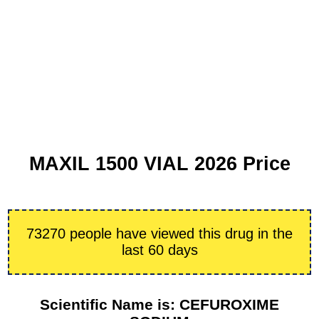
MAXIL 1500 VIAL 2026 Price
73270 people have viewed this drug in the
last 60 days
Scientific Name is: CEFUROXIME