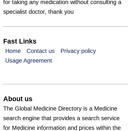
for taking any medication without consulting a
specialist doctor, thank you
Fast Links
Home
Contact us
Privacy policy
Usage Agreement
About us
The Global Medicine Directory is a Medicine
search engine that provides a search service
for Medicine information and prices within the