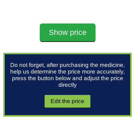
Show price
Do not forget, after purchasing the medicine,
help us determine the price more accurately,
press the button below and adjust the price
directly
Edit the price