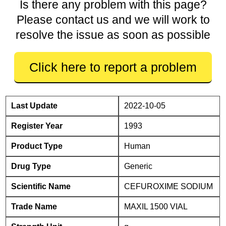
Is there any problem with this page?
Please contact us and we will work to
resolve the issue as soon as possible
Click here to report a problem
Last Update
2022-10-05
Register Year
1993
Product Type
Human
Drug Type
Generic
Scientific Name
CEFUROXIME SODIUM
Trade Name
MAXIL 1500 VIAL