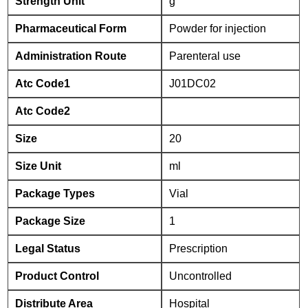
Strength Unit
g
Pharmaceutical Form
Powder for injection
Administration Route
Parenteral use
Atc Code1
J01DC02
Atc Code2
Size
20
Size Unit
ml
Package Types
Vial
Package Size
1
Legal Status
Prescription
Product Control
Uncontrolled
Distribute Area
Hospital