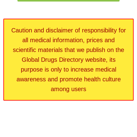
Caution and disclaimer of responsibility for
all medical information, prices and
scientific materials that we publish on the
Global Drugs Directory website, its
purpose is only to increase medical
awareness and promote health culture
among users