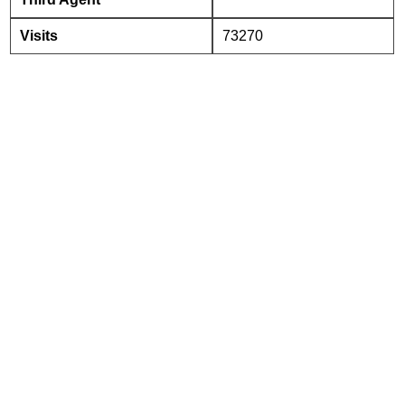
Visits
73270