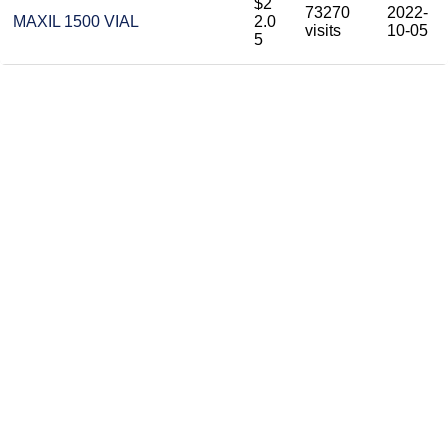
$2
73270
2022-
MAXIL 1500 VIAL
2.0
visits
10-05
5