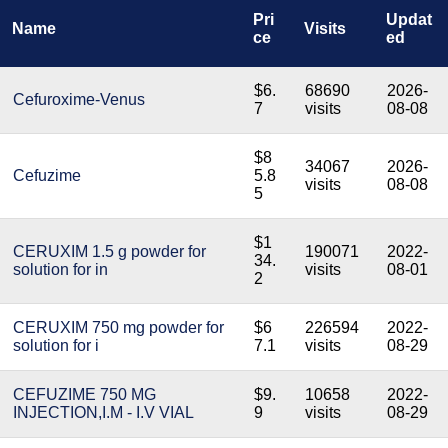
Pri
Updat
Name
Visits
ce
ed
$6.
68690
2026-
Cefuroxime-Venus
7
visits
08-08
$8
34067
2026-
Cefuzime
5.8
visits
08-08
5
$1
CERUXIM 1.5 g powder for
190071
2022-
34.
solution for in
visits
08-01
2
CERUXIM 750 mg powder for
$6
226594
2022-
solution for i
7.1
visits
08-29
CEFUZIME 750 MG
$9.
10658
2022-
INJECTION,I.M - I.V VIAL
9
visits
08-29