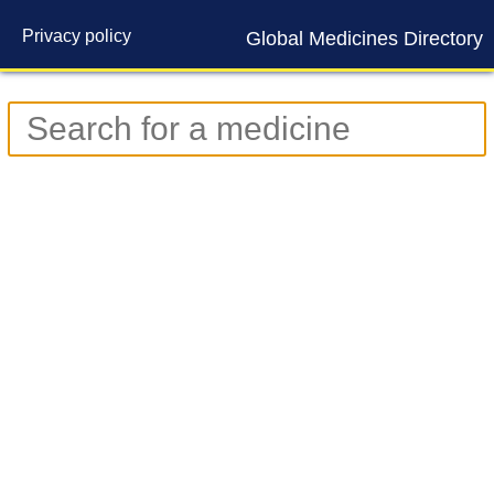
Privacy policy
Global Medicines Directory
Contact us