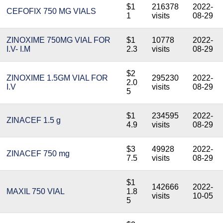
$1
216378
2022-
CEFOFIX 750 MG VIALS
1
visits
08-29
ZINOXIME 750MG VIAL FOR
$1
10778
2022-
I.V- I.M
2.3
visits
08-29
$2
ZINOXIME 1.5GM VIAL FOR
295230
2022-
2.0
I.V
visits
08-29
5
$1
234595
2022-
ZINACEF 1.5 g
4.9
visits
08-29
$3
49928
2022-
ZINACEF 750 mg
7.5
visits
08-29
$1
142666
2022-
MAXIL 750 VIAL
1.8
visits
10-05
5