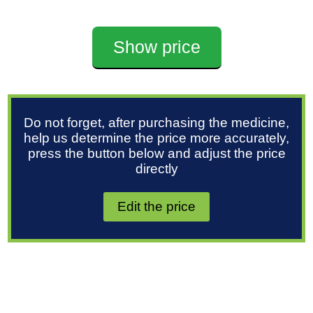
Show price
Do not forget, after purchasing the medicine,
help us determine the price more accurately,
press the button below and adjust the price
directly
Edit the price