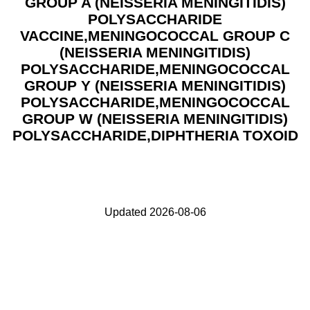
GROUP A (NEISSERIA MENINGITIDIS)
POLYSACCHARIDE
VACCINE,MENINGOCOCCAL GROUP C
(NEISSERIA MENINGITIDIS)
POLYSACCHARIDE,MENINGOCOCCAL
GROUP Y (NEISSERIA MENINGITIDIS)
POLYSACCHARIDE,MENINGOCOCCAL
GROUP W (NEISSERIA MENINGITIDIS)
POLYSACCHARIDE,DIPHTHERIA TOXOID
Updated 2026-08-06