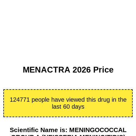
MENACTRA 2026 Price
124771 people have viewed this drug in the
last 60 days
Scientific Name is: MENINGOCOCCAL