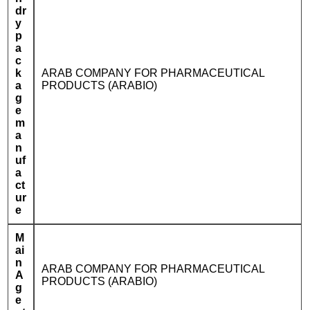
dr
y
p
a
c
k
ARAB COMPANY FOR PHARMACEUTICAL
a
PRODUCTS (ARABIO)
g
e
m
a
n
uf
a
ct
ur
e
M
ai
n
ARAB COMPANY FOR PHARMACEUTICAL
A
PRODUCTS (ARABIO)
g
e