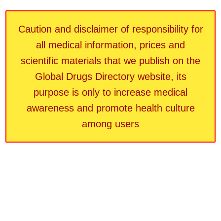
Caution and disclaimer of responsibility for
all medical information, prices and
scientific materials that we publish on the
Global Drugs Directory website, its
purpose is only to increase medical
awareness and promote health culture
among users