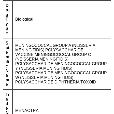
D
ru
g
T
Biological
y
p
e
S
MENINGOCOCCAL GROUP A (NEISSERIA
ci
MENINGITIDIS) POLYSACCHARIDE
e
VACCINE,MENINGOCOCCAL GROUP C
nt
(NEISSERIA MENINGITIDIS)
ifi
POLYSACCHARIDE,MENINGOCOCCAL GROUP
c
Y (NEISSERIA MENINGITIDIS)
N
POLYSACCHARIDE,MENINGOCOCCAL GROUP
a
W (NEISSERIA MENINGITIDIS)
m
POLYSACCHARIDE,DIPHTHERIA TOXOID
e
Tr
a
d
e
MENACTRA
N