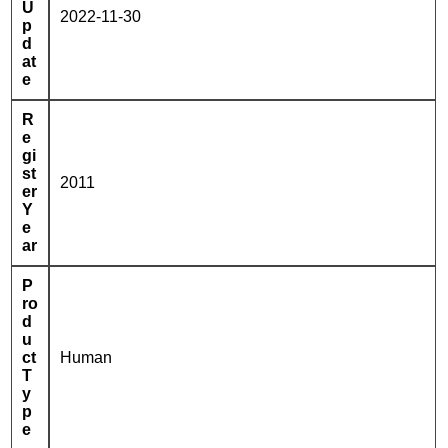
U
2022-11-30
p
d
at
e
R
e
gi
st
2011
er
Y
e
ar
P
ro
d
u
ct
Human
T
y
p
e