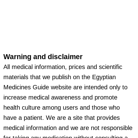
Warning and disclaimer
All medical information, prices and scientific
materials that we publish on the Egyptian
Medicines Guide website are intended only to
increase medical awareness and promote
health culture among users and those who
have a patient. We are a site that provides
medical information and we are not responsible