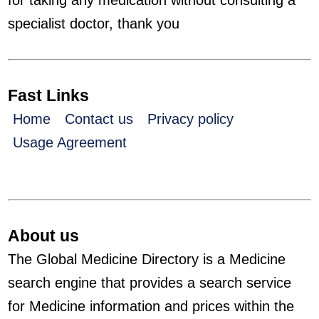
for taking any medication without consulting a
specialist doctor, thank you
Fast Links
Home
Contact us
Privacy policy
Usage Agreement
About us
The Global Medicine Directory is a Medicine
search engine that provides a search service
for Medicine information and prices within the