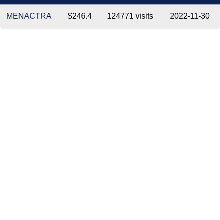
MENACTRA
$246.4
124771 visits
2022-11-30