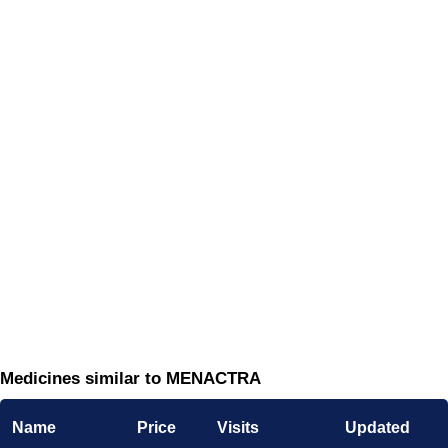
Medicines similar to MENACTRA
Name
Price
Visits
Updated