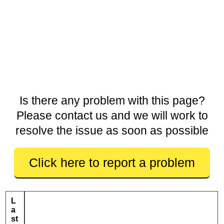
Is there any problem with this page?
Please contact us and we will work to
resolve the issue as soon as possible
Click here to report a problem
L
a
st