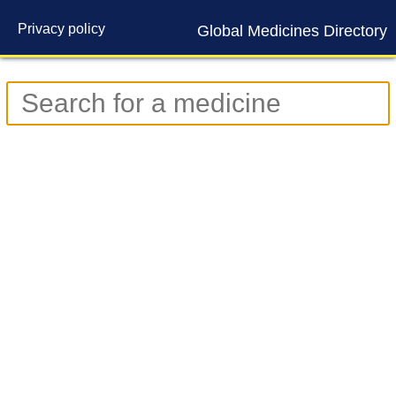
Privacy policy
Global Medicines Directory
Contact us