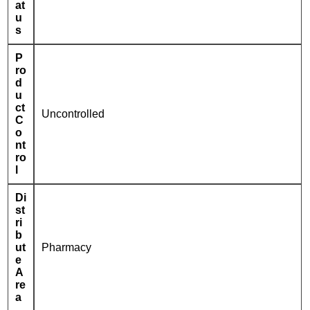
at
u
s
P
ro
d
u
ct
Uncontrolled
C
o
nt
ro
l
Di
st
ri
b
ut
Pharmacy
e
A
re
a