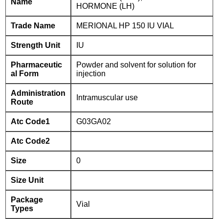
Name
HORMONE (LH)
Trade Name
MERIONAL HP 150 IU VIAL
Strength Unit
IU
Pharmaceutic
Powder and solvent for solution for
al Form
injection
Administration
Intramuscular use
Route
Atc Code1
G03GA02
Atc Code2
Size
0
Size Unit
Package
Vial
Types