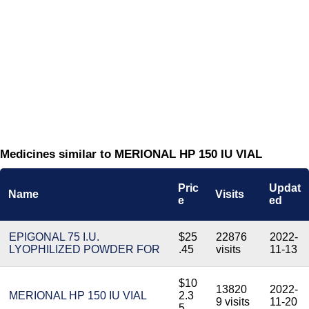
Medicines similar to MERIONAL HP 150 IU VIAL
Pric
Updat
Name
Visits
e
ed
EPIGONAL 75 I.U.
$25
22876
2022-
LYOPHILIZED POWDER FOR
.45
visits
11-13
$10
13820
2022-
MERIONAL HP 150 IU VIAL
2.3
9 visits
11-20
5