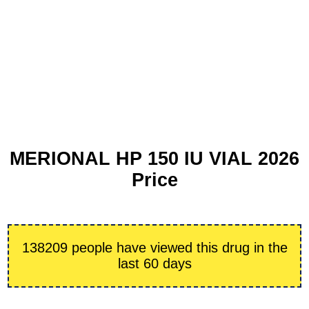
MERIONAL HP 150 IU VIAL 2026
Price
138209 people have viewed this drug in the
last 60 days