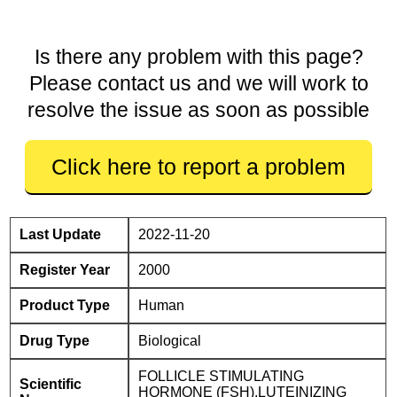
Is there any problem with this page?
Please contact us and we will work to
resolve the issue as soon as possible
Click here to report a problem
Last Update
2022-11-20
Register Year
2000
Product Type
Human
Drug Type
Biological
FOLLICLE STIMULATING
Scientific
HORMONE (FSH),LUTEINIZING