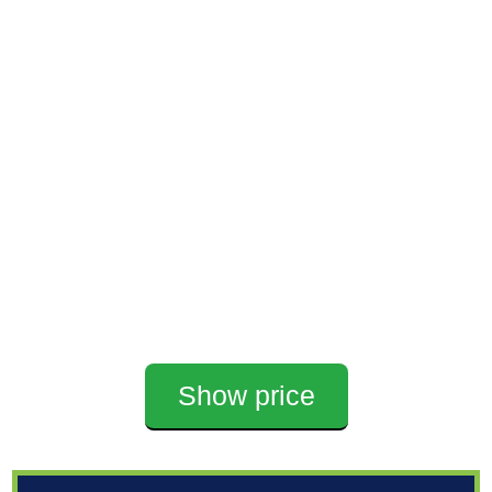
Show price