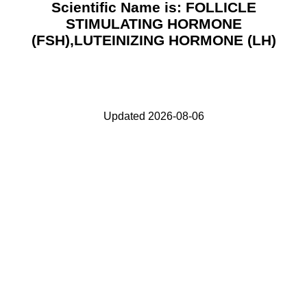
Scientific Name is: FOLLICLE
STIMULATING HORMONE
(FSH),LUTEINIZING HORMONE (LH)
Updated 2026-08-06