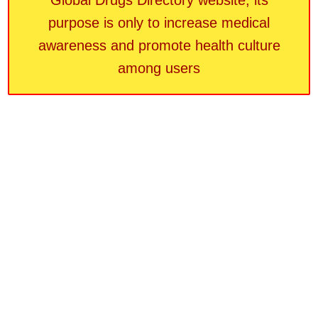
Global Drugs Directory website, its
purpose is only to increase medical
awareness and promote health culture
among users