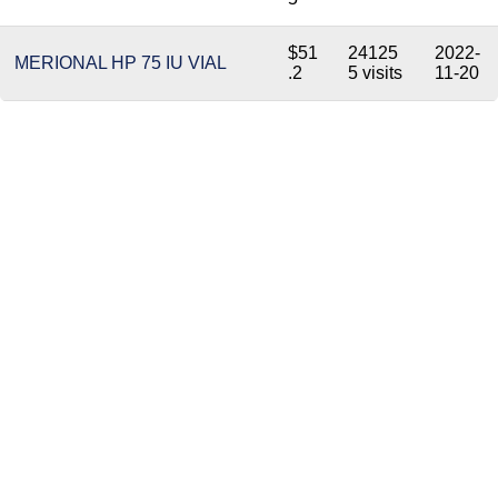
$51
24125
2022-
MERIONAL HP 75 IU VIAL
.2
5 visits
11-20