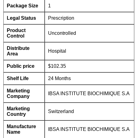
Package Size
1
Legal Status
Prescription
Product
Uncontrolled
Control
Distribute
Hospital
Area
Public price
$102.35
Shelf Life
24 Months
Marketing
IBSA INSTITUTE BIOCHIMIQUE S.A
Company
Marketing
Switzerland
Country
Manufacture
IBSA INSTITUTE BIOCHIMIQUE S.A
Name