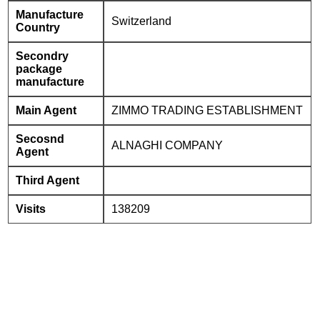
Manufacture
Switzerland
Country
Secondry
package
manufacture
Main Agent
ZIMMO TRADING ESTABLISHMENT
Secosnd
ALNAGHI COMPANY
Agent
Third Agent
Visits
138209