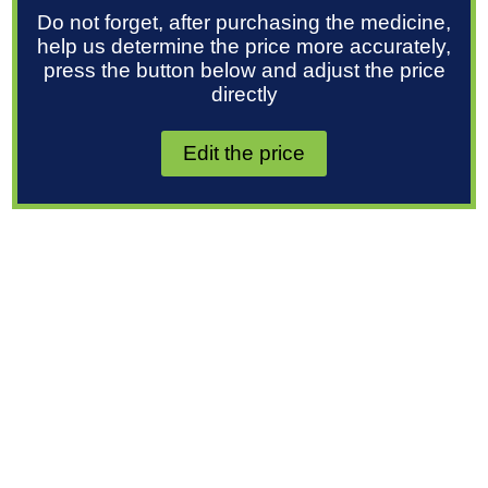
Do not forget, after purchasing the medicine,
help us determine the price more accurately,
press the button below and adjust the price
directly
Edit the price