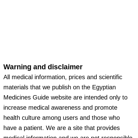
Warning and disclaimer
All medical information, prices and scientific
materials that we publish on the Egyptian
Medicines Guide website are intended only to
increase medical awareness and promote
health culture among users and those who
have a patient. We are a site that provides