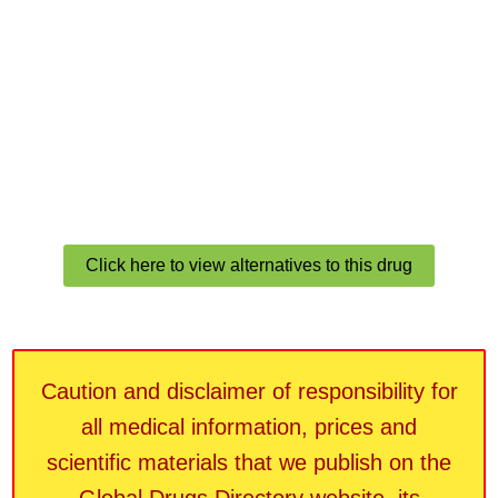
Click here to view alternatives to this drug
Caution and disclaimer of responsibility for
all medical information, prices and
scientific materials that we publish on the