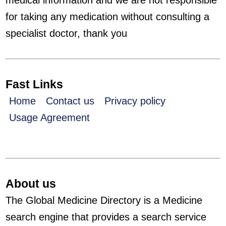
medical information and we are not responsible
for taking any medication without consulting a
specialist doctor, thank you
Fast Links
Home
Contact us
Privacy policy
Usage Agreement
About us
The Global Medicine Directory is a Medicine
search engine that provides a search service