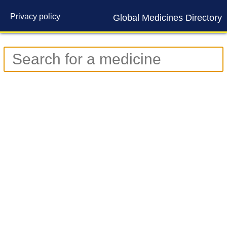
Privacy policy
Global Medicines Directory
Contact us