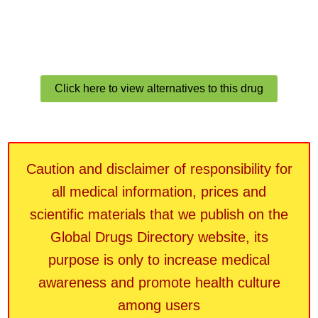
Click here to view alternatives to this drug
Caution and disclaimer of responsibility for
all medical information, prices and
scientific materials that we publish on the
Global Drugs Directory website, its
purpose is only to increase medical
awareness and promote health culture
among users