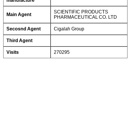
manufacture
SCIENTIFIC PRODUCTS
Main Agent
PHARMACEUTICAL CO. LTD
Secosnd Agent
Cigalah Group
Third Agent
Visits
270295