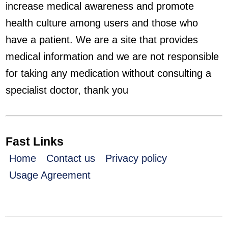
increase medical awareness and promote
health culture among users and those who
have a patient. We are a site that provides
medical information and we are not responsible
for taking any medication without consulting a
specialist doctor, thank you
Fast Links
Home
Contact us
Privacy policy
Usage Agreement