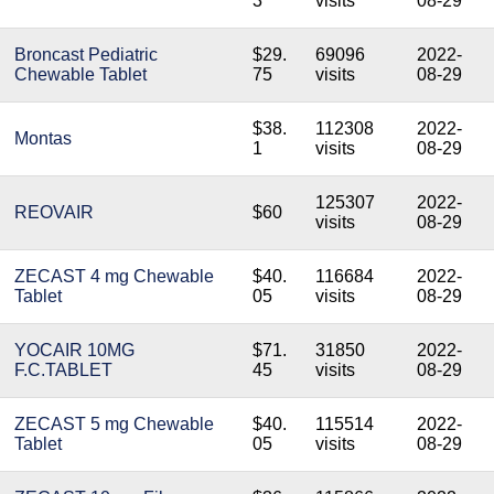
3
visits
08-29
Broncast Pediatric
$29.
69096
2022-
Chewable Tablet
75
visits
08-29
$38.
112308
2022-
Montas
1
visits
08-29
125307
2022-
REOVAIR
$60
visits
08-29
ZECAST 4 mg Chewable
$40.
116684
2022-
Tablet
05
visits
08-29
YOCAIR 10MG
$71.
31850
2022-
F.C.TABLET
45
visits
08-29
ZECAST 5 mg Chewable
$40.
115514
2022-
Tablet
05
visits
08-29