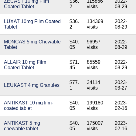
ZECAST 10 mg Film
$36.
115866
2022-
Coated Tablet
2
visits
08-29
LUXAT 10mg Film Coated
$36.
134369
2022-
Tablet
2
visits
08-29
MONCAS 5 mg Chewable
$40.
96957
2022-
Tablet
05
visits
08-29
ALLAIR 10 mg Film
$71.
85559
2022-
Coated Tablet
45
visits
08-29
$77.
34114
2023-
LEUKAST 4 mg Granules
1
visits
03-27
ANTIKAST 10 mg film-
$40.
199180
2023-
coated tablet
05
visits
02-16
ANTIKAST 5 mg
$40.
175007
2023-
chewable tablet
05
visits
02-16