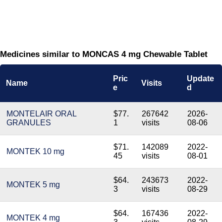
Medicines similar to MONCAS 4 mg Chewable Tablet
Pric
Update
Name
Visits
e
d
MONTELAIR ORAL
$77.
267642
2026-
GRANULES
1
visits
08-06
$71.
142089
2022-
MONTEK 10 mg
45
visits
08-01
$64.
243673
2022-
MONTEK 5 mg
3
visits
08-29
$64.
167436
2022-
MONTEK 4 mg