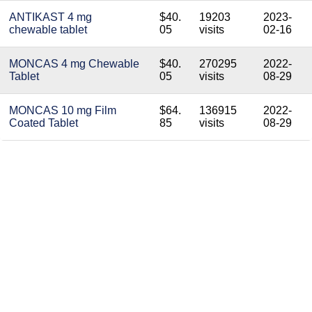
ANTIKAST 4 mg
$40.
19203
2023-
chewable tablet
05
visits
02-16
MONCAS 4 mg Chewable
$40.
270295
2022-
Tablet
05
visits
08-29
MONCAS 10 mg Film
$64.
136915
2022-
Coated Tablet
85
visits
08-29