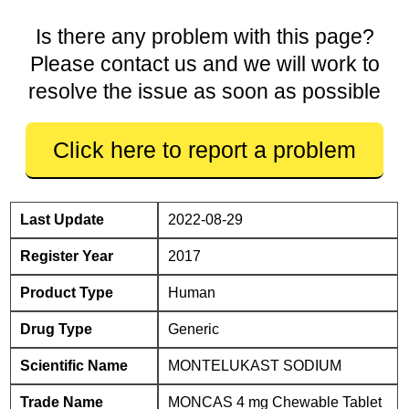
Is there any problem with this page?
Please contact us and we will work to
resolve the issue as soon as possible
Click here to report a problem
Last Update
2022-08-29
Register Year
2017
Product Type
Human
Drug Type
Generic
Scientific Name
MONTELUKAST SODIUM
Trade Name
MONCAS 4 mg Chewable Tablet