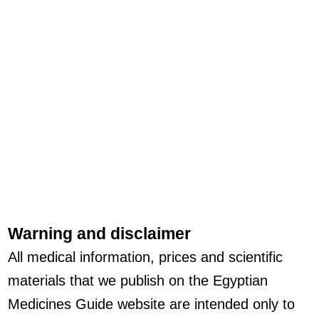
Warning and disclaimer
All medical information, prices and scientific
materials that we publish on the Egyptian
Medicines Guide website are intended only to