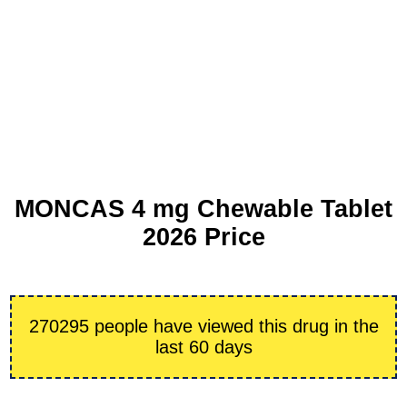
MONCAS 4 mg Chewable Tablet
2026 Price
270295 people have viewed this drug in the
last 60 days