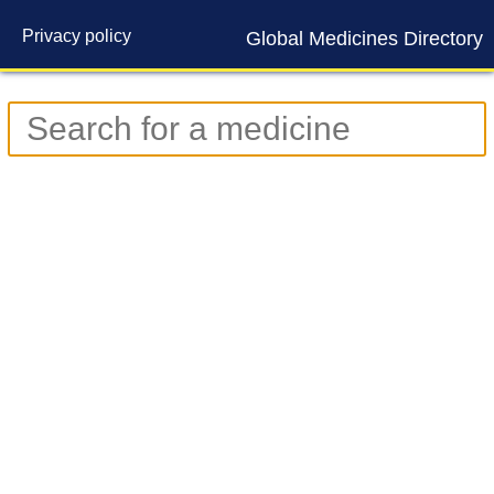
Privacy policy
Global Medicines Directory
Contact us