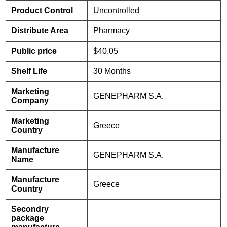
Product Control
Uncontrolled
Distribute Area
Pharmacy
Public price
$40.05
Shelf Life
30 Months
Marketing
GENEPHARM S.A.
Company
Marketing
Greece
Country
Manufacture
GENEPHARM S.A.
Name
Manufacture
Greece
Country
Secondry
package