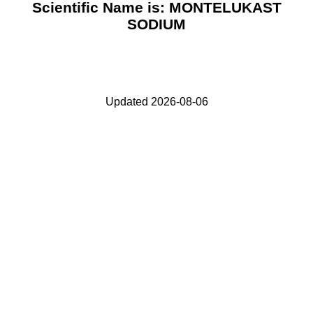
Scientific Name is: MONTELUKAST
SODIUM
Updated 2026-08-06