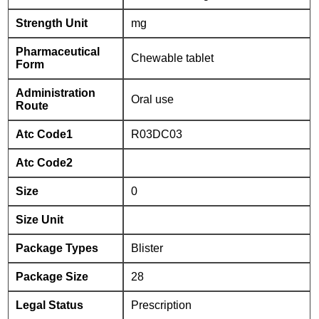
Strength Unit
mg
Pharmaceutical
Chewable tablet
Form
Administration
Oral use
Route
Atc Code1
R03DC03
Atc Code2
Size
0
Size Unit
Package Types
Blister
Package Size
28
Legal Status
Prescription