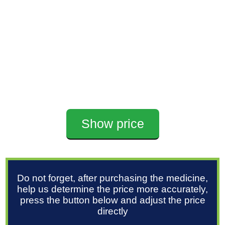
Show price
Do not forget, after purchasing the medicine,
help us determine the price more accurately,
press the button below and adjust the price
directly