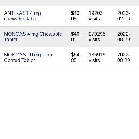
ANTIKAST 4 mg
$40.
19203
2023-
chewable tablet
05
visits
02-16
MONCAS 4 mg Chewable
$40.
270295
2022-
Tablet
05
visits
08-29
MONCAS 10 mg Film
$64.
136915
2022-
Coated Tablet
85
visits
08-29