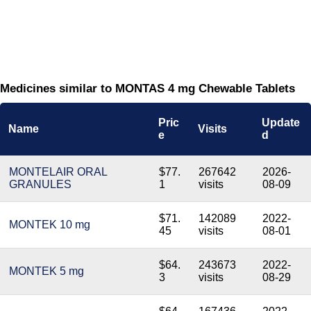
Medicines similar to MONTAS 4 mg Chewable Tablets
Pric
Update
Name
Visits
e
d
MONTELAIR ORAL
$77.
267642
2026-
GRANULES
1
visits
08-09
$71.
142089
2022-
MONTEK 10 mg
45
visits
08-01
$64.
243673
2022-
MONTEK 5 mg
3
visits
08-29