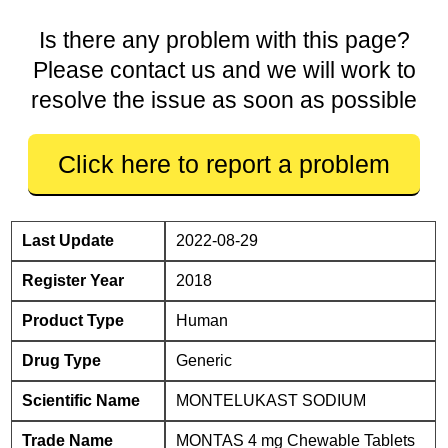
Is there any problem with this page?
Please contact us and we will work to
resolve the issue as soon as possible
Click here to report a problem
Last Update
2022-08-29
Register Year
2018
Product Type
Human
Drug Type
Generic
Scientific Name
MONTELUKAST SODIUM
Trade Name
MONTAS 4 mg Chewable Tablets