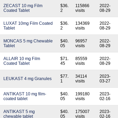
ZECAST 10 mg Film
$36.
115866
2022-
Coated Tablet
2
visits
08-29
LUXAT 10mg Film Coated
$36.
134369
2022-
Tablet
2
visits
08-29
MONCAS 5 mg Chewable
$40.
96957
2022-
Tablet
05
visits
08-29
ALLAIR 10 mg Film
$71.
85559
2022-
Coated Tablet
45
visits
08-29
$77.
34114
2023-
LEUKAST 4 mg Granules
1
visits
03-27
ANTIKAST 10 mg film-
$40.
199180
2023-
coated tablet
05
visits
02-16
ANTIKAST 5 mg
$40.
175007
2023-
chewable tablet
05
visits
02-16