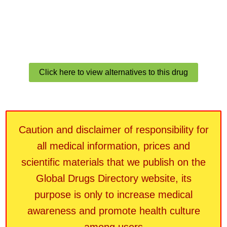
Click here to view alternatives to this drug
Caution and disclaimer of responsibility for
all medical information, prices and
scientific materials that we publish on the
Global Drugs Directory website, its
purpose is only to increase medical
awareness and promote health culture