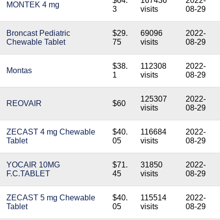
$64.
167436
2022-
MONTEK 4 mg
3
visits
08-29
Broncast Pediatric
$29.
69096
2022-
Chewable Tablet
75
visits
08-29
$38.
112308
2022-
Montas
1
visits
08-29
125307
2022-
REOVAIR
$60
visits
08-29
ZECAST 4 mg Chewable
$40.
116684
2022-
Tablet
05
visits
08-29
YOCAIR 10MG
$71.
31850
2022-
F.C.TABLET
45
visits
08-29
ZECAST 5 mg Chewable
$40.
115514
2022-
Tablet
05
visits
08-29