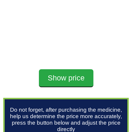
Show price
Do not forget, after purchasing the medicine,
help us determine the price more accurately,
press the button below and adjust the price
directly