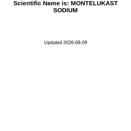
Scientific Name is: MONTELUKAST
SODIUM
Updated 2026-08-09