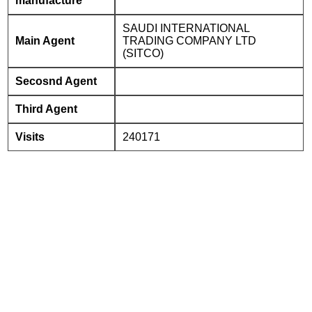
manufacture
SAUDI INTERNATIONAL
Main Agent
TRADING COMPANY LTD
(SITCO)
Secosnd Agent
Third Agent
Visits
240171