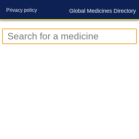
Privacy policy
Global Medicines Directory
Contact us