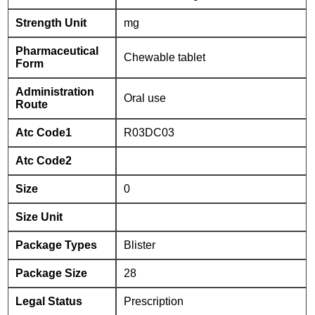
Strength Unit
mg
Pharmaceutical
Chewable tablet
Form
Administration
Oral use
Route
Atc Code1
R03DC03
Atc Code2
Size
0
Size Unit
Package Types
Blister
Package Size
28
Legal Status
Prescription