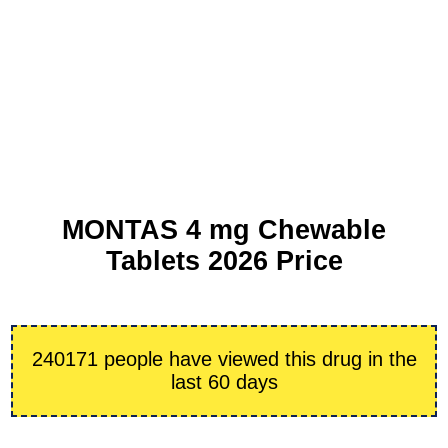
MONTAS 4 mg Chewable
Tablets 2026 Price
240171 people have viewed this drug in the
last 60 days