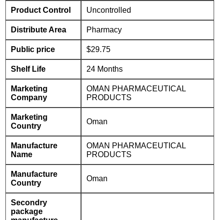
Product Control
Uncontrolled
Distribute Area
Pharmacy
Public price
$29.75
Shelf Life
24 Months
Marketing
OMAN PHARMACEUTICAL
Company
PRODUCTS
Marketing
Oman
Country
Manufacture
OMAN PHARMACEUTICAL
Name
PRODUCTS
Manufacture
Oman
Country
Secondry
package