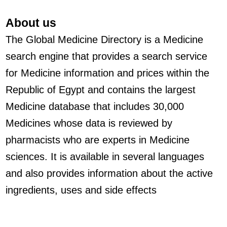
About us
The Global Medicine Directory is a Medicine
search engine that provides a search service
for Medicine information and prices within the
Republic of Egypt and contains the largest
Medicine database that includes 30,000
Medicines whose data is reviewed by
pharmacists who are experts in Medicine
sciences. It is available in several languages
and also provides information about the active
ingredients, uses and side effects