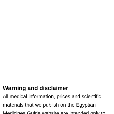
Warning and disclaimer
All medical information, prices and scientific
materials that we publish on the Egyptian
Medicines Guide website are intended only to