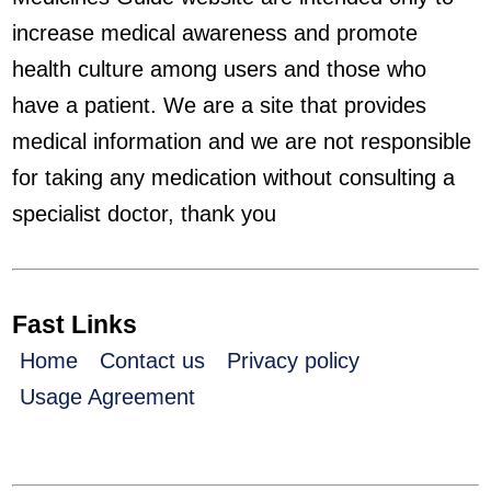
increase medical awareness and promote
health culture among users and those who
have a patient. We are a site that provides
medical information and we are not responsible
for taking any medication without consulting a
specialist doctor, thank you
Fast Links
Home
Contact us
Privacy policy
Usage Agreement