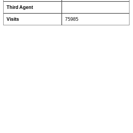
Third Agent
Visits
75985