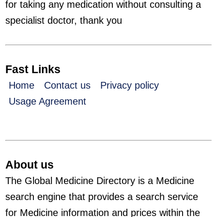
for taking any medication without consulting a
specialist doctor, thank you
Fast Links
Home
Contact us
Privacy policy
Usage Agreement
About us
The Global Medicine Directory is a Medicine
search engine that provides a search service
for Medicine information and prices within the