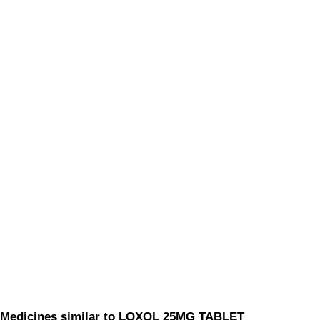
Medicines similar to LOXOL 25MG TABLET