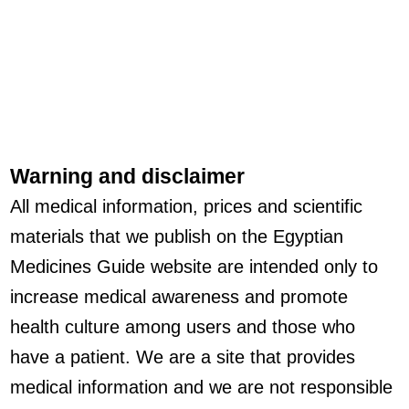
Warning and disclaimer
All medical information, prices and scientific
materials that we publish on the Egyptian
Medicines Guide website are intended only to
increase medical awareness and promote
health culture among users and those who
have a patient. We are a site that provides
medical information and we are not responsible