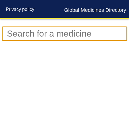
Privacy policy
Global Medicines Directory
Contact us