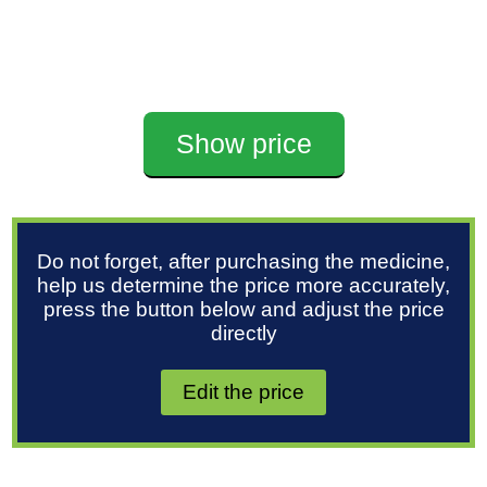
Show price
Do not forget, after purchasing the medicine,
help us determine the price more accurately,
press the button below and adjust the price
directly
Edit the price