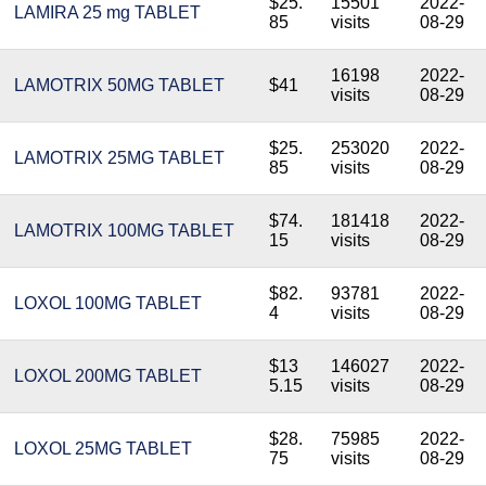
$25.
15501
2022-
LAMIRA 25 mg TABLET
85
visits
08-29
16198
2022-
LAMOTRIX 50MG TABLET
$41
visits
08-29
$25.
253020
2022-
LAMOTRIX 25MG TABLET
85
visits
08-29
$74.
181418
2022-
LAMOTRIX 100MG TABLET
15
visits
08-29
$82.
93781
2022-
LOXOL 100MG TABLET
4
visits
08-29
$13
146027
2022-
LOXOL 200MG TABLET
5.15
visits
08-29
$28.
75985
2022-
LOXOL 25MG TABLET
75
visits
08-29