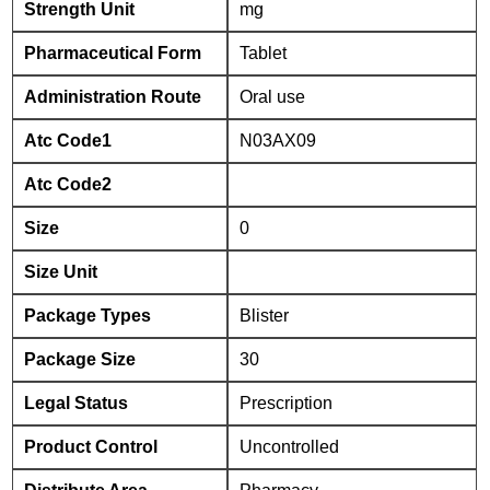
Strength Unit
mg
Pharmaceutical Form
Tablet
Administration Route
Oral use
Atc Code1
N03AX09
Atc Code2
Size
0
Size Unit
Package Types
Blister
Package Size
30
Legal Status
Prescription
Product Control
Uncontrolled