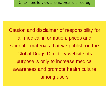
Click here to view alternatives to this drug
Caution and disclaimer of responsibility for
all medical information, prices and
scientific materials that we publish on the
Global Drugs Directory website, its
purpose is only to increase medical
awareness and promote health culture
among users