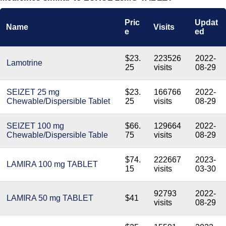
Pric
Updat
Name
Visits
e
ed
$23.
223526
2022-
Lamotrine
25
visits
08-29
SEIZET 25 mg
$23.
166766
2022-
Chewable/Dispersible Tablet
25
visits
08-29
SEIZET 100 mg
$66.
129664
2022-
Chewable/Dispersible Table
75
visits
08-29
$74.
222667
2023-
LAMIRA 100 mg TABLET
15
visits
03-30
92793
2022-
LAMIRA 50 mg TABLET
$41
visits
08-29