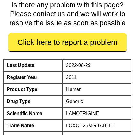
Is there any problem with this page?
Please contact us and we will work to
resolve the issue as soon as possible
Click here to report a problem
Last Update
2022-08-29
Register Year
2011
Product Type
Human
Drug Type
Generic
Scientific Name
LAMOTRIGINE
Trade Name
LOXOL 25MG TABLET