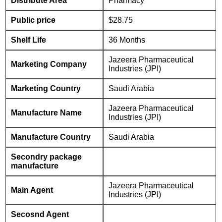
Distribute Area
Pharmacy
Public price
$28.75
Shelf Life
36 Months
Jazeera Pharmaceutical
Marketing Company
Industries (JPI)
Marketing Country
Saudi Arabia
Jazeera Pharmaceutical
Manufacture Name
Industries (JPI)
Manufacture Country
Saudi Arabia
Secondry package
manufacture
Jazeera Pharmaceutical
Main Agent
Industries (JPI)
Secosnd Agent