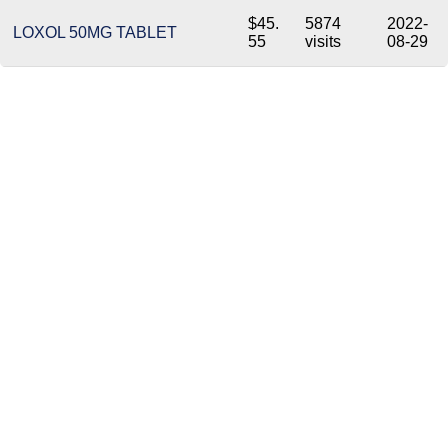
$45.
5874
2022-
LOXOL 50MG TABLET
55
visits
08-29