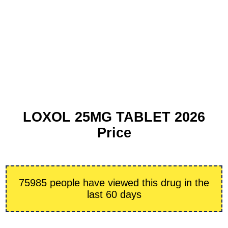
LOXOL 25MG TABLET 2026
Price
75985 people have viewed this drug in the
last 60 days