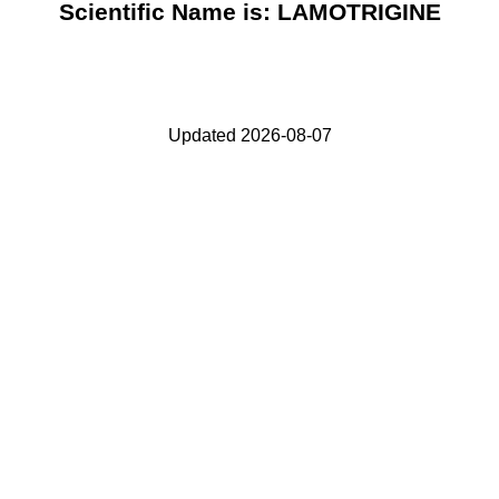
Scientific Name is: LAMOTRIGINE
Updated 2026-08-07