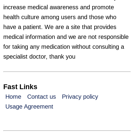
increase medical awareness and promote
health culture among users and those who
have a patient. We are a site that provides
medical information and we are not responsible
for taking any medication without consulting a
specialist doctor, thank you
Fast Links
Home
Contact us
Privacy policy
Usage Agreement