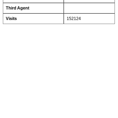
Third Agent
Visits
152124