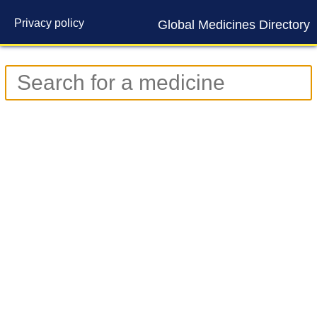
Privacy policy
Global Medicines Directory
Contact us