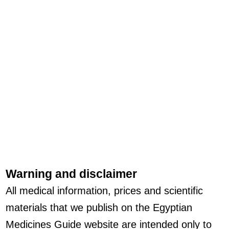
Warning and disclaimer
All medical information, prices and scientific
materials that we publish on the Egyptian
Medicines Guide website are intended only to