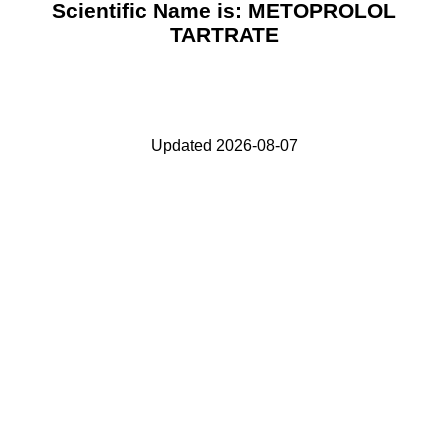
Scientific Name is: METOPROLOL
TARTRATE
Updated 2026-08-07