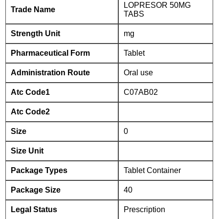
LOPRESOR 50MG
Trade Name
TABS
Strength Unit
mg
Pharmaceutical Form
Tablet
Administration Route
Oral use
Atc Code1
C07AB02
Atc Code2
Size
0
Size Unit
Package Types
Tablet Container
Package Size
40
Legal Status
Prescription