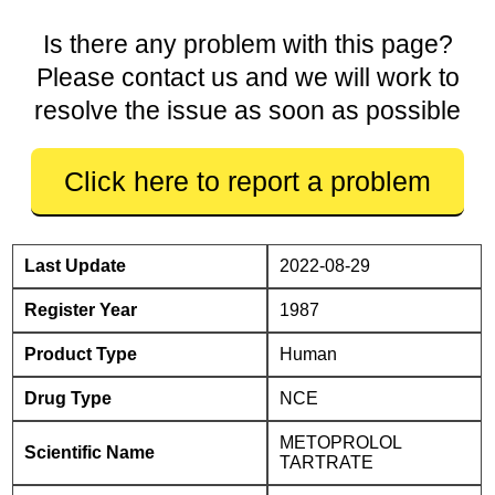
Is there any problem with this page?
Please contact us and we will work to
resolve the issue as soon as possible
Click here to report a problem
Last Update
2022-08-29
Register Year
1987
Product Type
Human
Drug Type
NCE
METOPROLOL
Scientific Name
TARTRATE