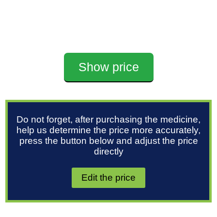
Show price
Do not forget, after purchasing the medicine,
help us determine the price more accurately,
press the button below and adjust the price
directly
Edit the price