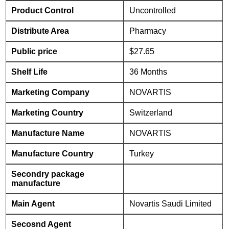
Product Control
Uncontrolled
Distribute Area
Pharmacy
Public price
$27.65
Shelf Life
36 Months
Marketing Company
NOVARTIS
Marketing Country
Switzerland
Manufacture Name
NOVARTIS
Manufacture Country
Turkey
Secondry package
manufacture
Main Agent
Novartis Saudi Limited
Secosnd Agent