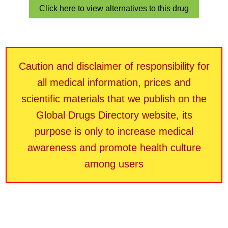
Click here to view alternatives to this drug
Caution and disclaimer of responsibility for
all medical information, prices and
scientific materials that we publish on the
Global Drugs Directory website, its
purpose is only to increase medical
awareness and promote health culture
among users