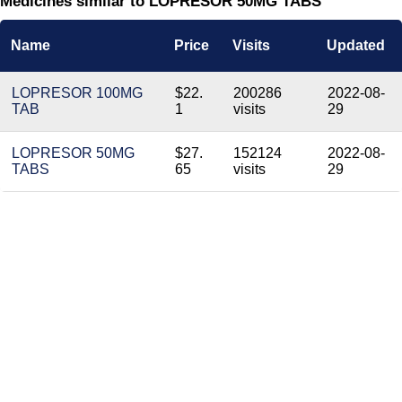
Medicines similar to LOPRESOR 50MG TABS
Name
Price
Visits
Updated
LOPRESOR 100MG
$22.
200286
2022-08-
TAB
1
visits
29
LOPRESOR 50MG
$27.
152124
2022-08-
TABS
65
visits
29