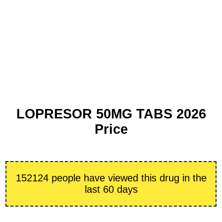
LOPRESOR 50MG TABS 2026
Price
152124 people have viewed this drug in the
last 60 days