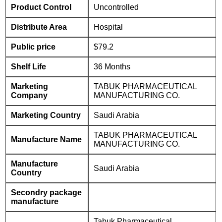
Product Control
Uncontrolled
Distribute Area
Hospital
Public price
$79.2
Shelf Life
36 Months
Marketing
TABUK PHARMACEUTICAL
Company
MANUFACTURING CO.
Marketing Country
Saudi Arabia
TABUK PHARMACEUTICAL
Manufacture Name
MANUFACTURING CO.
Manufacture
Saudi Arabia
Country
Secondry package
manufacture
Tabuk Pharmaceutical