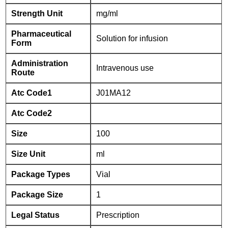
Strength Unit
mg/ml
Pharmaceutical
Solution for infusion
Form
Administration
Intravenous use
Route
Atc Code1
J01MA12
Atc Code2
Size
100
Size Unit
ml
Package Types
Vial
Package Size
1
Legal Status
Prescription