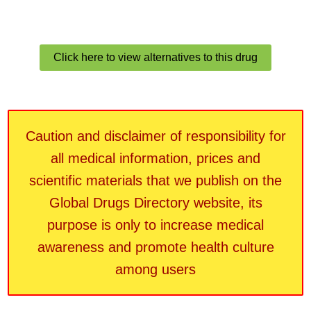
Click here to view alternatives to this drug
Caution and disclaimer of responsibility for
all medical information, prices and
scientific materials that we publish on the
Global Drugs Directory website, its
purpose is only to increase medical
awareness and promote health culture
among users