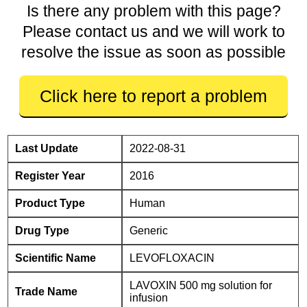
Is there any problem with this page?
Please contact us and we will work to
resolve the issue as soon as possible
Click here to report a problem
Last Update
2022-08-31
Register Year
2016
Product Type
Human
Drug Type
Generic
Scientific Name
LEVOFLOXACIN
LAVOXIN 500 mg solution for
Trade Name
infusion