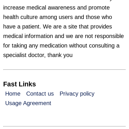
increase medical awareness and promote
health culture among users and those who
have a patient. We are a site that provides
medical information and we are not responsible
for taking any medication without consulting a
specialist doctor, thank you
Fast Links
Home
Contact us
Privacy policy
Usage Agreement