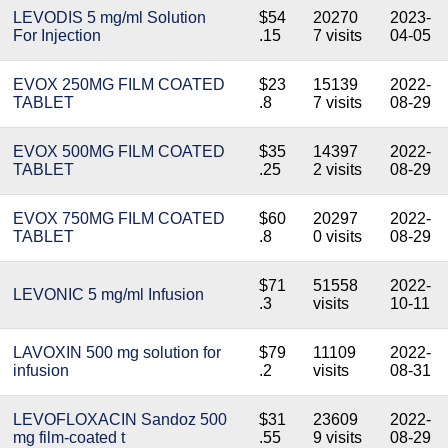
LEVODIS 5 mg/ml Solution
$54
20270
2023-
For Injection
.15
7 visits
04-05
EVOX 250MG FILM COATED
$23
15139
2022-
TABLET
.8
7 visits
08-29
EVOX 500MG FILM COATED
$35
14397
2022-
TABLET
.25
2 visits
08-29
EVOX 750MG FILM COATED
$60
20297
2022-
TABLET
.8
0 visits
08-29
$71
51558
2022-
LEVONIC 5 mg/ml Infusion
.3
visits
10-11
LAVOXIN 500 mg solution for
$79
11109
2022-
infusion
.2
visits
08-31
LEVOFLOXACIN Sandoz 500
$31
23609
2022-
mg film-coated t
.55
9 visits
08-29