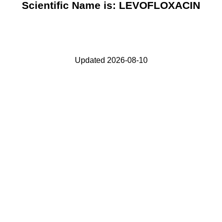
Scientific Name is: LEVOFLOXACIN
Updated 2026-08-10