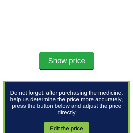
Show price
Do not forget, after purchasing the medicine,
help us determine the price more accurately,
press the button below and adjust the price
directly
Edit the price