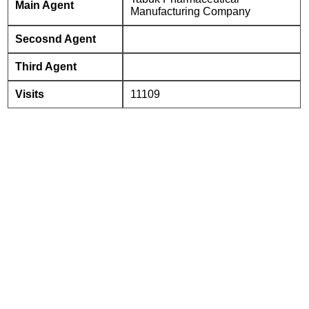
Main Agent
Manufacturing Company
Secosnd Agent
Third Agent
Visits
11109