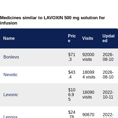
Medicines similar to LAVOXIN 500 mg solution for
infusion
Pric
Updat
Name
Visits
e
ed
$71
92000
2026-
Bonlevo
.3
visits
08-10
$43
18099
2026-
Nevotic
.4
4 visits
08-10
$10
16090
2022-
Levonic
6.9
visits
10-11
5
$24
90670
2022-
Lenova
.78