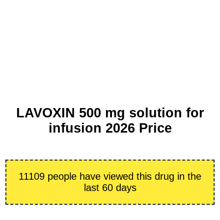
LAVOXIN 500 mg solution for
infusion 2026 Price
11109 people have viewed this drug in the
last 60 days