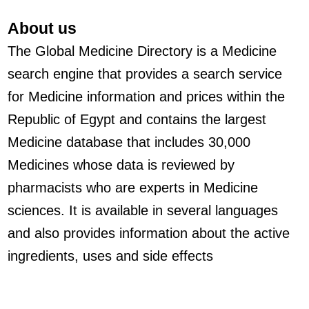
About us
The Global Medicine Directory is a Medicine
search engine that provides a search service
for Medicine information and prices within the
Republic of Egypt and contains the largest
Medicine database that includes 30,000
Medicines whose data is reviewed by
pharmacists who are experts in Medicine
sciences. It is available in several languages
and also provides information about the active
ingredients, uses and side effects