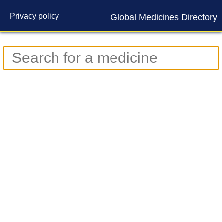
Privacy policy
Global Medicines Directory
Contact us