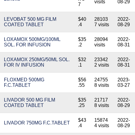
visits
08-29
7
LEVOBAT 500 MG FILM
$40
28103
2022-
COATED TABLET
.4
7 visits
08-29
LOXAMOX 500MG/100ML
$35
28094
2022-
SOL. FOR INFUSION
.2
visits
08-31
LOXAMOX 250MG/50ML SOL.
$32
23342
2022-
FOR IV INFUSION
.1
2 visits
08-31
FLOXMED 500MG
$56
24755
2023-
F.C.TABLET
.55
8 visits
03-27
LIVADOR 500 MG FILM
$35
21717
2022-
COATED TABLET
.25
8 visits
08-29
$43
15874
2022-
LIVADOR 750MG F.C.TABLET
.4
4 visits
08-29