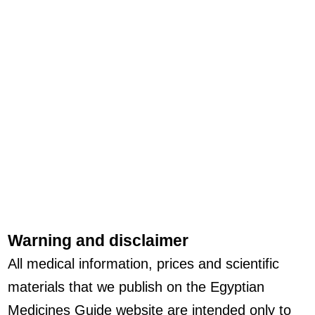
Warning and disclaimer
All medical information, prices and scientific
materials that we publish on the Egyptian
Medicines Guide website are intended only to