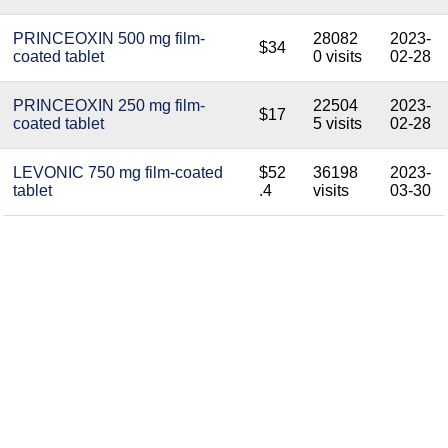
PRINCEOXIN 500 mg film-
28082
2023-
$34
coated tablet
0 visits
02-28
PRINCEOXIN 250 mg film-
22504
2023-
$17
coated tablet
5 visits
02-28
LEVONIC 750 mg film-coated
$52
36198
2023-
tablet
.4
visits
03-30