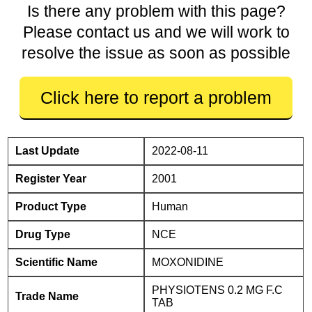
Is there any problem with this page?
Please contact us and we will work to
resolve the issue as soon as possible
Click here to report a problem
Last Update
2022-08-11
Register Year
2001
Product Type
Human
Drug Type
NCE
Scientific Name
MOXONIDINE
PHYSIOTENS 0.2 MG F.C
Trade Name
TAB