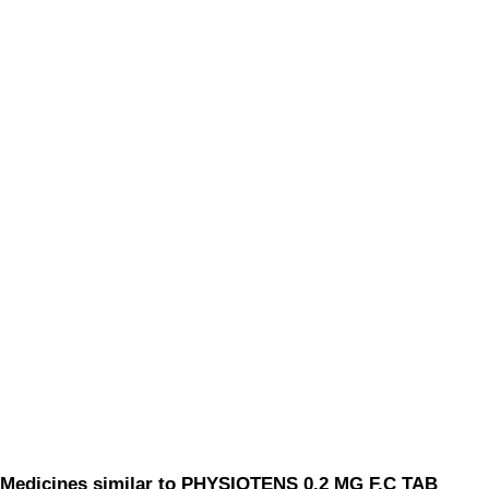
Medicines similar to PHYSIOTENS 0.2 MG F.C TAB