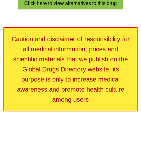
Click here to view alternatives to this drug
Caution and disclaimer of responsibility for
all medical information, prices and
scientific materials that we publish on the
Global Drugs Directory website, its
purpose is only to increase medical
awareness and promote health culture
among users