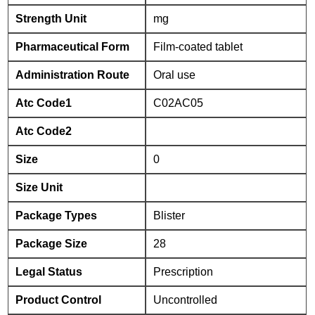
Strength Unit
mg
Pharmaceutical Form
Film-coated tablet
Administration Route
Oral use
Atc Code1
C02AC05
Atc Code2
Size
0
Size Unit
Package Types
Blister
Package Size
28
Legal Status
Prescription
Product Control
Uncontrolled