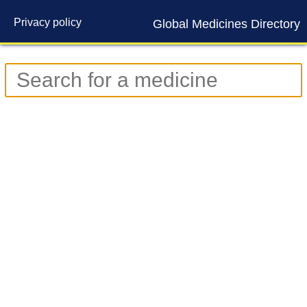
Privacy policy
Global Medicines Directory
Contact us