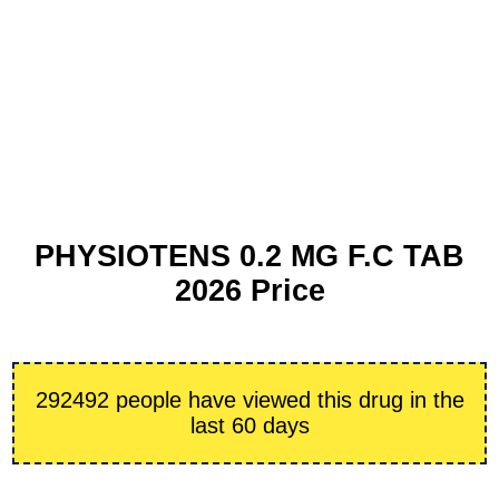
PHYSIOTENS 0.2 MG F.C TAB
2026 Price
292492 people have viewed this drug in the
last 60 days