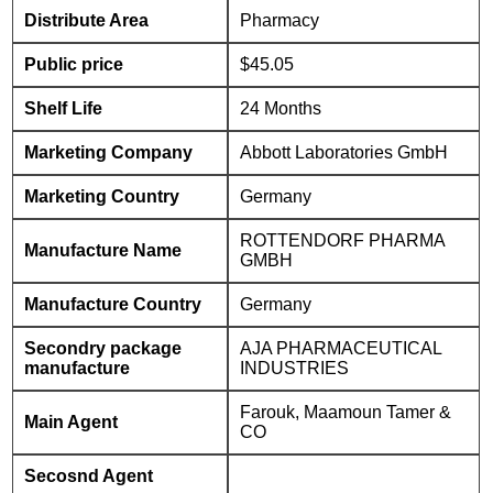
Distribute Area
Pharmacy
Public price
$45.05
Shelf Life
24 Months
Marketing Company
Abbott Laboratories GmbH
Marketing Country
Germany
ROTTENDORF PHARMA
Manufacture Name
GMBH
Manufacture Country
Germany
Secondry package
AJA PHARMACEUTICAL
manufacture
INDUSTRIES
Farouk, Maamoun Tamer &
Main Agent
CO
Secosnd Agent