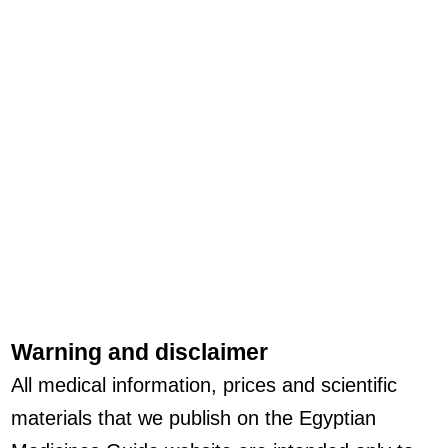
Warning and disclaimer
All medical information, prices and scientific
materials that we publish on the Egyptian