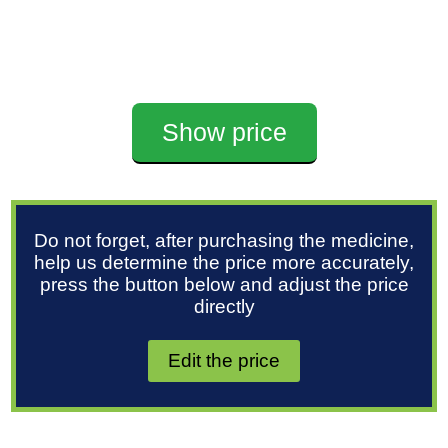
Show price
Do not forget, after purchasing the medicine,
help us determine the price more accurately,
press the button below and adjust the price
directly
Edit the price