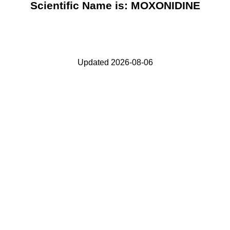
Scientific Name is: MOXONIDINE
Updated 2026-08-06