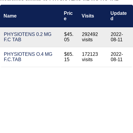
Pric
Update
Name
Visits
e
d
PHYSIOTENS 0.2 MG
$45.
292492
2022-
F.C TAB
05
visits
08-11
PHYSIOTENS O.4 MG
$65.
172123
2022-
F.C.TAB
15
visits
08-11