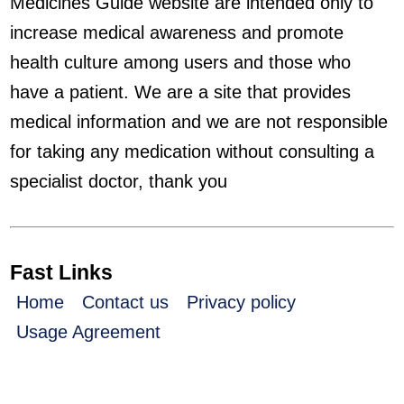
Medicines Guide website are intended only to
increase medical awareness and promote
health culture among users and those who
have a patient. We are a site that provides
medical information and we are not responsible
for taking any medication without consulting a
specialist doctor, thank you
Fast Links
Home
Contact us
Privacy policy
Usage Agreement