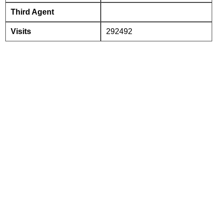
Third Agent
Visits
292492