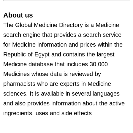
About us
The Global Medicine Directory is a Medicine
search engine that provides a search service
for Medicine information and prices within the
Republic of Egypt and contains the largest
Medicine database that includes 30,000
Medicines whose data is reviewed by
pharmacists who are experts in Medicine
sciences. It is available in several languages
and also provides information about the active
ingredients, uses and side effects