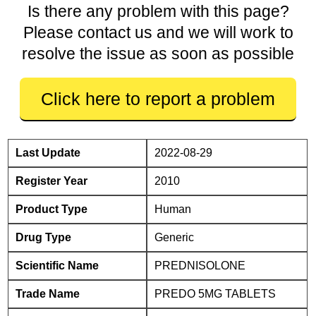
Is there any problem with this page?
Please contact us and we will work to
resolve the issue as soon as possible
Click here to report a problem
Last Update
2022-08-29
Register Year
2010
Product Type
Human
Drug Type
Generic
Scientific Name
PREDNISOLONE
Trade Name
PREDO 5MG TABLETS