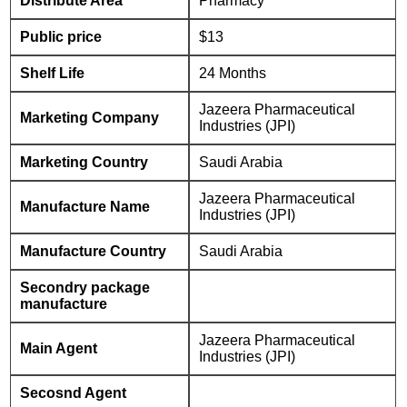
Distribute Area
Pharmacy
Public price
$13
Shelf Life
24 Months
Jazeera Pharmaceutical
Marketing Company
Industries (JPI)
Marketing Country
Saudi Arabia
Jazeera Pharmaceutical
Manufacture Name
Industries (JPI)
Manufacture Country
Saudi Arabia
Secondry package
manufacture
Jazeera Pharmaceutical
Main Agent
Industries (JPI)
Secosnd Agent