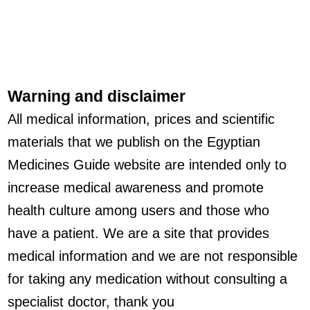
Warning and disclaimer
All medical information, prices and scientific
materials that we publish on the Egyptian
Medicines Guide website are intended only to
increase medical awareness and promote
health culture among users and those who
have a patient. We are a site that provides
medical information and we are not responsible
for taking any medication without consulting a
specialist doctor, thank you