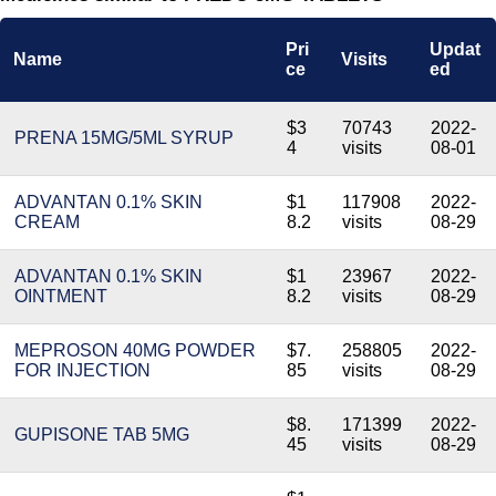
Pri
Updat
Name
Visits
ce
ed
$3
70743
2022-
PRENA 15MG/5ML SYRUP
4
visits
08-01
ADVANTAN 0.1% SKIN
$1
117908
2022-
CREAM
8.2
visits
08-29
ADVANTAN 0.1% SKIN
$1
23967
2022-
OINTMENT
8.2
visits
08-29
MEPROSON 40MG POWDER
$7.
258805
2022-
FOR INJECTION
85
visits
08-29
$8.
171399
2022-
GUPISONE TAB 5MG
45
visits
08-29