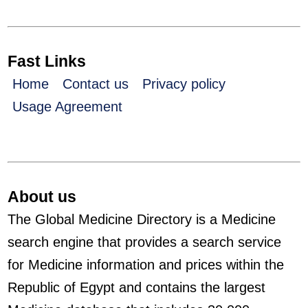
Fast Links
Home
Contact us
Privacy policy
Usage Agreement
About us
The Global Medicine Directory is a Medicine
search engine that provides a search service
for Medicine information and prices within the
Republic of Egypt and contains the largest