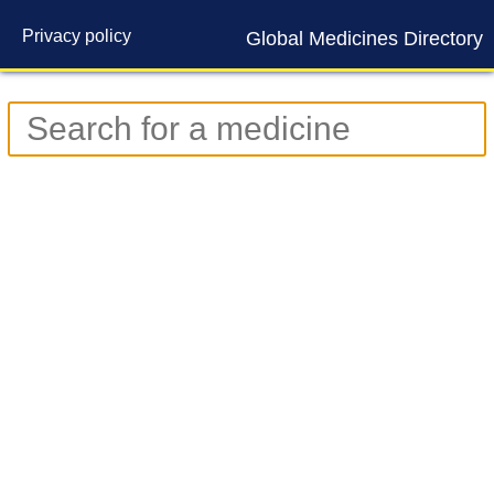
Privacy policy
Global Medicines Directory
Contact us