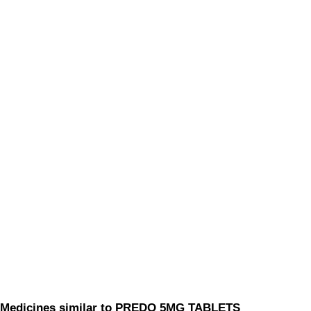
Medicines similar to PREDO 5MG TABLETS