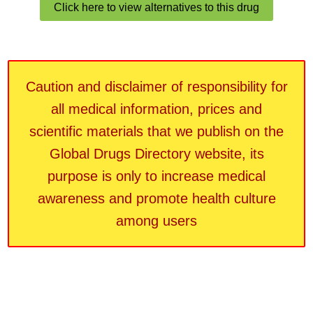
Click here to view alternatives to this drug
Caution and disclaimer of responsibility for
all medical information, prices and
scientific materials that we publish on the
Global Drugs Directory website, its
purpose is only to increase medical
awareness and promote health culture
among users