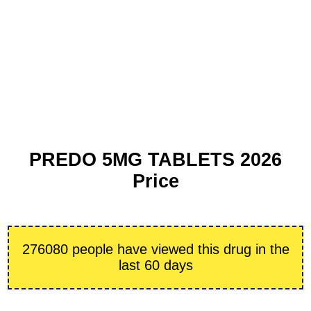
PREDO 5MG TABLETS 2026
Price
276080 people have viewed this drug in the
last 60 days