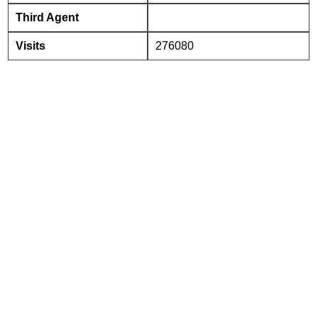
Third Agent
Visits
276080