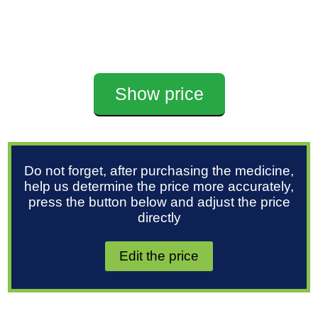
Show price
Do not forget, after purchasing the medicine,
help us determine the price more accurately,
press the button below and adjust the price
directly
Edit the price