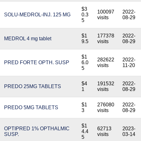
$3
100097
2022-
SOLU-MEDROL-INJ. 125 MG
0.3
visits
08-29
5
$1
177378
2022-
MEDROL 4 mg tablet
9.5
visits
08-29
$1
282622
2022-
PRED FORTE OPTH. SUSP
6.0
visits
11-20
5
$4
191532
2022-
PREDO 25MG TABLETS
1
visits
08-29
$1
276080
2022-
PREDO 5MG TABLETS
3
visits
08-29
$1
OPTIPRED 1% OPTHALMIC
62713
2023-
4.4
SUSP.
visits
03-14
5