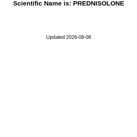
Scientific Name is: PREDNISOLONE
Updated 2026-08-08