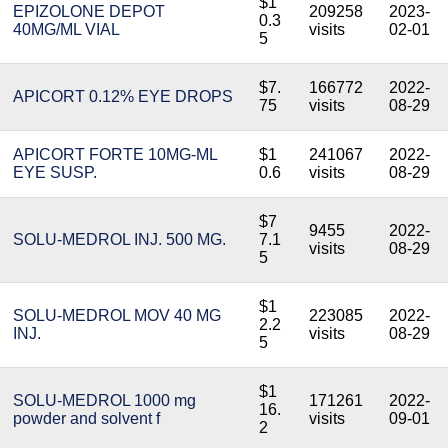
$1
EPIZOLONE DEPOT
209258
2023-
0.3
40MG/ML VIAL
visits
02-01
5
$7.
166772
2022-
APICORT 0.12% EYE DROPS
75
visits
08-29
APICORT FORTE 10MG-ML
$1
241067
2022-
EYE SUSP.
0.6
visits
08-29
$7
9455
2022-
SOLU-MEDROL INJ. 500 MG.
7.1
visits
08-29
5
$1
SOLU-MEDROL MOV 40 MG
223085
2022-
2.2
INJ.
visits
08-29
5
$1
SOLU-MEDROL 1000 mg
171261
2022-
16.
powder and solvent f
visits
09-01
2