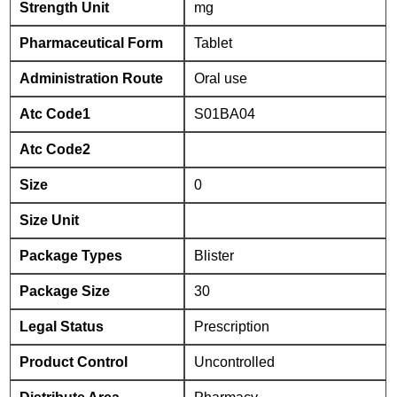
Strength Unit
mg
Pharmaceutical Form
Tablet
Administration Route
Oral use
Atc Code1
S01BA04
Atc Code2
Size
0
Size Unit
Package Types
Blister
Package Size
30
Legal Status
Prescription
Product Control
Uncontrolled