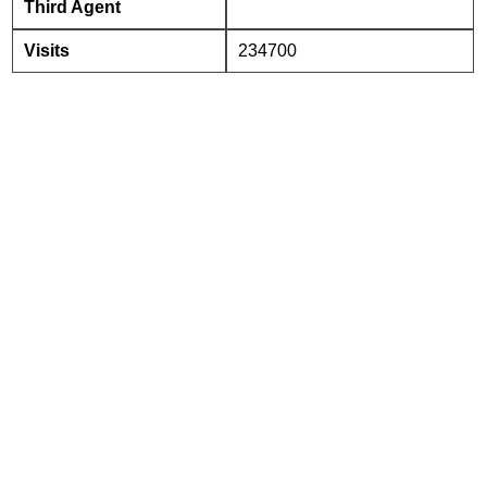
Third Agent
Visits
234700