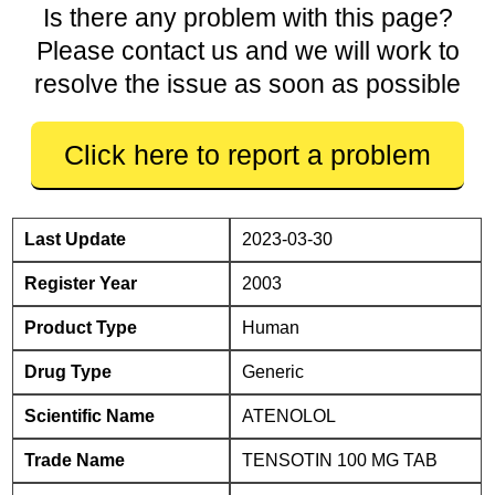
Is there any problem with this page?
Please contact us and we will work to
resolve the issue as soon as possible
Click here to report a problem
Last Update
2023-03-30
Register Year
2003
Product Type
Human
Drug Type
Generic
Scientific Name
ATENOLOL
Trade Name
TENSOTIN 100 MG TAB