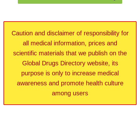
Caution and disclaimer of responsibility for
all medical information, prices and
scientific materials that we publish on the
Global Drugs Directory website, its
purpose is only to increase medical
awareness and promote health culture
among users