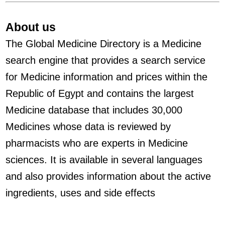
About us
The Global Medicine Directory is a Medicine
search engine that provides a search service
for Medicine information and prices within the
Republic of Egypt and contains the largest
Medicine database that includes 30,000
Medicines whose data is reviewed by
pharmacists who are experts in Medicine
sciences. It is available in several languages
and also provides information about the active
ingredients, uses and side effects