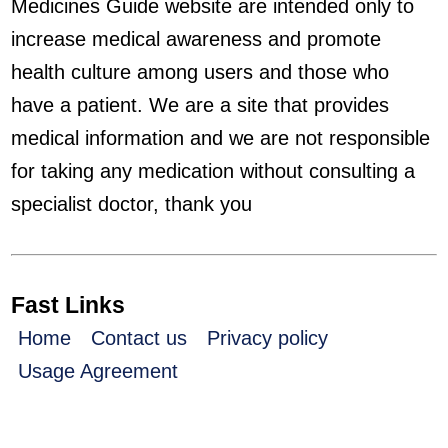
Medicines Guide website are intended only to
increase medical awareness and promote
health culture among users and those who
have a patient. We are a site that provides
medical information and we are not responsible
for taking any medication without consulting a
specialist doctor, thank you
Fast Links
Home
Contact us
Privacy policy
Usage Agreement