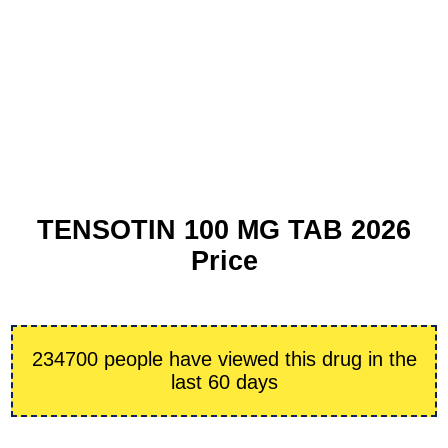
TENSOTIN 100 MG TAB 2026
Price
234700 people have viewed this drug in the
last 60 days