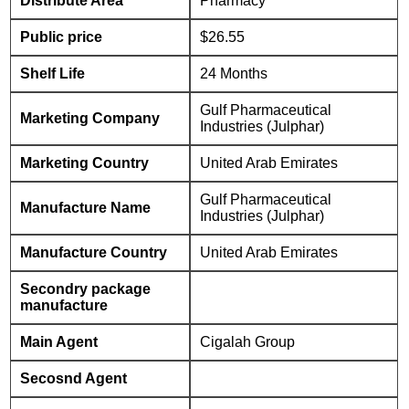
Distribute Area
Pharmacy
Public price
$26.55
Shelf Life
24 Months
Gulf Pharmaceutical
Marketing Company
Industries (Julphar)
Marketing Country
United Arab Emirates
Gulf Pharmaceutical
Manufacture Name
Industries (Julphar)
Manufacture Country
United Arab Emirates
Secondry package
manufacture
Main Agent
Cigalah Group
Secosnd Agent