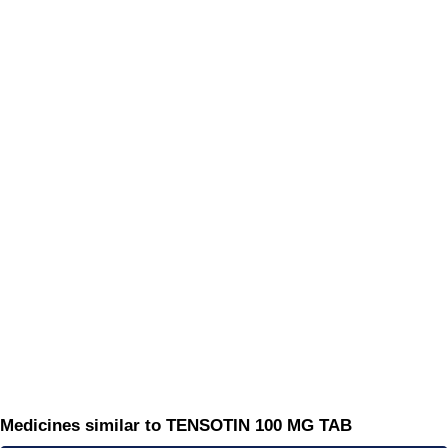
Medicines similar to TENSOTIN 100 MG TAB