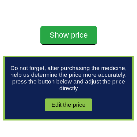
Show price
Do not forget, after purchasing the medicine,
help us determine the price more accurately,
press the button below and adjust the price
directly
Edit the price