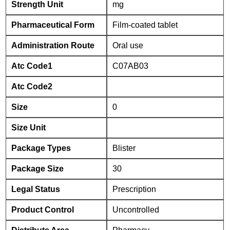
Strength Unit
mg
Pharmaceutical Form
Film-coated tablet
Administration Route
Oral use
Atc Code1
C07AB03
Atc Code2
Size
0
Size Unit
Package Types
Blister
Package Size
30
Legal Status
Prescription
Product Control
Uncontrolled