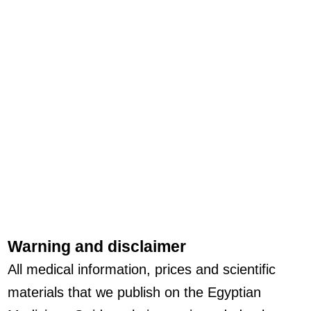
Warning and disclaimer
All medical information, prices and scientific
materials that we publish on the Egyptian