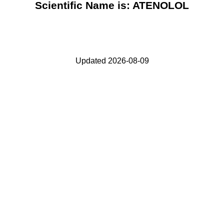
Scientific Name is: ATENOLOL
Updated 2026-08-09