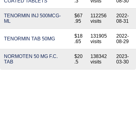
COATED TABLETS
.3
visits
08-30
TENORMIN INJ 500MCG-
$67
112256
2022-
ML
.95
visits
08-31
$18
131905
2022-
TENORMIN TAB 50MG
.65
visits
08-29
NORMOTEN 50 MG F.C.
$20
138342
2023-
TAB
.5
visits
03-30