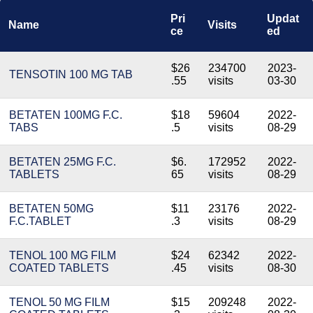
Pri
Updat
Name
Visits
ce
ed
$26
234700
2023-
TENSOTIN 100 MG TAB
.55
visits
03-30
BETATEN 100MG F.C.
$18
59604
2022-
TABS
.5
visits
08-29
BETATEN 25MG F.C.
$6.
172952
2022-
TABLETS
65
visits
08-29
BETATEN 50MG
$11
23176
2022-
F.C.TABLET
.3
visits
08-29
TENOL 100 MG FILM
$24
62342
2022-
COATED TABLETS
.45
visits
08-30
TENOL 50 MG FILM
$15
209248
2022-