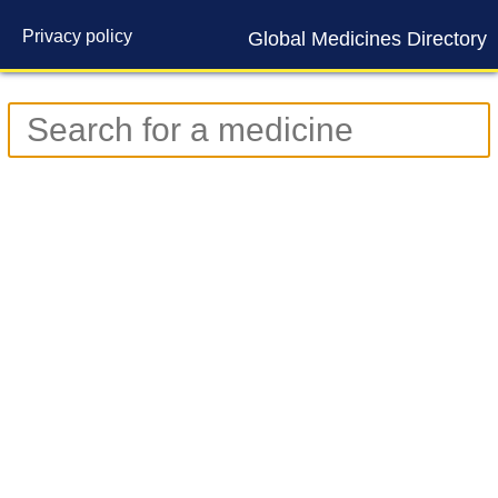
Privacy policy
Global Medicines Directory
Contact us