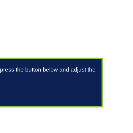
 press the button below and adjust the