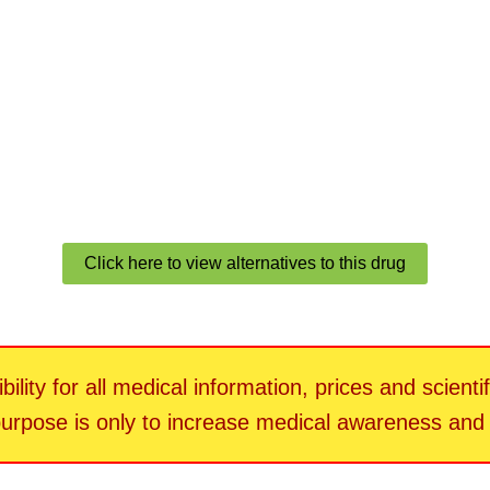
Click here to view alternatives to this drug
ility for all medical information, prices and scienti
 purpose is only to increase medical awareness an