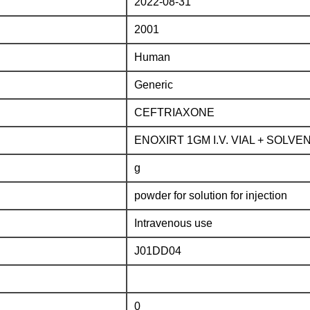
2022-08-31
2001
Human
Generic
CEFTRIAXONE
ENOXIRT 1GM I.V. VIAL + SOLVE
g
powder for solution for injection
Intravenous use
J01DD04
0