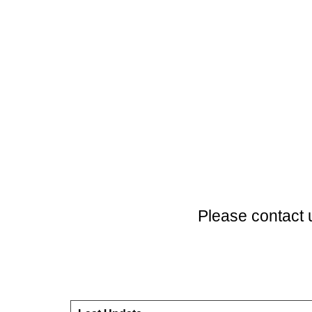
Please contact 