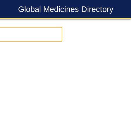
Global Medicines Directory