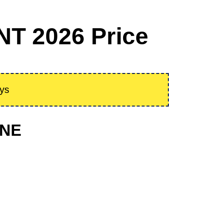
NT 2026 Price
ays
ONE