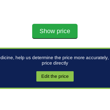
Show price
edicine, help us determine the price more accurately,
price directly
Edit the price