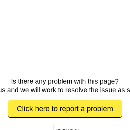
Is there any problem with this page?
us and we will work to resolve the issue as 
Click here to report a problem