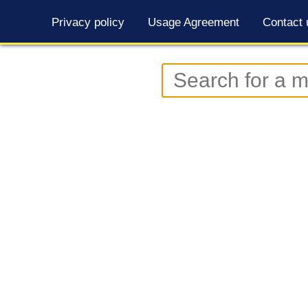
Privacy policy
Usage Agreement
Contact 