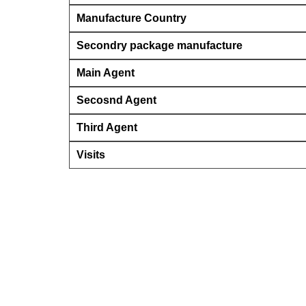
Manufacture Country
Secondry package manufacture
Main Agent
Secosnd Agent
Third Agent
Visits