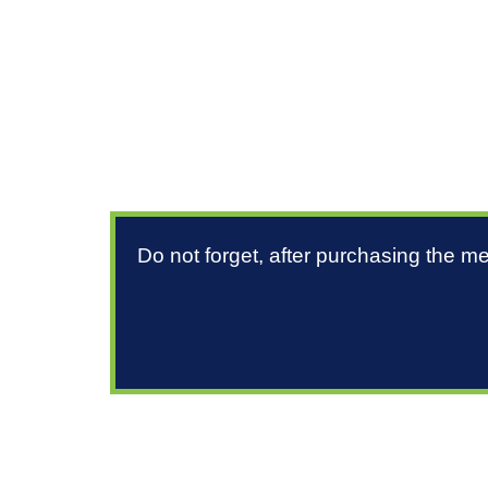
Do not forget, after purchasing the m