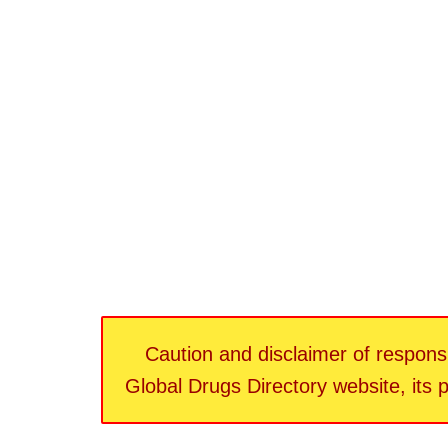
Caution and disclaimer of responsib
Global Drugs Directory website, its