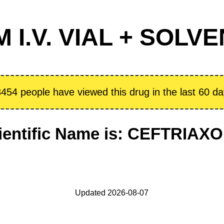
I.V. VIAL + SOLVE
454 people have viewed this drug in the last 60 d
ientific Name is: CEFTRIAX
Updated 2026-08-07