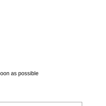
soon as possible