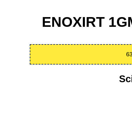
ENOXIRT 1GM 
63
Sc