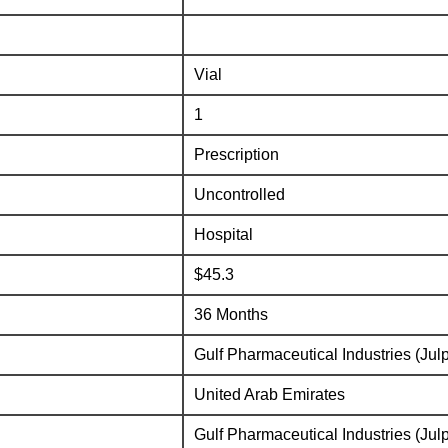
Vial
1
Prescription
Uncontrolled
Hospital
$45.3
36 Months
Gulf Pharmaceutical Industries (Jul
United Arab Emirates
Gulf Pharmaceutical Industries (Jul