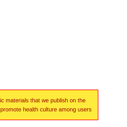
fic materials that we publish on the
d promote health culture among users