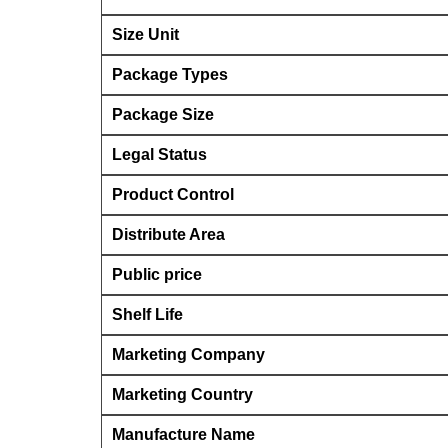
Size Unit
Package Types
Package Size
Legal Status
Product Control
Distribute Area
Public price
Shelf Life
Marketing Company
Marketing Country
Manufacture Name