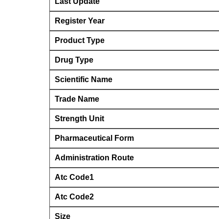
Last Update
Register Year
Product Type
Drug Type
Scientific Name
Trade Name
Strength Unit
Pharmaceutical Form
Administration Route
Atc Code1
Atc Code2
Size