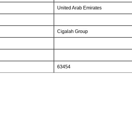
United Arab Emirates
Cigalah Group
63454