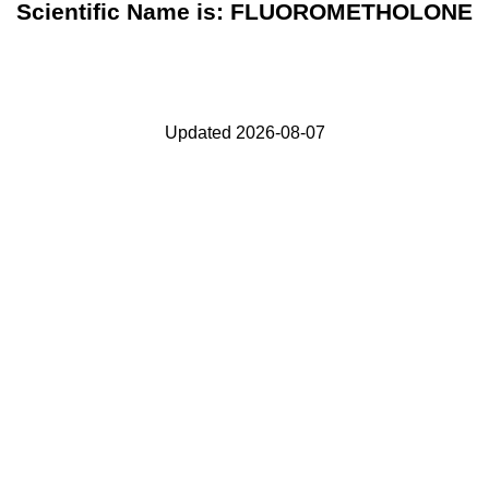
Scientific Name is: FLUOROMETHOLONE
Updated 2026-08-07