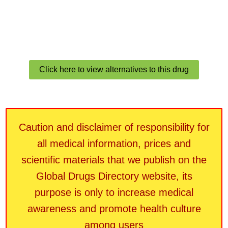
Click here to view alternatives to this drug
Caution and disclaimer of responsibility for
all medical information, prices and
scientific materials that we publish on the
Global Drugs Directory website, its
purpose is only to increase medical
awareness and promote health culture
among users