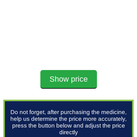
Show price
Do not forget, after purchasing the medicine,
help us determine the price more accurately,
press the button below and adjust the price
directly