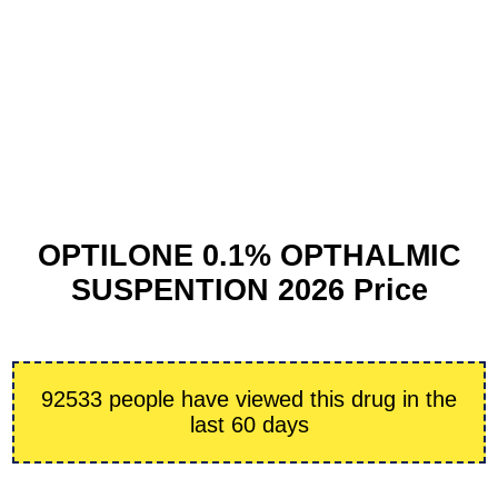
OPTILONE 0.1% OPTHALMIC
SUSPENTION 2026 Price
92533 people have viewed this drug in the
last 60 days