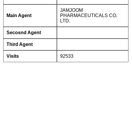
JAMJOOM
Main Agent
PHARMACEUTICALS CO.
LTD.
Secosnd Agent
Third Agent
Visits
92533