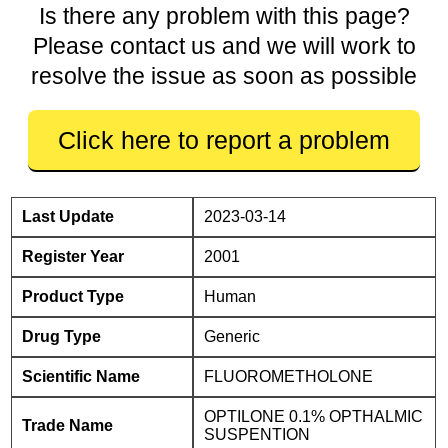
Is there any problem with this page?
Please contact us and we will work to
resolve the issue as soon as possible
Click here to report a problem
Last Update
2023-03-14
Register Year
2001
Product Type
Human
Drug Type
Generic
Scientific Name
FLUOROMETHOLONE
OPTILONE 0.1% OPTHALMIC
Trade Name
SUSPENTION