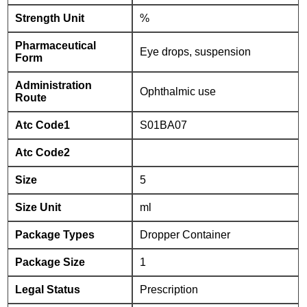
Strength Unit
%
Pharmaceutical
Eye drops, suspension
Form
Administration
Ophthalmic use
Route
Atc Code1
S01BA07
Atc Code2
Size
5
Size Unit
ml
Package Types
Dropper Container
Package Size
1
Legal Status
Prescription