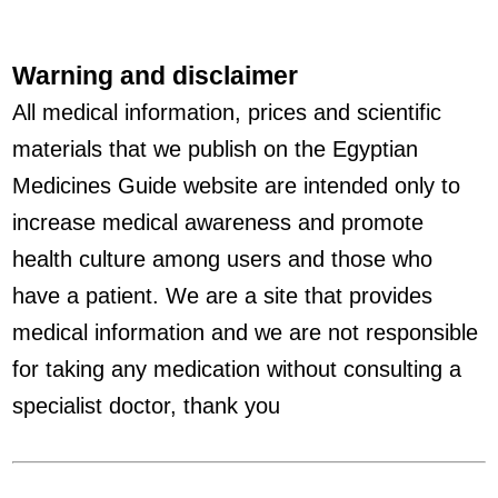
Warning and disclaimer
All medical information, prices and scientific
materials that we publish on the Egyptian
Medicines Guide website are intended only to
increase medical awareness and promote
health culture among users and those who
have a patient. We are a site that provides
medical information and we are not responsible
for taking any medication without consulting a
specialist doctor, thank you