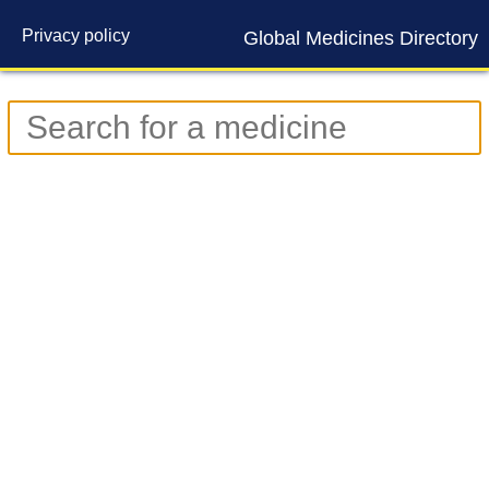
Privacy policy
Global Medicines Directory
Contact us