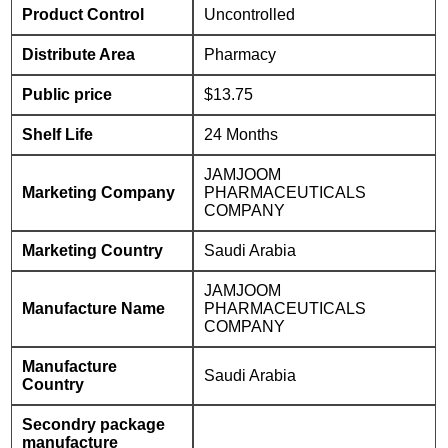
Product Control
Uncontrolled
Distribute Area
Pharmacy
Public price
$13.75
Shelf Life
24 Months
JAMJOOM
Marketing Company
PHARMACEUTICALS
COMPANY
Marketing Country
Saudi Arabia
JAMJOOM
Manufacture Name
PHARMACEUTICALS
COMPANY
Manufacture
Saudi Arabia
Country
Secondry package
manufacture