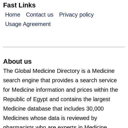
Fast Links
Home
Contact us
Privacy policy
Usage Agreement
About us
The Global Medicine Directory is a Medicine
search engine that provides a search service
for Medicine information and prices within the
Republic of Egypt and contains the largest
Medicine database that includes 30,000
Medicines whose data is reviewed by
pharmacists who are experts in Medicine