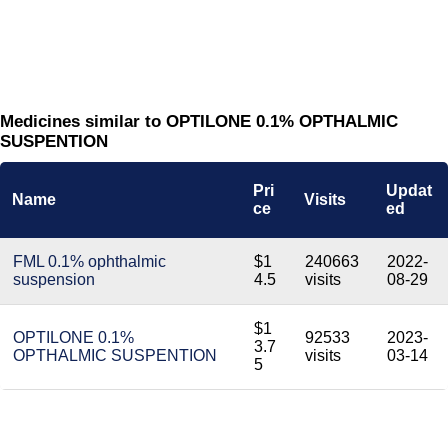
Medicines similar to OPTILONE 0.1% OPTHALMIC
SUSPENTION
Pri
Updat
Name
Visits
ce
ed
FML 0.1% ophthalmic
$1
240663
2022-
suspension
4.5
visits
08-29
$1
OPTILONE 0.1%
92533
2023-
3.7
OPTHALMIC SUSPENTION
visits
03-14
5