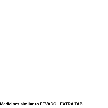
Medicines similar to FEVADOL EXTRA TAB.