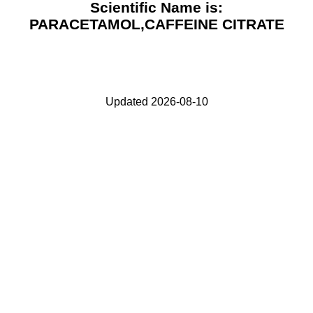
Scientific Name is:
PARACETAMOL,CAFFEINE CITRATE
Updated 2026-08-10