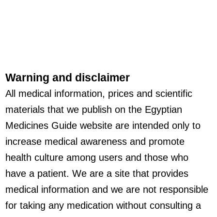
Warning and disclaimer
All medical information, prices and scientific
materials that we publish on the Egyptian
Medicines Guide website are intended only to
increase medical awareness and promote
health culture among users and those who
have a patient. We are a site that provides
medical information and we are not responsible
for taking any medication without consulting a