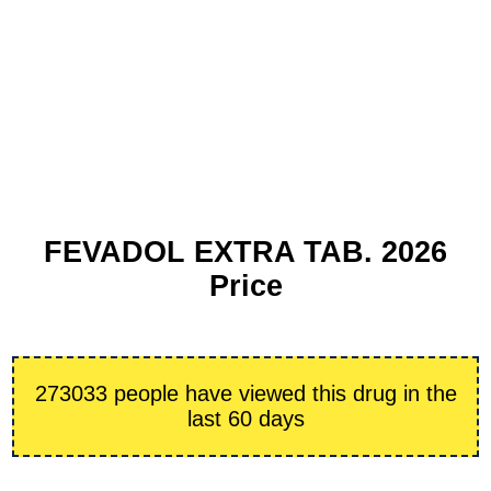
FEVADOL EXTRA TAB. 2026
Price
273033 people have viewed this drug in the
last 60 days