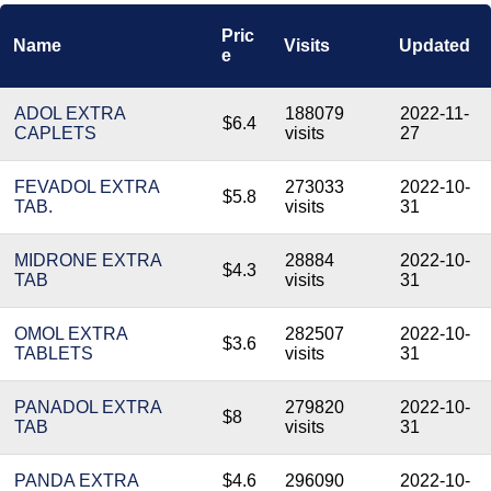
Pric
Name
Visits
Updated
e
ADOL EXTRA
188079
2022-11-
$6.4
CAPLETS
visits
27
FEVADOL EXTRA
273033
2022-10-
$5.8
TAB.
visits
31
MIDRONE EXTRA
28884
2022-10-
$4.3
TAB
visits
31
OMOL EXTRA
282507
2022-10-
$3.6
TABLETS
visits
31
PANADOL EXTRA
279820
2022-10-
$8
TAB
visits
31
PANDA EXTRA
$4.6
296090
2022-10-