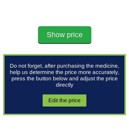
Show price
Do not forget, after purchasing the medicine,
help us determine the price more accurately,
press the button below and adjust the price
directly
Edit the price