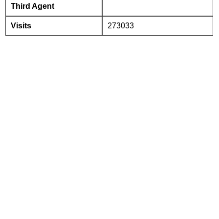
Third Agent
Visits
273033