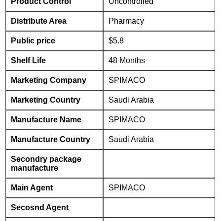
Product Control
Uncontrolled
Distribute Area
Pharmacy
Public price
$5.8
Shelf Life
48 Months
Marketing Company
SPIMACO
Marketing Country
Saudi Arabia
Manufacture Name
SPIMACO
Manufacture Country
Saudi Arabia
Secondry package
manufacture
Main Agent
SPIMACO
Secosnd Agent