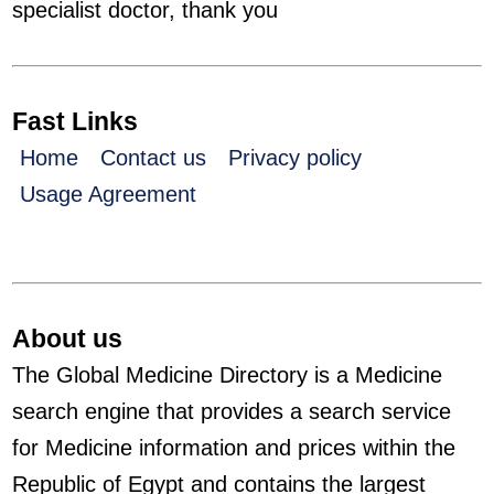
specialist doctor, thank you
Fast Links
Home
Contact us
Privacy policy
Usage Agreement
About us
The Global Medicine Directory is a Medicine
search engine that provides a search service
for Medicine information and prices within the
Republic of Egypt and contains the largest