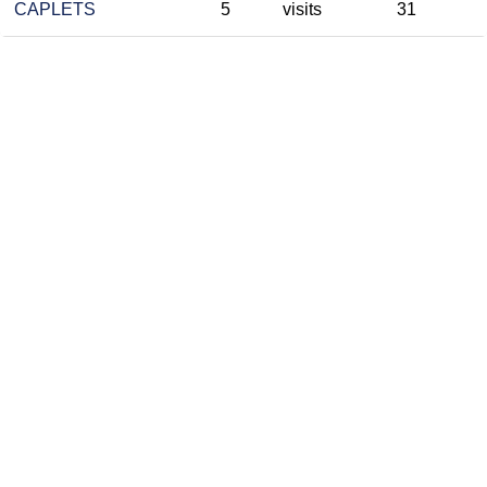
CAPLETS
5
visits
31