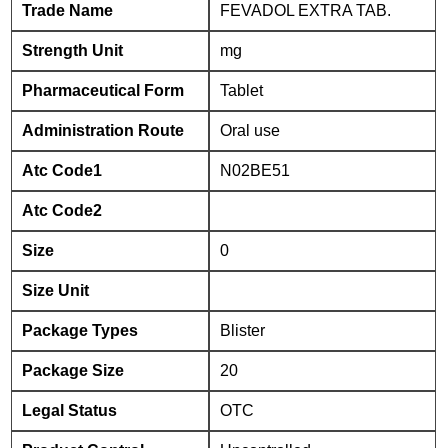
Trade Name
FEVADOL EXTRA TAB.
Strength Unit
mg
Pharmaceutical Form
Tablet
Administration Route
Oral use
Atc Code1
N02BE51
Atc Code2
Size
0
Size Unit
Package Types
Blister
Package Size
20
Legal Status
OTC