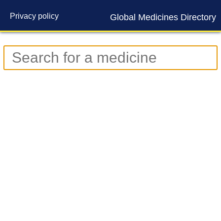
Privacy policy
Global Medicines Directory
Contact us