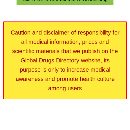
Caution and disclaimer of responsibility for
all medical information, prices and
scientific materials that we publish on the
Global Drugs Directory website, its
purpose is only to increase medical
awareness and promote health culture
among users