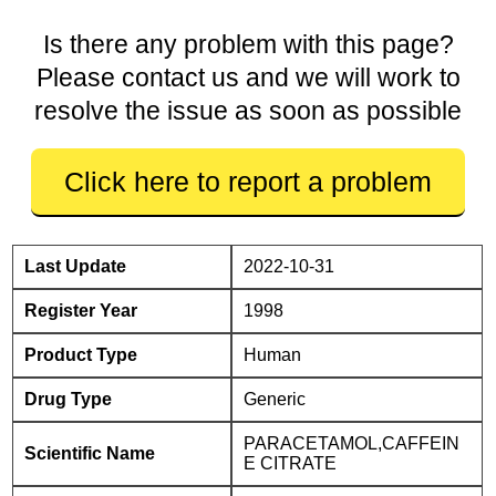
Is there any problem with this page?
Please contact us and we will work to
resolve the issue as soon as possible
Click here to report a problem
Last Update
2022-10-31
Register Year
1998
Product Type
Human
Drug Type
Generic
PARACETAMOL,CAFFEIN
Scientific Name
E CITRATE