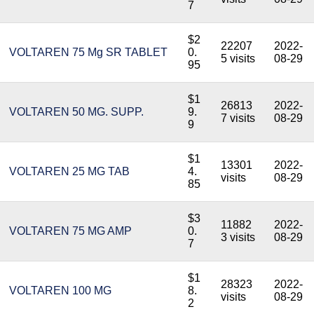
7
$2
22207
2022-
VOLTAREN 75 Mg SR TABLET
0.
5 visits
08-29
95
$1
26813
2022-
VOLTAREN 50 MG. SUPP.
9.
7 visits
08-29
9
$1
13301
2022-
VOLTAREN 25 MG TAB
4.
visits
08-29
85
$3
11882
2022-
VOLTAREN 75 MG AMP
0.
3 visits
08-29
7
$1
28323
2022-
VOLTAREN 100 MG
8.
visits
08-29
2