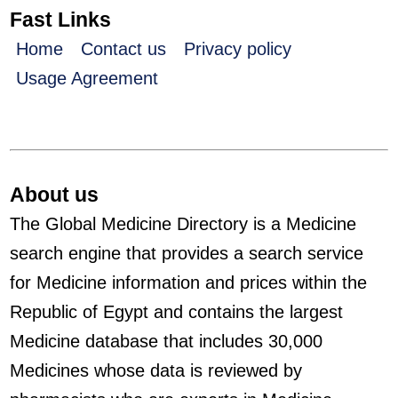
Fast Links
Home
Contact us
Privacy policy
Usage Agreement
About us
The Global Medicine Directory is a Medicine
search engine that provides a search service
for Medicine information and prices within the
Republic of Egypt and contains the largest
Medicine database that includes 30,000
Medicines whose data is reviewed by