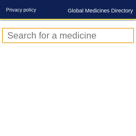
Privacy policy
Global Medicines Directory
Contact us