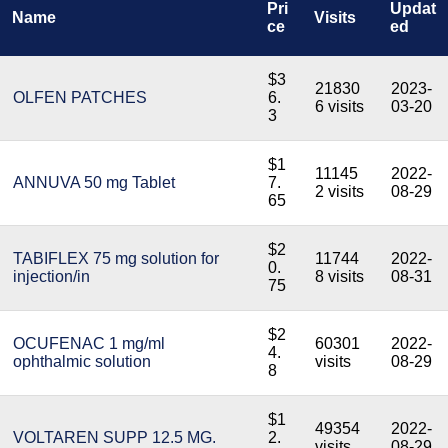
Pri
Updat
Name
Visits
ce
ed
$3
21830
2023-
OLFEN PATCHES
6.
6 visits
03-20
3
$1
11145
2022-
ANNUVA 50 mg Tablet
7.
2 visits
08-29
65
$2
TABIFLEX 75 mg solution for
11744
2022-
0.
injection/in
8 visits
08-31
75
$2
OCUFENAC 1 mg/ml
60301
2022-
4.
ophthalmic solution
visits
08-29
8
$1
49354
2022-
VOLTAREN SUPP 12.5 MG.
2.
visits
08-29