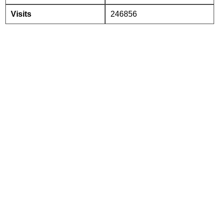
Visits
246856