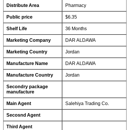
Distribute Area
Pharmacy
Public price
$6.35
Shelf Life
36 Months
Marketing Company
DAR ALDAWA
Marketing Country
Jordan
Manufacture Name
DAR ALDAWA
Manufacture Country
Jordan
Secondry package
manufacture
Main Agent
Salehiya Trading Co.
Secosnd Agent
Third Agent