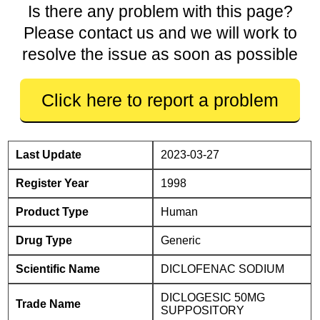
Is there any problem with this page?
Please contact us and we will work to
resolve the issue as soon as possible
Click here to report a problem
Last Update
2023-03-27
Register Year
1998
Product Type
Human
Drug Type
Generic
Scientific Name
DICLOFENAC SODIUM
DICLOGESIC 50MG
Trade Name
SUPPOSITORY