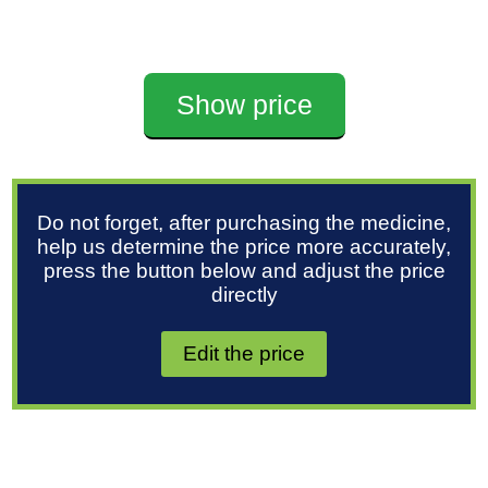
Show price
Do not forget, after purchasing the medicine,
help us determine the price more accurately,
press the button below and adjust the price
directly
Edit the price