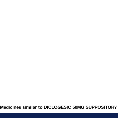
Medicines similar to DICLOGESIC 50MG SUPPOSITORY