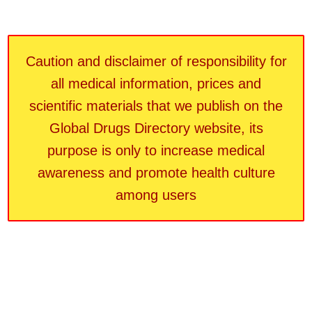
Caution and disclaimer of responsibility for
all medical information, prices and
scientific materials that we publish on the
Global Drugs Directory website, its
purpose is only to increase medical
awareness and promote health culture
among users