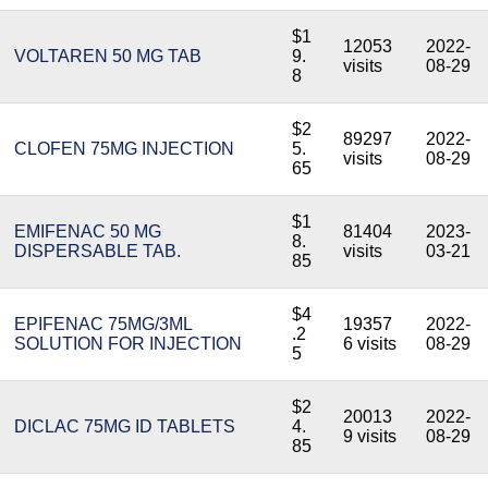
$1
12053
2022-
VOLTAREN 50 MG TAB
9.
visits
08-29
8
$2
89297
2022-
CLOFEN 75MG INJECTION
5.
visits
08-29
65
$1
EMIFENAC 50 MG
81404
2023-
8.
DISPERSABLE TAB.
visits
03-21
85
$4
EPIFENAC 75MG/3ML
19357
2022-
.2
SOLUTION FOR INJECTION
6 visits
08-29
5
$2
20013
2022-
DICLAC 75MG ID TABLETS
4.
9 visits
08-29
85