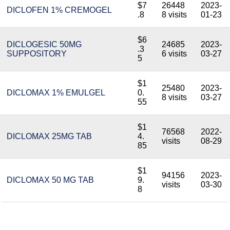
$7
26448
2023-
DICLOFEN 1% CREMOGEL
.8
8 visits
01-23
$6
DICLOGESIC 50MG
24685
2023-
.3
SUPPOSITORY
6 visits
03-27
5
$1
25480
2023-
DICLOMAX 1% EMULGEL
0.
8 visits
03-27
55
$1
76568
2022-
DICLOMAX 25MG TAB
4.
visits
08-29
85
$1
94156
2023-
DICLOMAX 50 MG TAB
9.
visits
03-30
8