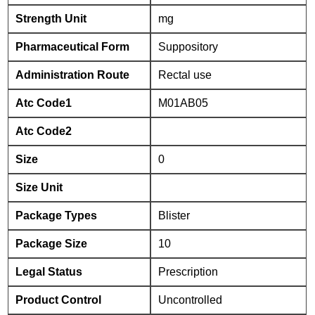
Strength Unit
mg
Pharmaceutical Form
Suppository
Administration Route
Rectal use
Atc Code1
M01AB05
Atc Code2
Size
0
Size Unit
Package Types
Blister
Package Size
10
Legal Status
Prescription
Product Control
Uncontrolled