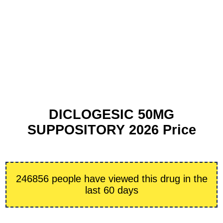
DICLOGESIC 50MG
SUPPOSITORY 2026 Price
246856 people have viewed this drug in the
last 60 days