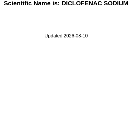
Scientific Name is: DICLOFENAC SODIUM
Updated 2026-08-10