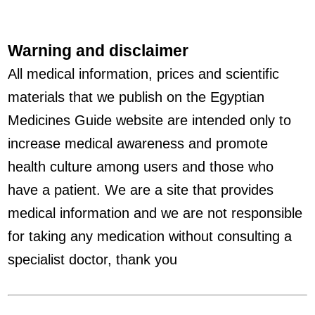
Warning and disclaimer
All medical information, prices and scientific
materials that we publish on the Egyptian
Medicines Guide website are intended only to
increase medical awareness and promote
health culture among users and those who
have a patient. We are a site that provides
medical information and we are not responsible
for taking any medication without consulting a
specialist doctor, thank you