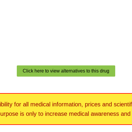
Click here to view alternatives to this drug
ility for all medical information, prices and scienti
 purpose is only to increase medical awareness an