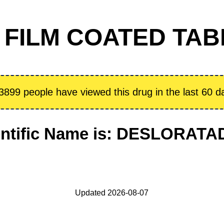
FILM COATED TABL
3899 people have viewed this drug in the last 60 d
entific Name is: DESLORATA
Updated 2026-08-07