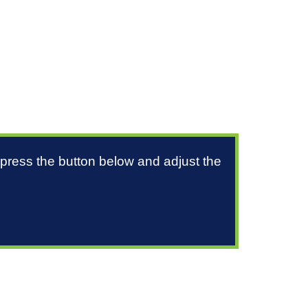
 press the button below and adjust the