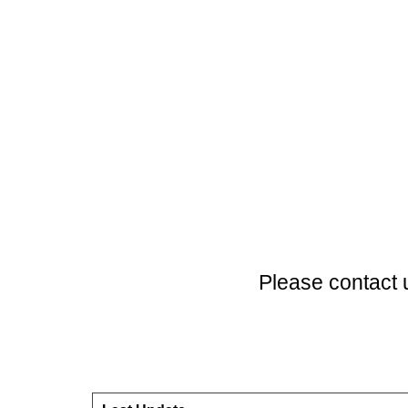
Please contact 