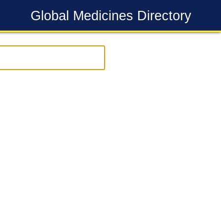
Global Medicines Directory