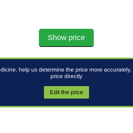
Show price
edicine, help us determine the price more accurately,
price directly
Edit the price