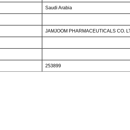
Saudi Arabia
JAMJOOM PHARMACEUTICALS CO. L
253899