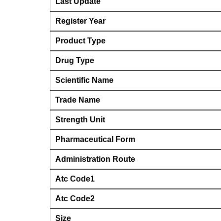
Last Update
Register Year
Product Type
Drug Type
Scientific Name
Trade Name
Strength Unit
Pharmaceutical Form
Administration Route
Atc Code1
Atc Code2
Size