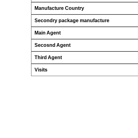
Manufacture Country
Secondry package manufacture
Main Agent
Secosnd Agent
Third Agent
Visits