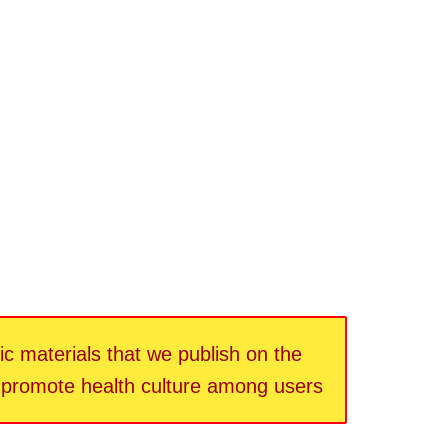
fic materials that we publish on the
d promote health culture among users