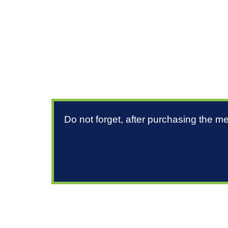
Do not forget, after purchasing the m