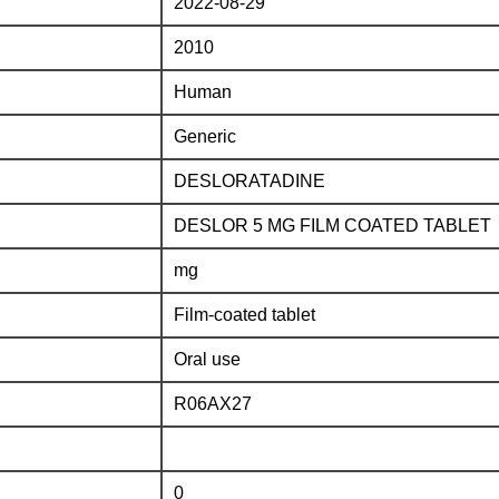
2022-08-29
2010
Human
Generic
DESLORATADINE
DESLOR 5 MG FILM COATED TABLET
mg
Film-coated tablet
Oral use
R06AX27
0