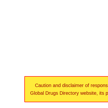
Caution and disclaimer of responsib
Global Drugs Directory website, its