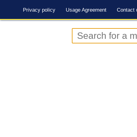
Privacy policy
Usage Agreement
Contact 