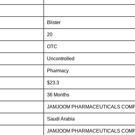
Blister
20
OTC
Uncontrolled
Pharmacy
$23.3
36 Months
JAMJOOM PHARMACEUTICALS COM
Saudi Arabia
JAMJOOM PHARMACEUTICALS COM