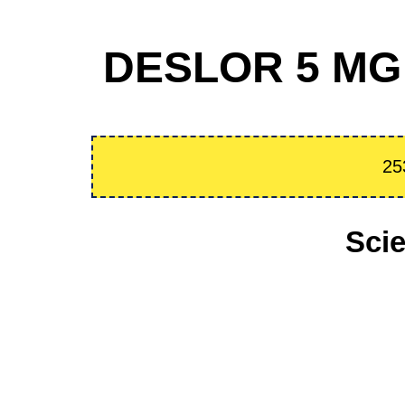
DESLOR 5 MG 
25
Sci