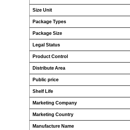
Size Unit
Package Types
Package Size
Legal Status
Product Control
Distribute Area
Public price
Shelf Life
Marketing Company
Marketing Country
Manufacture Name