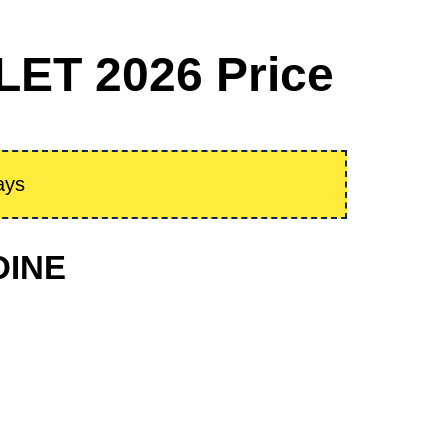
ET 2026 Price
ays
DINE