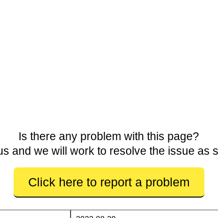
Is there any problem with this page?
us and we will work to resolve the issue as 
Click here to report a problem