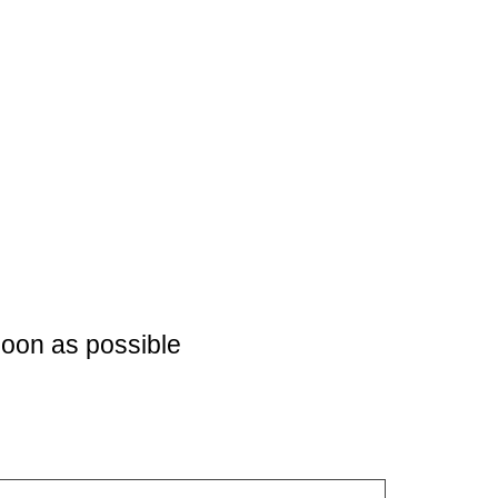
soon as possible