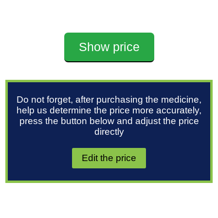
Show price
Do not forget, after purchasing the medicine,
help us determine the price more accurately,
press the button below and adjust the price
directly
Edit the price