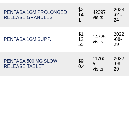
$2
2023
PENTASA 1GM PROLONGED
42397
14.
-01-
RELEASE GRANULES
visits
1
24
$1
2022
14725
PENTASA 1GM SUPP.
12.
-08-
visits
55
29
11760
2022
PENTASA 500 MG SLOW
$9
5
-08-
RELEASE TABLET
0.4
visits
29