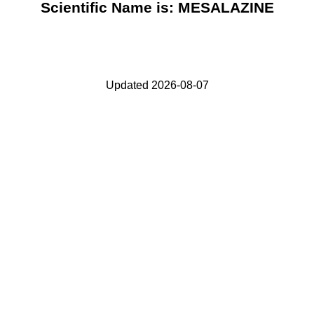
Scientific Name is: MESALAZINE
Updated 2026-08-07