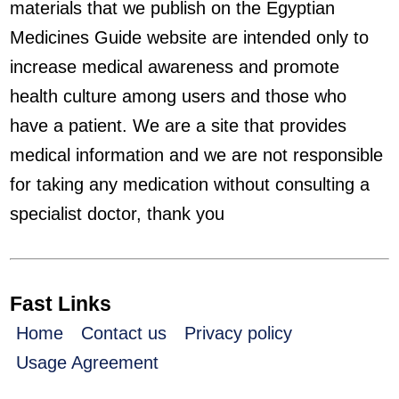
materials that we publish on the Egyptian
Medicines Guide website are intended only to
increase medical awareness and promote
health culture among users and those who
have a patient. We are a site that provides
medical information and we are not responsible
for taking any medication without consulting a
specialist doctor, thank you
Fast Links
Home
Contact us
Privacy policy
Usage Agreement