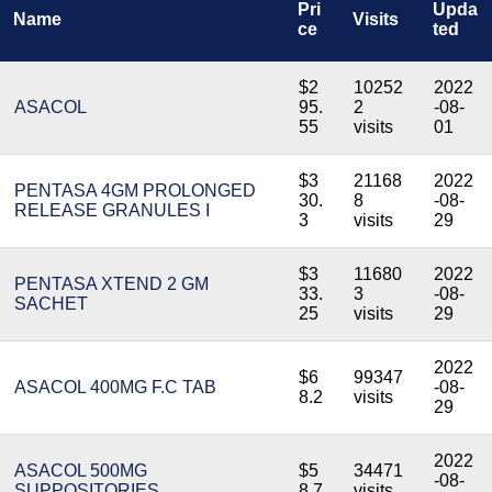
Pri
Upda
Name
Visits
ce
ted
$2
10252
2022
ASACOL
95.
2
-08-
55
visits
01
$3
21168
2022
PENTASA 4GM PROLONGED
30.
8
-08-
RELEASE GRANULES I
3
visits
29
$3
11680
2022
PENTASA XTEND 2 GM
33.
3
-08-
SACHET
25
visits
29
2022
$6
99347
ASACOL 400MG F.C TAB
-08-
8.2
visits
29
2022
ASACOL 500MG
$5
34471
-08-
SUPPOSITORIES
8.7
visits