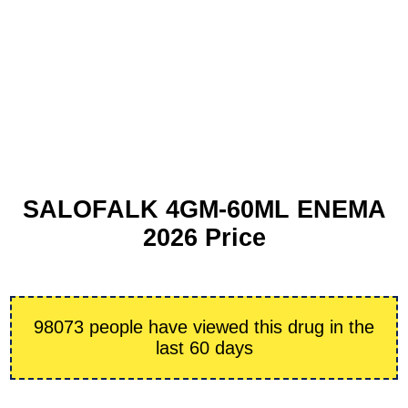
SALOFALK 4GM-60ML ENEMA
2026 Price
98073 people have viewed this drug in the
last 60 days