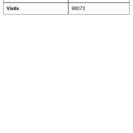
Visits
98073