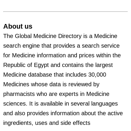
About us
The Global Medicine Directory is a Medicine
search engine that provides a search service
for Medicine information and prices within the
Republic of Egypt and contains the largest
Medicine database that includes 30,000
Medicines whose data is reviewed by
pharmacists who are experts in Medicine
sciences. It is available in several languages
and also provides information about the active
ingredients, uses and side effects