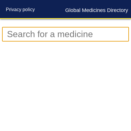
Privacy policy
Global Medicines Directory
Contact us