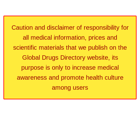
Caution and disclaimer of responsibility for
all medical information, prices and
scientific materials that we publish on the
Global Drugs Directory website, its
purpose is only to increase medical
awareness and promote health culture
among users