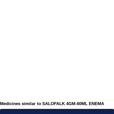
Medicines similar to SALOFALK 4GM-60ML ENEMA