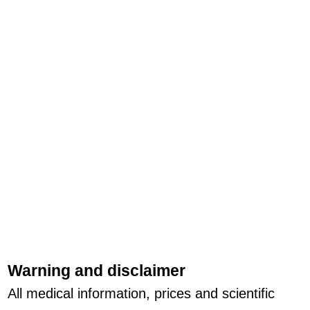
Warning and disclaimer
All medical information, prices and scientific