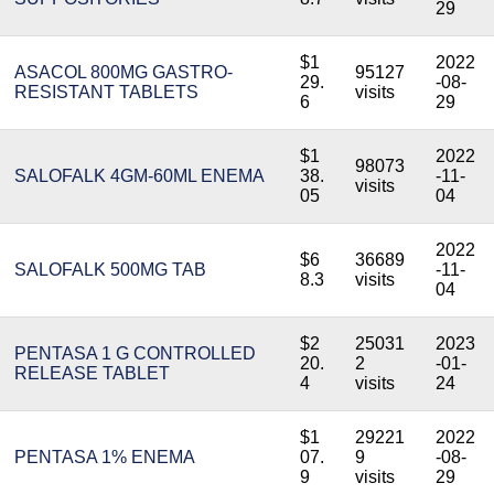
29
$1
2022
ASACOL 800MG GASTRO-
95127
29.
-08-
RESISTANT TABLETS
visits
6
29
$1
2022
98073
SALOFALK 4GM-60ML ENEMA
38.
-11-
visits
05
04
2022
$6
36689
SALOFALK 500MG TAB
-11-
8.3
visits
04
$2
25031
2023
PENTASA 1 G CONTROLLED
20.
2
-01-
RELEASE TABLET
4
visits
24
$1
29221
2022
PENTASA 1% ENEMA
07.
9
-08-
9
visits
29