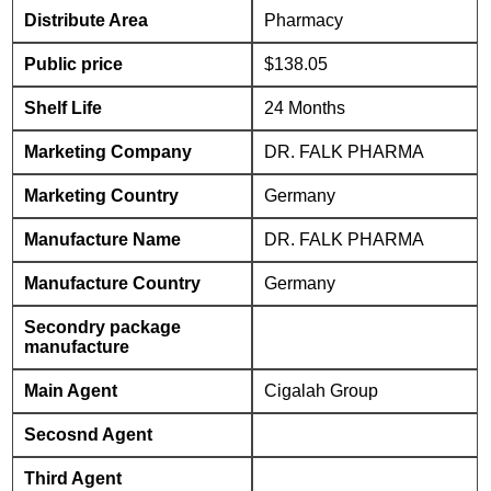
Distribute Area
Pharmacy
Public price
$138.05
Shelf Life
24 Months
Marketing Company
DR. FALK PHARMA
Marketing Country
Germany
Manufacture Name
DR. FALK PHARMA
Manufacture Country
Germany
Secondry package
manufacture
Main Agent
Cigalah Group
Secosnd Agent
Third Agent