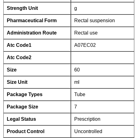
Strength Unit
g
Pharmaceutical Form
Rectal suspension
Administration Route
Rectal use
Atc Code1
A07EC02
Atc Code2
Size
60
Size Unit
ml
Package Types
Tube
Package Size
7
Legal Status
Prescription
Product Control
Uncontrolled