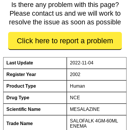
Is there any problem with this page?
Please contact us and we will work to
resolve the issue as soon as possible
Click here to report a problem
Last Update
2022-11-04
Register Year
2002
Product Type
Human
Drug Type
NCE
Scientific Name
MESALAZINE
SALOFALK 4GM-60ML
Trade Name
ENEMA