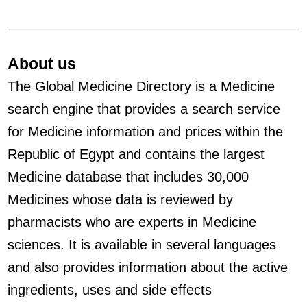
About us
The Global Medicine Directory is a Medicine
search engine that provides a search service
for Medicine information and prices within the
Republic of Egypt and contains the largest
Medicine database that includes 30,000
Medicines whose data is reviewed by
pharmacists who are experts in Medicine
sciences. It is available in several languages
and also provides information about the active
ingredients, uses and side effects