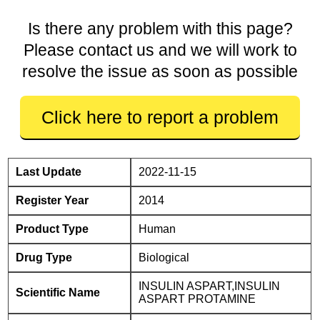
Is there any problem with this page?
Please contact us and we will work to
resolve the issue as soon as possible
Click here to report a problem
Last Update
2022-11-15
Register Year
2014
Product Type
Human
Drug Type
Biological
INSULIN ASPART,INSULIN
Scientific Name
ASPART PROTAMINE