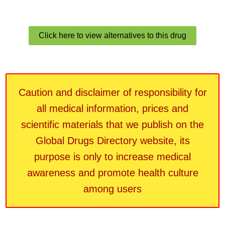
Click here to view alternatives to this drug
Caution and disclaimer of responsibility for
all medical information, prices and
scientific materials that we publish on the
Global Drugs Directory website, its
purpose is only to increase medical
awareness and promote health culture
among users