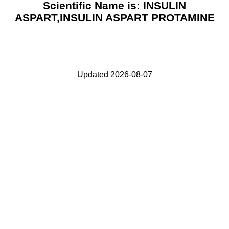
Scientific Name is: INSULIN
ASPART,INSULIN ASPART PROTAMINE
Updated 2026-08-07