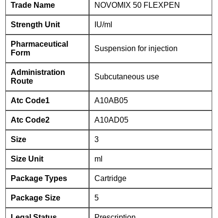
Trade Name
NOVOMIX 50 FLEXPEN
Strength Unit
IU/ml
Pharmaceutical
Suspension for injection
Form
Administration
Subcutaneous use
Route
Atc Code1
A10AB05
Atc Code2
A10AD05
Size
3
Size Unit
ml
Package Types
Cartridge
Package Size
5
Legal Status
Prescription