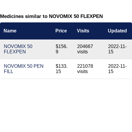
Medicines similar to NOVOMIX 50 FLEXPEN
Name
Price
Visits
Updated
NOVOMIX 50
$156.
204667
2022-11-
FLEXPEN
9
visits
15
NOVOMIX 50 PEN
$133.
221078
2022-11-
FILL
15
visits
15