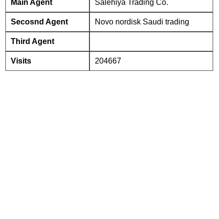
Main Agent
Salehiya Trading Co.
Secosnd Agent
Novo nordisk Saudi trading
Third Agent
Visits
204667