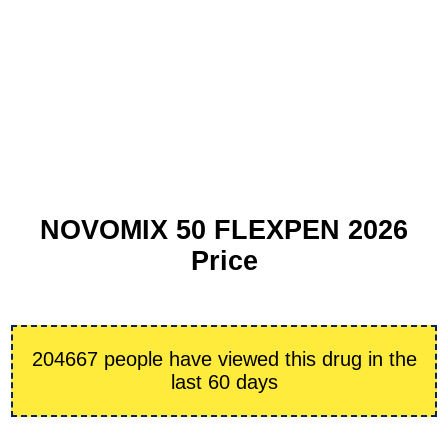
NOVOMIX 50 FLEXPEN 2026
Price
204667 people have viewed this drug in the
last 60 days