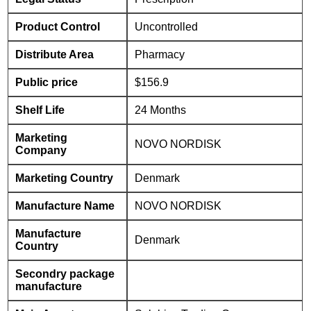
Product Control
Uncontrolled
Distribute Area
Pharmacy
Public price
$156.9
Shelf Life
24 Months
Marketing
NOVO NORDISK
Company
Marketing Country
Denmark
Manufacture Name
NOVO NORDISK
Manufacture
Denmark
Country
Secondry package
manufacture