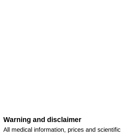
Warning and disclaimer
All medical information, prices and scientific