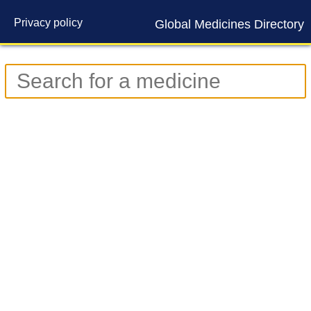
Privacy policy
Global Medicines Directory
Contact us