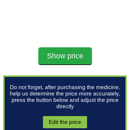
Show price
Do not forget, after purchasing the medicine,
help us determine the price more accurately,
press the button below and adjust the price
directly
Edit the price