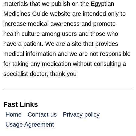
materials that we publish on the Egyptian
Medicines Guide website are intended only to
increase medical awareness and promote
health culture among users and those who
have a patient. We are a site that provides
medical information and we are not responsible
for taking any medication without consulting a
specialist doctor, thank you
Fast Links
Home
Contact us
Privacy policy
Usage Agreement