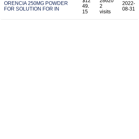
$12
28620
ORENCIA 250MG POWDER
2022-
49.
2
FOR SOLUTION FOR IN
08-31
15
visits