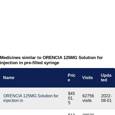
Medicines similar to ORENCIA 125MG Solution for
injection in pre-filled syringe
Pric
Upda
Name
Visits
e
ted
$45
ORENCIA 125MG Solution for
62756
2022-
01.
injection in
visits
08-01
5