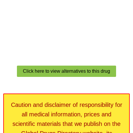
Click here to view alternatives to this drug
Caution and disclaimer of responsibility for
all medical information, prices and
scientific materials that we publish on the