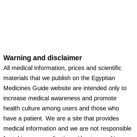
Warning and disclaimer
All medical information, prices and scientific
materials that we publish on the Egyptian
Medicines Guide website are intended only to
increase medical awareness and promote
health culture among users and those who
have a patient. We are a site that provides
medical information and we are not responsible