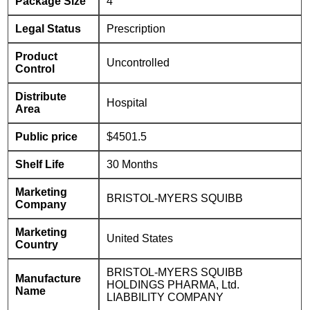
Package Size
4
Legal Status
Prescription
Product
Uncontrolled
Control
Distribute
Hospital
Area
Public price
$4501.5
Shelf Life
30 Months
Marketing
BRISTOL-MYERS SQUIBB
Company
Marketing
United States
Country
BRISTOL-MYERS SQUIBB
Manufacture
HOLDINGS PHARMA, Ltd.
Name
LIABBILITY COMPANY