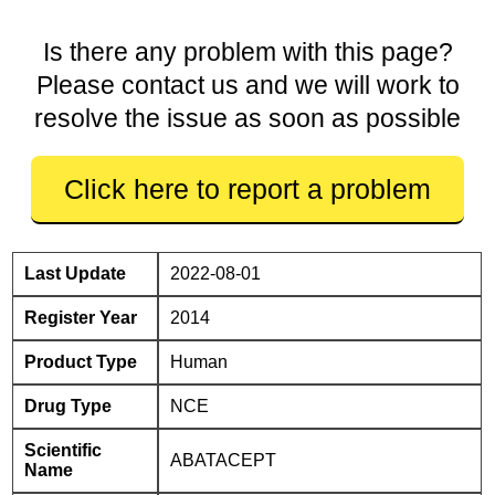
Is there any problem with this page?
Please contact us and we will work to
resolve the issue as soon as possible
Click here to report a problem
Last Update
2022-08-01
Register Year
2014
Product Type
Human
Drug Type
NCE
Scientific
ABATACEPT
Name