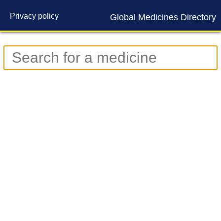
Privacy policy
Global Medicines Directory
Contact us