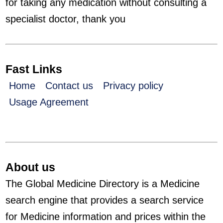
for taking any medication without consulting a
specialist doctor, thank you
Fast Links
Home
Contact us
Privacy policy
Usage Agreement
About us
The Global Medicine Directory is a Medicine
search engine that provides a search service
for Medicine information and prices within the