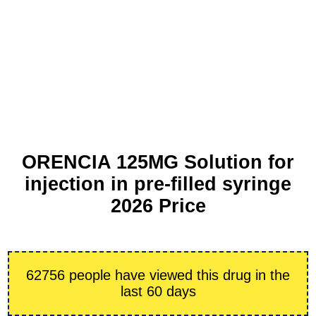
ORENCIA 125MG Solution for
injection in pre-filled syringe
2026 Price
62756 people have viewed this drug in the
last 60 days