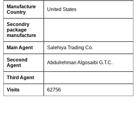
Manufacture
United States
Country
Secondry
package
manufacture
Main Agent
Salehiya Trading Co.
Secosnd
Abdulrehman Algosaibi G.T.C.
Agent
Third Agent
Visits
62756