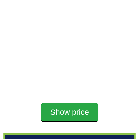
Show price