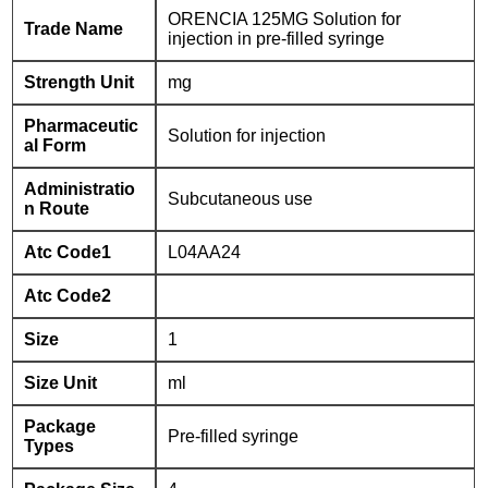
ORENCIA 125MG Solution for
Trade Name
injection in pre-filled syringe
Strength Unit
mg
Pharmaceutic
Solution for injection
al Form
Administratio
Subcutaneous use
n Route
Atc Code1
L04AA24
Atc Code2
Size
1
Size Unit
ml
Package
Pre-filled syringe
Types