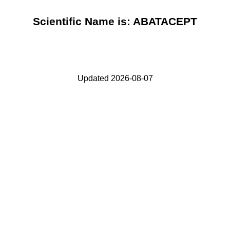
Scientific Name is: ABATACEPT
Updated 2026-08-07