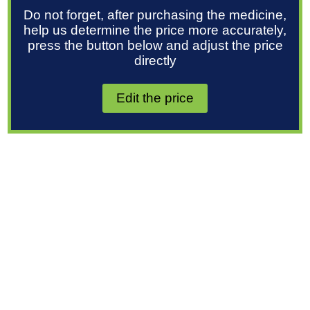
Do not forget, after purchasing the medicine,
help us determine the price more accurately,
press the button below and adjust the price
directly
Edit the price