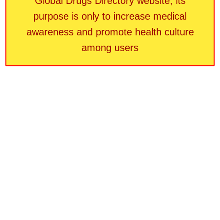
Global Drugs Directory website, its
purpose is only to increase medical
awareness and promote health culture
among users