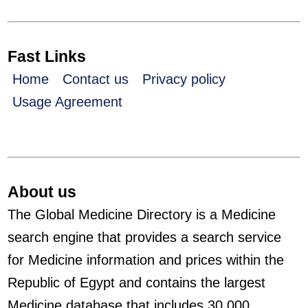
Fast Links
Home
Contact us
Privacy policy
Usage Agreement
About us
The Global Medicine Directory is a Medicine
search engine that provides a search service
for Medicine information and prices within the
Republic of Egypt and contains the largest
Medicine database that includes 30,000