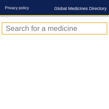
Privacy policy
Global Medicines Directory
Contact us