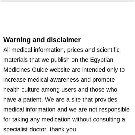
Warning and disclaimer
All medical information, prices and scientific
materials that we publish on the Egyptian
Medicines Guide website are intended only to
increase medical awareness and promote
health culture among users and those who
have a patient. We are a site that provides
medical information and we are not responsible
for taking any medication without consulting a
specialist doctor, thank you