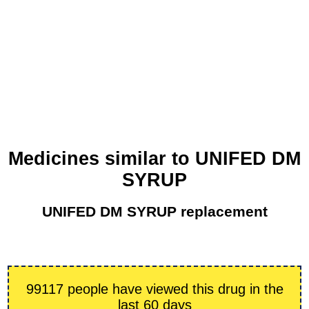
Medicines similar to UNIFED DM
SYRUP
UNIFED DM SYRUP replacement
99117 people have viewed this drug in the
last 60 days