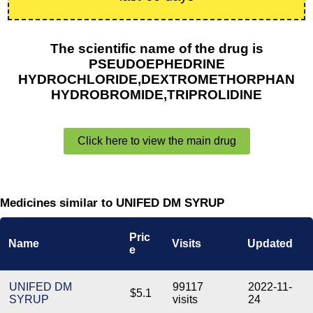
The scientific name of the drug is
PSEUDOEPHEDRINE
HYDROCHLORIDE,DEXTROMETHORPHAN
HYDROBROMIDE,TRIPROLIDINE
Click here to view the main drug
Medicines similar to UNIFED DM SYRUP
Pric
Name
Visits
Updated
e
UNIFED DM
99117
2022-11-
$5.1
SYRUP
visits
24