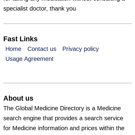
specialist doctor, thank you
Fast Links
Home
Contact us
Privacy policy
Usage Agreement
About us
The Global Medicine Directory is a Medicine
search engine that provides a search service
for Medicine information and prices within the