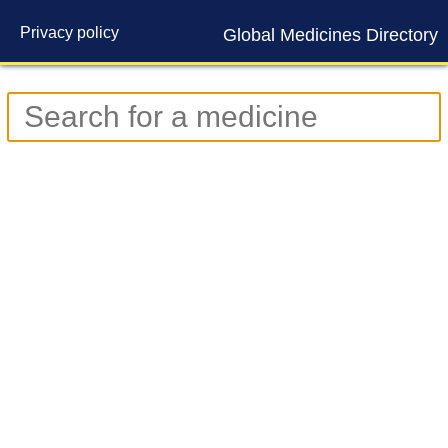
Privacy policy
Global Medicines Directory
Contact us