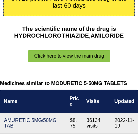
last 60 days
The scientific name of the drug is
HYDROCHLOROTHIAZIDE,AMILORIDE
Click here to view the main drug
Medicines similar to MODURETIC 5-50MG TABLETS
Pric
Name
Visits
Updated
e
AMURETIC 5MG/50MG
$8.
36134
2022-11-
TAB
75
visits
19