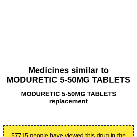
Medicines similar to
MODURETIC 5-50MG TABLETS
MODURETIC 5-50MG TABLETS
replacement
57715 people have viewed this drug in the