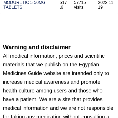
MODURETIC 5-50MG
$17
57715
2022-11-
TABLETS
.6
visits
19
Warning and disclaimer
All medical information, prices and scientific
materials that we publish on the Egyptian
Medicines Guide website are intended only to
increase medical awareness and promote
health culture among users and those who
have a patient. We are a site that provides
medical information and we are not responsible
for taking any medication without consulting a